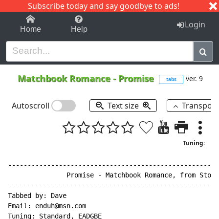
Subscribe today and say goodbye to ads!
1-9
A
B
C
D
E
F
G
H
I
J
K
Login
Home
Help
Matchbook Romance
-
Promise
ver. 9
tabs
Autoscroll
Text size
Transpos
Tuning:
------------------------------------------------------
               Promise - Matchbook Romance, from Stori
------------------------------------------------------
Tabbed by: Dave

Email: enduh@msn.com

Tuning: Standard, EADGBE
