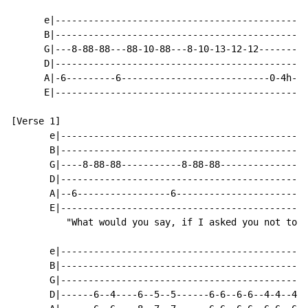
      e|----------------------------------------------
      B|----------------------------------------------
      G|---8-88-88---88-10-88---8-10-13-12-12---------
      D|----------------------------------------------
      A|-6---------6---------------------------0-4h-/6
      E|----------------------------------------------
[Verse 1]

       e|---------------------------------------------
       B|---------------------------------------------
       G|----8-88-88-----------8-88-88----------------
       D|---------------------------------------------
       A|--6-----------------6------------------------
       E|---------------------------------------------
          "What would you say, if I asked you not to g
       e|---------------------------------------------
       B|---------------------------------------------
       G|---------------------------------------------
       D|------6--4----6--5--5------6-6--6-6--4-4--4-4