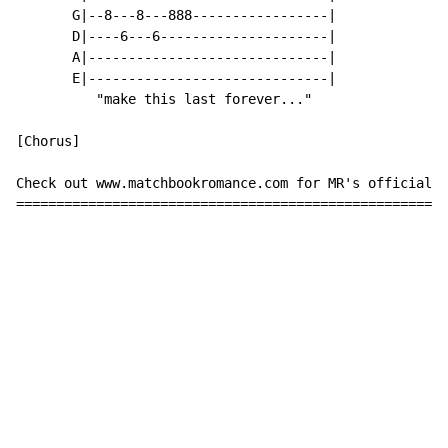
       G|--8---8---888-----------------|

       D|----6---6---------------------|

       A|------------------------------|

       E|------------------------------|

          "make this last forever..."

[Chorus]

Check out www.matchbookromance.com for MR's official s
======================================================