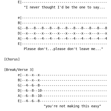
       E|---------------------------------------------
          "I never thought I'd be the one to say...

       e|---------------------------------------------
       B|---------------------------------------------
       G|--8---8---8---8---8---8---8---8---8---8---8--
       D|--x---x---x---x---x---x---x---x---x---x---x--
       A|--4---4---4---4---4---4---4---4---4---4---4--
       E|---------------------------------------------
          Please don't...please don't leave me..."

[Chorus]

[Break/Verse 3]

       e|--x--x--x-----------------------------------|

       B|--x--x--x-----------------------------------|

       G|--4--6--8-----------------------------------|

       D|--6--8--10----------------------------------|

       A|--6--8--10----------------------------------|

       E|--4--6--8-----------------------------------|

                    "you're not making this easy"
