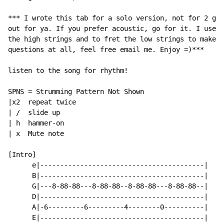
*** I wrote this tab for a solo version, not for 2 gui
out for ya. If you prefer acoustic, go for it. I used 
the high strings and to fret the low strings to make i
questions at all, feel free email me. Enjoy =)***

listen to the song for rhythm!

SPNS = Strumming Pattern Not Shown

|x2  repeat twice

| /  slide up

| h  hammer-on

| x  Mute note

[Intro]

      e|-----------------------------------------|

      B|-----------------------------------------|

      G|---8-88-88---8-88-88--8-88-88---8-88-88--|

      D|-----------------------------------------|  x2

      A|-6---------6---------4--------0----------|

      E|-----------------------------------------|
