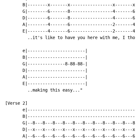
       B|--------x-------x-----------------x-------x--
       G|--------6-------8-----------------4-------6--
       D|--------6-------8-----------------4-------6--
       A|--------4-------6-----------------2-------4--
       E|--------4-------6-----------------2-------4--
         ..it's like to have you here with me, I thoug
       e|-----------------------|

       B|-----------------------|

       G|---------------8-88-88-|

       D|-----------------------|

       A|-----------------------|

       E|-----------------------|

         ..making this easy..."

[Verse 2]

       e|---------------------------------------------
       B|---------------------------------------------
       G|--8---8---8---8---8---8---8---8---8---8---8--
       D|--x---x---x---x---x---x---x---x---x---x---x--
       A|--6---6---6---6---6---6---6---6---6---6---6--