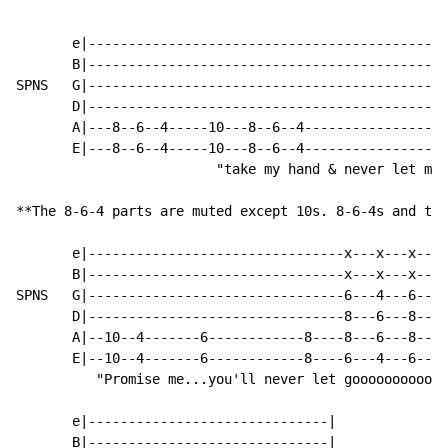
       e|---------------------------------------------
       B|---------------------------------------------
SPNS   G|---------------------------------------------
       D|---------------------------------------------
       A|---8--6--4-----10---8--6--4------------------
       E|---8--6--4-----10---8--6--4------------------
                         "take my hand & never let me 
**The 8-6-4 parts are muted except 10s. 8-6-4s and the
       e|--------------------------------x---x---x---x
       B|--------------------------------x---x---x---x
SPNS   G|--------------------------------6---4---6---4
       D|--------------------------------8---6---8---6
       A|--10--4-------6------------8----8---6---8---6
       E|--10--4-------6------------8----6---4---6---4
          "Promise me...you'll never let goooooooooo (
       e|------------------------------|

       B|------------------------------|
