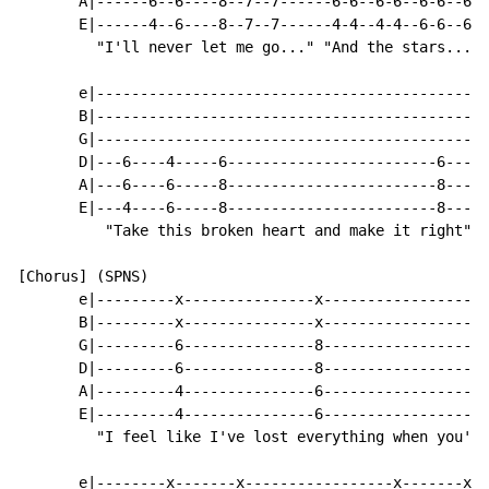
       A|------6--6----8--7--7------6-6--6-6--6-6--6-6
       E|------4--6----8--7--7------4-4--4-4--6-6--6-6
         "I'll never let me go..." "And the stars..." 
       e|---------------------------------------------
       B|---------------------------------------------
       G|---------------------------------------------
       D|---6----4-----6------------------------6-----
       A|---6----6-----8------------------------8----6
       E|---4----6-----8------------------------8-----
          "Take this broken heart and make it right"

[Chorus] (SPNS)

       e|---------x---------------x-------------------
       B|---------x---------------x-------------------
       G|---------6---------------8-------------------
       D|---------6---------------8-------------------
       A|---------4---------------6-------------------
       E|---------4---------------6-------------------
         "I feel like I've lost everything when you're
       e|--------x-------x-----------------x-------x--