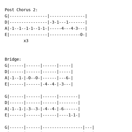
Post Chorus 2:

G|----------------|---------------|

D|----------------|-3-1---1-------|

A|-1--1--1-1--1-1-|-----4---4-3---|

E|----------------|-------------0-|

        x3

Bridge:

G|------|------|------|-----|

D|------|------|------|-----|

A|-1--1-|-0--0-|------|---6-|

E|------|------|-4--4-|-3---|

G|------|------|------|--------|

D|------|------|------|--------|

A|-1--1-|-3--3-|-4--4-|-6------|

E|------|------|------|----1-1-|

G|------|------|-----------------|---|
