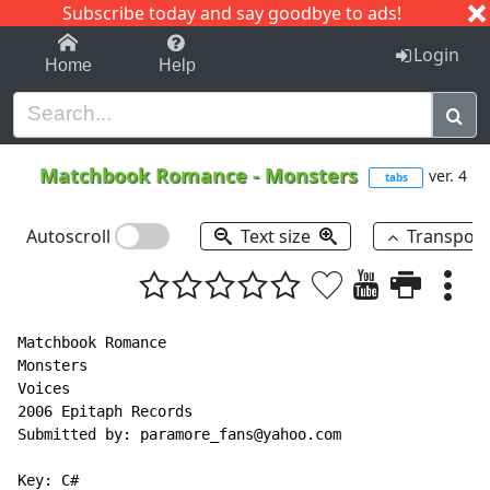
Subscribe today and say goodbye to ads!
1-9
A
B
C
D
E
F
G
H
I
J
K
Login
Home
Help
Matchbook Romance
-
Monsters
ver. 4
tabs
Autoscroll
Text size
Transpos
Matchbook Romance

Monsters

Voices

2006 Epitaph Records

Submitted by: paramore_fans@yahoo.com

Key: C#
