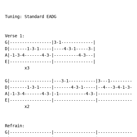
Tuning: Standard EADG

Verse 1:

G|-----------------|3-1-------------|

D|-------1-3-1-----|----4-3-1-----3-|

A|-1-3-4-------4-3-|----------4-3---|

E|-----------------|----------------|

        x3

G|-----------------|---3-1-----------|3---1-----------
D|-------1-3-1-----|-------4-3-1-----|--4---3-4-1-3---
A|-1-3-4-------4-3-|-1-----------4-3-|--------------4-
E|-----------------|-----------------|----------------
        x2

Refrain:

G|-----------------|-----------------|----------------