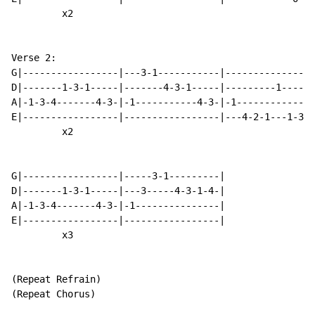
         x2

Verse 2:

G|-----------------|---3-1-----------|----------------
D|-------1-3-1-----|-------4-3-1-----|---------1------
A|-1-3-4-------4-3-|-1-----------4-3-|-1--------------
E|-----------------|-----------------|---4-2-1---1-3-4
         x2

G|-----------------|-----3-1---------|

D|-------1-3-1-----|---3-----4-3-1-4-|

A|-1-3-4-------4-3-|-1---------------|

E|-----------------|-----------------|

         x3

(Repeat Refrain)

(Repeat Chorus)
