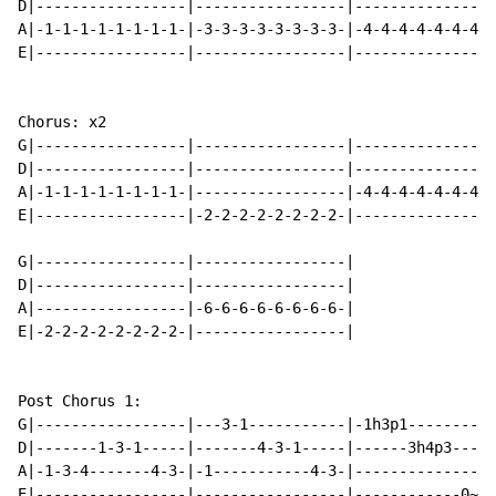
D|-----------------|-----------------|----------------
A|-1-1-1-1-1-1-1-1-|-3-3-3-3-3-3-3-3-|-4-4-4-4-4-4-4-4
E|-----------------|-----------------|----------------
Chorus: x2

G|-----------------|-----------------|----------------
D|-----------------|-----------------|----------------
A|-1-1-1-1-1-1-1-1-|-----------------|-4-4-4-4-4-4-4-4
E|-----------------|-2-2-2-2-2-2-2-2-|----------------
G|-----------------|-----------------|

D|-----------------|-----------------|

A|-----------------|-6-6-6-6-6-6-6-6-|

E|-2-2-2-2-2-2-2-2-|-----------------|

Post Chorus 1:

G|-----------------|---3-1-----------|-1h3p1---------|

D|-------1-3-1-----|-------4-3-1-----|------3h4p3----|

A|-1-3-4-------4-3-|-1-----------4-3-|---------------|

E|-----------------|-----------------|------------0~-|
