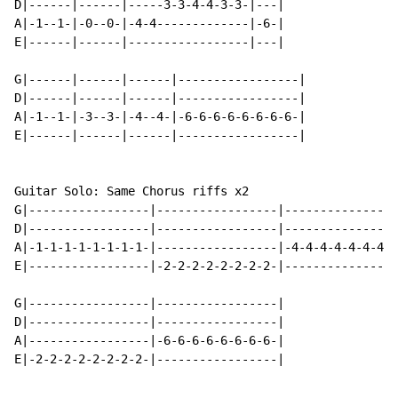
D|------|------|-----3-3-4-4-3-3-|---|

A|-1--1-|-0--0-|-4-4-------------|-6-|

E|------|------|-----------------|---|

G|------|------|------|-----------------|

D|------|------|------|-----------------|

A|-1--1-|-3--3-|-4--4-|-6-6-6-6-6-6-6-6-|

E|------|------|------|-----------------|

Guitar Solo: Same Chorus riffs x2

G|-----------------|-----------------|----------------
D|-----------------|-----------------|----------------
A|-1-1-1-1-1-1-1-1-|-----------------|-4-4-4-4-4-4-4-4
E|-----------------|-2-2-2-2-2-2-2-2-|----------------
G|-----------------|-----------------|

D|-----------------|-----------------|

A|-----------------|-6-6-6-6-6-6-6-6-|

E|-2-2-2-2-2-2-2-2-|-----------------|