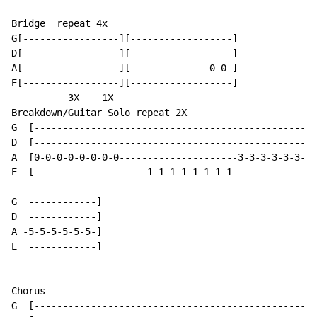
Bridge  repeat 4x

G[-----------------][------------------]

D[-----------------][------------------]

A[-----------------][--------------0-0-]

E[-----------------][------------------]

          3X    1X

Breakdown/Guitar Solo repeat 2X

G  [--------------------------------------------------
D  [--------------------------------------------------
A  [0-0-0-0-0-0-0-0---------------------3-3-3-3-3-3-3-
E  [--------------------1-1-1-1-1-1-1-1---------------
G  ------------]

D  ------------]

A -5-5-5-5-5-5-]

E  ------------]

Chorus

G  [--------------------------------------------------