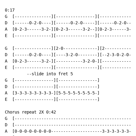
0:17

G  [---------------][----------------][---------------
D  [------0-2-0----][------0-2-0-----][------0-2-0----
A  [0-2-3------3-2-][0-2-3------3-2--][0-2-3------3-2-
E  [---------------][----------------][---------------
G  [---------------][2-0--------------][2-------------
D  [------0-2-0----][----3-2-0--------][--2-3-0-2-0---
A  [0-2-3------3-2-][-----------3-2-0-][------------3-
E  [---------------][-----------------][--------------
         --slide into fret 5

G  [----------------][----------------]

D  [----------------][----------------]

A  [3-3-3-3-3-3-3-3-][5-5-5-5-5-5-5-5-]

E  [----------------][----------------]

Chorus repeat 2X 0:42

G  [--------------------------------------------------
D  [--------------------------------------------------
A  [0-0-0-0-0-0-0-0---------------------3-3-3-3-3-3-3-