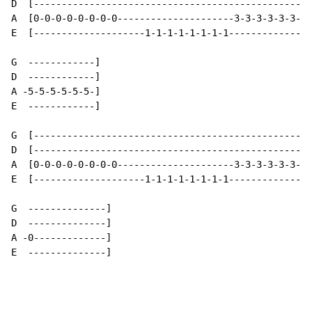
D  [--------------------------------------------------
A  [0-0-0-0-0-0-0-0---------------------3-3-3-3-3-3-3-
E  [--------------------1-1-1-1-1-1-1-1---------------
G  ------------]

D  ------------]

A -5-5-5-5-5-5-]

E  ------------]

G  [--------------------------------------------------
D  [--------------------------------------------------
A  [0-0-0-0-0-0-0-0---------------------3-3-3-3-3-3-3-
E  [--------------------1-1-1-1-1-1-1-1---------------
G  --------------]

D  --------------]

A -0-------------]

E  --------------]