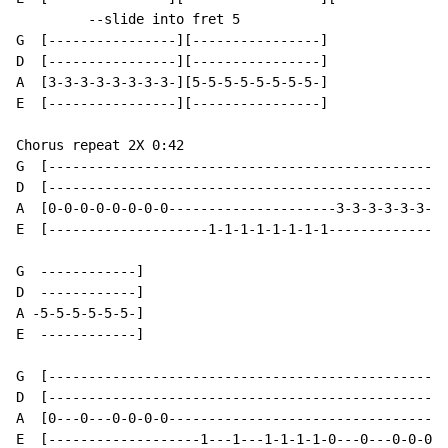
         --slide into fret 5

G  [----------------][----------------]

D  [----------------][----------------]

A  [3-3-3-3-3-3-3-3-][5-5-5-5-5-5-5-5-]

E  [----------------][----------------]

Chorus repeat 2X 0:42

G  [--------------------------------------------------
D  [--------------------------------------------------
A  [0-0-0-0-0-0-0-0---------------------3-3-3-3-3-3-3-
E  [--------------------1-1-1-1-1-1-1-1---------------
G  ------------]

D  ------------]

A -5-5-5-5-5-5-]

E  ------------]

G  [--------------------------------------------------
D  [--------------------------------------------------
A  [0---0---0-0-0-0-----------------------------------
E  [-------------------1---1---1-1-1-1-0---0---0-0-0-0