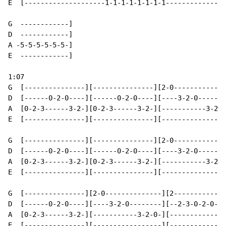
E  [--------------------1-1-1-1-1-1-1-1---------------
G  ------------]

D  ------------]

A -5-5-5-5-5-5-]

E  ------------]

1:07

G  [---------------][---------------][2-0-------------
D  [------0-2-0----][------0-2-0----][----3-2-0-------
A  [0-2-3------3-2-][0-2-3------3-2-][-----------3-2-0
E  [---------------][---------------][----------------
G  [---------------][---------------][2-0-------------
D  [------0-2-0----][------0-2-0----][----3-2-0-------
A  [0-2-3------3-2-][0-2-3------3-2-][-----------3-2-0
E  [---------------][---------------][----------------
G  [---------------][2-0--------------][2-------------
D  [------0-2-0----][----3-2-0--------][--2-3-0-2-0---
A  [0-2-3------3-2-][-----------3-2-0-][------------3-
E  [---------------][-----------------][--------------