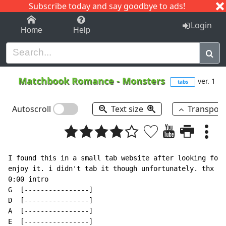
Subscribe today and say goodbye to ads!
1-9
A
B
C
D
E
F
G
H
I
J
K
Login
Home
Help
Matchbook Romance
-
Monsters
ver. 1
tabs
Autoscroll
Text size
Transpos
I found this in a small tab website after looking fore
enjoy it. i didn't tab it though unfortunately. thx gu
0:00 intro

G  [----------------]

D  [----------------]

A  [----------------]

E  [----------------]
