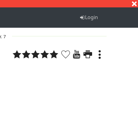
S
T
U
V
W
X
Y
Z
Login
r. 7