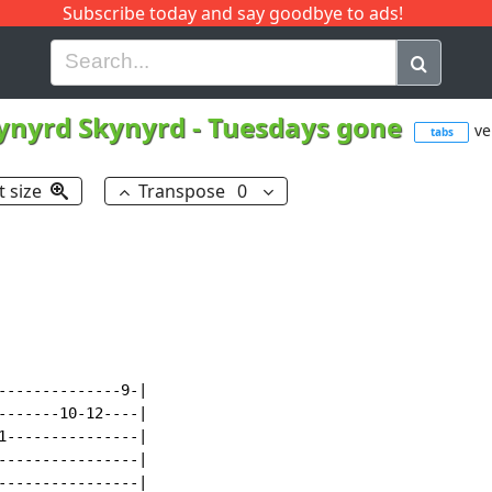
Subscribe today and say goodbye to ads!
G
H
I
J
K
L
M
N
O
P
Q
R
ynyrd Skynyrd
-
Tuesdays gone
ve
tabs
t size
Transpose
0
--------------9-|

-------10-12----|

1---------------|

----------------|

----------------|
