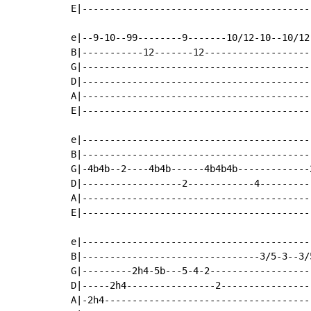
E|-----------------------------------------
e|--9-10--99--------9-------10/12-10--10/12
B|-----------12-------12-------------------
G|-----------------------------------------
D|-----------------------------------------
A|-----------------------------------------
E|-----------------------------------------
e|------------------------------------------
B|------------------------------------------
G|-4b4b--2----4b4b------4b4b4b-------------2
D|------------------2------------4----------
A|------------------------------------------
E|------------------------------------------
e|-----------------------------------------
B|--------------------------------3/5-3--3/
G|---------2h4-5b---5-4-2------------------
D|-----2h4----------------2----------------
A|-2h4-------------------------------------