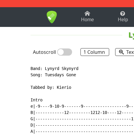
1-9
A
B
C
D
E
F
Home
Help
L
Autoscroll
1 Column
Tex
Band: Lynyrd Skynyrd

Song: Tuesdays Gone

Tabbed by: Kierio

Intro

e|-9----9-10-9-------9------------------9--
B|------------12---------1212-10----12-----
G|----------------------------------------1
D|-----------------------------------------
A|-----------------------------------------