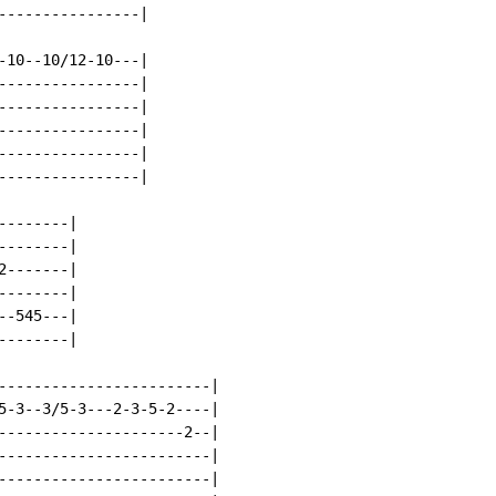
----------------|

-10--10/12-10---|

----------------|

----------------|

----------------|

----------------|

----------------|

-------|

-------|

-------|

-------|

-545---|

-------|

------------------------|

5-3--3/5-3---2-3-5-2----|

---------------------2--|

------------------------|

------------------------|
