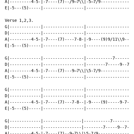
A|---------4-5-|-7----(7)--/9—7\\|-5—7/9-------------|
E|-5---(5)-----|-----------------|-------------------|
Verse 1,2,3.

G|-------------|-----------------|-------------------|
D|-------------|-----------------|-------------------|
A|---------4-5-|-7----(7)----7-8-|-9----(9)9/11\\9---|
E|-5---(5)-----|-----------------|-------------------|
G|-------------|-----------------|-----------7-------|
D|-------------|-----------------|--------7-----9--7-|
A|---------4-5-|-7----(7)---9—7\\|\5-7/9-------------|
E|-5---(5)-----|-----------------|-------------------|
G|-------------|-----------------|-------------------|
D|-------------|-----------------|-------------------|
A|---------4-5-|-7----(7)---7-8--|-9----(9)-----9-7--|
E|-5---(5)-----|-----------------|-------------------|
G|-------------|----------------|-----------7-------|-
D|-------------|----------------|--------7-----9--7-|-
A|---------4-5-|-7----(7)--9—7\\|\5-7/9-------------|-