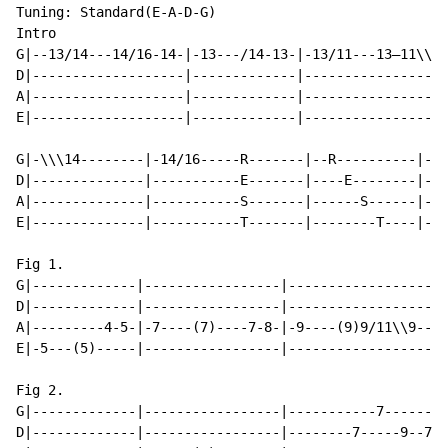
Tuning: Standard(E-A-D-G)

Intro

G|--13/14---14/16-14-|-13---/14-13-|-13/11---13—11\\\\
D|-------------------|-------------|------------------
A|-------------------|-------------|------------------
E|-------------------|-------------|------------------
G|-\\\14--------|-14/16-----R-------|--R----------|---
D|--------------|-----------E-------|----E--------|--9
A|--------------|-----------S-------|------S------|---
E|--------------|-----------T-------|--------T----|---
Fig 1.

G|-------------|-----------------|-------------------|
D|-------------|-----------------|-------------------|
A|---------4-5-|-7----(7)----7-8-|-9----(9)9/11\\9---|
E|-5---(5)-----|-----------------|-------------------|
Fig 2.

G|-------------|-----------------|-----------7-------|
D|-------------|-----------------|--------7-----9--7-|