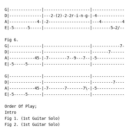
G|--------------|--------------------|----------------
D|--------------|---2-(2)-2-2r-i-n-g-|-4--------------
A|------------4-|-2------------------|---4---------4--
E|-5------5-----|--------------------|--------5—2/----
Fig 6.

G|--------------|--------------------|------------7---
D|--------------|--------------------|-------7--------
A|-----------45-|-7--------7--9---7--|-5--------------
E|-5-----5------|--------------------|----------------
G|--------------|--------------------|----------------
D|--------------|--------------------|---------7------
A|-----------45-|-7-------7-------7\-|-5--------------
E|-5-----5------|--------------------|----------------
Order Of Play;

Intro

Fig 1. (1st Guitar Solo)

Fig 2. (1st Guitar Solo)
