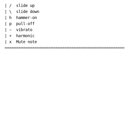
| /  slide up

| \  slide down

| h  hammer-on

| p  pull-off

| ~  vibrato

| +  harmonic

| x  Mute note

======================================================