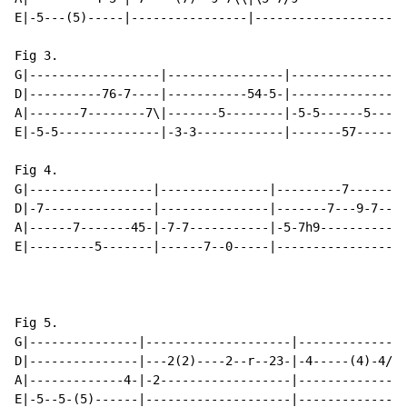
E|-5---(5)-----|----------------|-------------------|-
Fig 3.

G|------------------|----------------|----------------
D|----------76-7----|-----------54-5-|----------------
A|-------7--------7\|-------5--------|-5-5------5-----
E|-5-5--------------|-3-3------------|-------57-----57
Fig 4.

G|-----------------|---------------|---------7------|-
D|-7---------------|---------------|-------7---9-7--|-
A|------7-------45-|-7-7-----------|-5-7h9----------|-
E|---------5-------|------7--0-----|----------------|-
Fig 5.

G|---------------|--------------------|---------------
D|---------------|---2(2)----2--r--23-|-4-----(4)-4/6\
A|-------------4-|-2------------------|---------------
E|-5--5-(5)------|--------------------|---------------