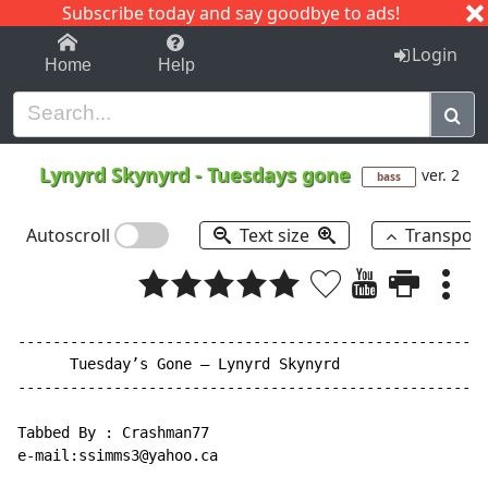
Subscribe today and say goodbye to ads!
1-9
A
B
C
D
E
F
G
H
I
J
K
Login
Home
Help
Lynyrd Skynyrd
-
Tuesdays gone
ver. 2
bass
Autoscroll
Text size
Transpos
------------------------------------------------------
      Tuesday’s Gone – Lynyrd Skynyrd

------------------------------------------------------
Tabbed By : Crashman77

e-mail:ssimms3@yahoo.ca
