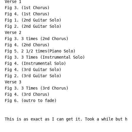
Verse 1

Fig 3. (1st Chorus)

Fig 4. (1st Chorus)

Fig 1. (2nd Guitar Solo)

Fig 2. (2nd Guitar Solo)

Verse 2

Fig 3. 3 times (2nd Chorus)

Fig 4. (2nd Chorus)

Fig 5. 2 1/2 times(Piano Solo)

Fig 3. 3 Times (Instrumental Solo)

Fig 4. (Instrumental Solo)

Fig 4. (3rd Guitar Solo)

Fig 2. (3rd Guitar Solo)

Verse 3

Fig 3. 3 Times (3rd Chorus)

Fig 4. (3rd Chorus)

Fig 6. (outro to fade)

This is as exact as I can get it. Took a while but her