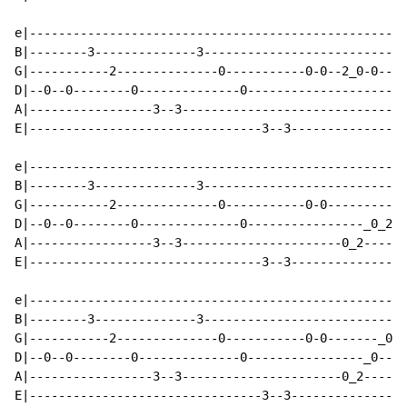
e|----------------------------------------------------
B|--------3--------------3----------------------------
G|-----------2--------------0-----------0-0--2_0-0--4_
D|--0--0--------0--------------0----------------------
A|-----------------3--3-------------------------------
E|--------------------------------3--3----------------
e|----------------------------------------------------
B|--------3--------------3----------------------------
G|-----------2--------------0-----------0-0-----------
D|--0--0--------0--------------0----------------_0_2_0
A|-----------------3--3----------------------0_2------
E|--------------------------------3--3----------------
e|----------------------------------------------------
B|--------3--------------3----------------------------
G|-----------2--------------0-----------0-0-------_0-0
D|--0--0--------0--------------0----------------_0----
A|-----------------3--3----------------------0_2------
E|--------------------------------3--3----------------