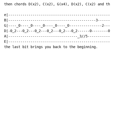
then chords D(x2), C(x2), G(x4), D(x2), C(x2) and then

e|----------------------------------------------------
B|-------------------------------------------3--------
G|----_0----_0----_0----_0----_0----------------2-----
D|-0_2---0_2---0_2---0_2---0_2---0_2------0--------0--
A|----------------------------------_3//5-------------
E|----------------------------------------------------
the last bit brings you back to the beginning.