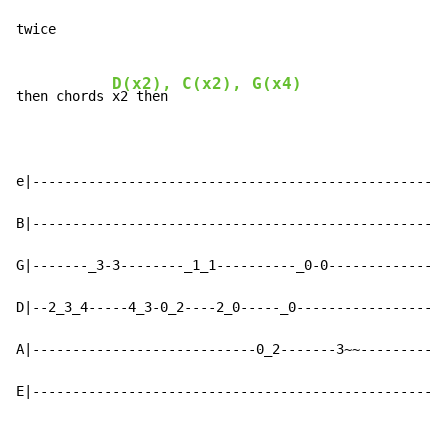
twice

D(x2), C(x2), G(x4)
then chords 
x2 then

e|----------------------------------------------------
B|----------------------------------------------------
G|-------_3-3--------_1_1----------_0-0---------------
D|--2_3_4-----4_3-0_2----2_0-----_0-------------------
A|----------------------------0_2-------3~~-----------
E|----------------------------------------------------