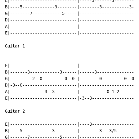
E|---------------------------|-----3-------3----------
B|----5-------------3--------|--------3-----------3---
G|--------7------------5-----|------------------------
D|---------------------------|------------------------
A|---------------------------|------------------------
E|---------------------------|------------------------
Guitar 1

E|---------------------------|------------------------
B|-------3------------3------|------3-----------------
G|---------2--0---------0--0-|--------0---------0--0--
D|-0--0----------------------|------------------------
A|--------------3--3---------|-----------0-1-2--------
E|---------------------------|-3--3-------------------
Guitar 2

E|---------------------------|----3-------------------
B|----5------------3---------|--------3---3/5---------
G|-------7------------5------|------------------------