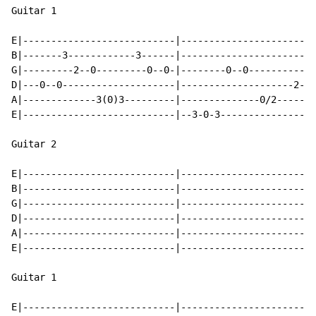
Guitar 1

E|---------------------------|------------------------
B|-------3------------3------|------------------------
G|---------2--0---------0--0-|--------0--0------------
D|---0--0--------------------|--------------------2--0
A|-------------3(0)3---------|--------------0/2-------
E|---------------------------|--3-0-3-----------------
Guitar 2

E|---------------------------|------------------------
B|---------------------------|------------------------
G|---------------------------|------------------------
D|---------------------------|------------------------
A|---------------------------|------------------------
E|---------------------------|------------------------
Guitar 1

E|---------------------------|------------------------