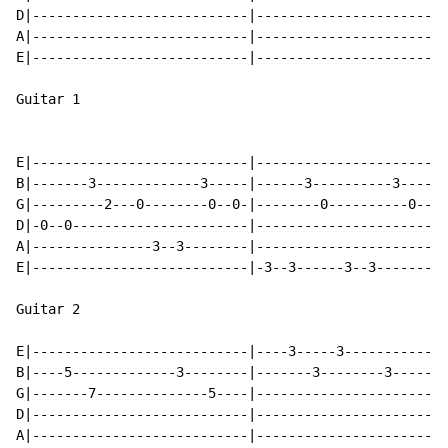
D|---------------------------|------------------------
A|---------------------------|------------------------
E|---------------------------|------------------------
Guitar 1

E|---------------------------|------------------------
B|-------3-------------3-----|------3----------3------
G|---------2---0--------0--0-|--------0----------0----
D|-0--0----------------------|------------------------
A|---------------3--3--------|------------------------
E|---------------------------|-3--3------3--3---------
Guitar 2

E|---------------------------|----3-----3-----------3-
B|----5-------------3--------|-------3--------3-------
G|-------7--------------5----|------------------------
D|---------------------------|------------------------
A|---------------------------|------------------------