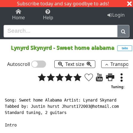
Subscribe today and say goodbye to ads!
1-9
A
B
C
D
E
F
G
H
I
J
K
Login
Home
Help
Lynyrd Skynyrd
-
Sweet home alabama
tabs
Autoscroll
Text size
Transpos
Tuning:
Song: Sweet home Alabama Artist: Lynard Skynard

Tabbed by: Justin hurst Jhurst172003@hotmail.com

Standard tuning, 2 guitars

Intro
