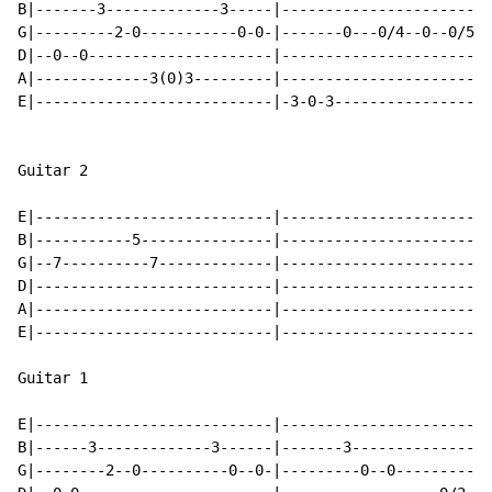
B|-------3-------------3-----|------------------------
G|---------2-0-----------0-0-|-------0---0/4--0--0/5--
D|--0--0---------------------|------------------------
A|-------------3(0)3---------|------------------------
E|---------------------------|-3-0-3------------------
Guitar 2

E|---------------------------|------------------------
B|-----------5---------------|------------------------
G|--7----------7-------------|------------------------
D|---------------------------|------------------------
A|---------------------------|------------------------
E|---------------------------|------------------------
Guitar 1

E|---------------------------|------------------------
B|------3-------------3------|-------3----------------
G|--------2--0----------0--0-|---------0--0-----------