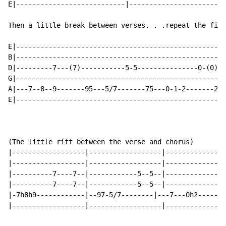
E|---------------------------|------------------------
Then a little break between verses. . .repeat the firs
E|----------------------------------------------------
B|----------------------------------------------------
D|---------7---(7)-----------5-5---------------0-(0)--
G|----------------------------------------------------
A|---7--8--9-------95---5/7-------75---0-1-2-------2--
E|---------------------------------------------------3
(The little riff between the verse and chorus)

|------------------|------------------|---------------
|------------------|------------------|---------------
|----------7----7--|------------5--5--|---------------
|----------7----7--|------------5--5--|-------------0-
|-7h8h9------------|--97-5/7--------|---7---0h2-------
|------------------|------------------|---------------