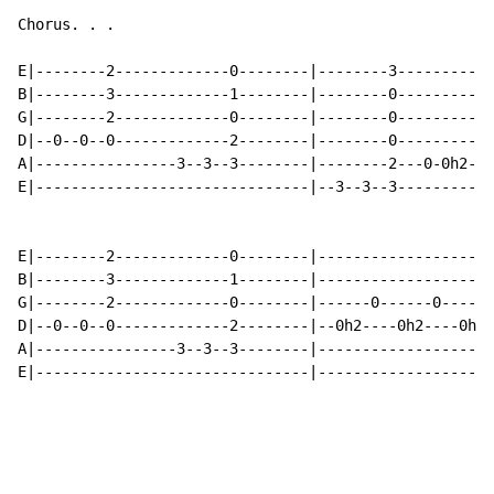
Chorus. . .

E|--------2-------------0--------|--------3-----------
B|--------3-------------1--------|--------0-----------
G|--------2-------------0--------|--------0-----------
D|--0--0--0-------------2--------|--------0---------0-
A|----------------3--3--3--------|--------2---0-0h2---
E|-------------------------------|--3--3--3-----------
E|--------2-------------0--------|--------------------
B|--------3-------------1--------|--------------------
G|--------2-------------0--------|------0------0------
D|--0--0--0-------------2--------|--0h2----0h2----0h2-
A|----------------3--3--3--------|--------------------
E|-------------------------------|--------------------