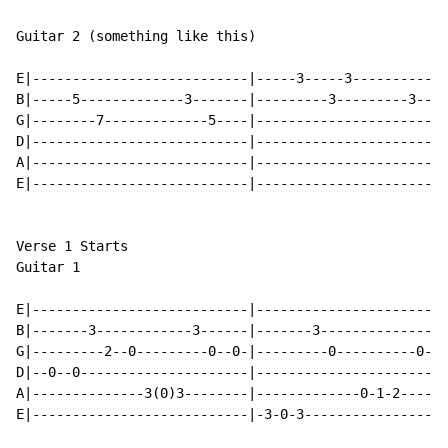
Guitar 2 (something like this)

E|---------------------------|-----3-----3------------
B|-----5-------------3-------|---------3---------3----
G|--------7-------------5----|------------------------
D|---------------------------|------------------------
A|---------------------------|------------------------
E|---------------------------|------------------------
Verse 1 Starts

Guitar 1

E|---------------------------|------------------------
B|-------3------------3------|-------3----------------
G|---------2--0---------0--0-|---------0----------0---
D|--0--0---------------------|------------------------
A|--------------3(0)3--------|-------------0-1-2-----1
E|---------------------------|-3-0-3------------------