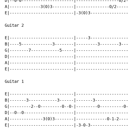
D|--0-0----------------------|------------------0/2-0-
A|-------------3(0)3---------|--------------0/2-------
E|---------------------------|-3(0)3------------------
Guitar 2

E|---------------------------|-----3----------------3-
B|----5-------------3--------|---------3--------3-----
G|--------7------------5-----|------------------------
D|---------------------------|------------------------
A|---------------------------|------------------------
E|---------------------------|------------------------
Guitar 1

E|---------------------------|------------------------
B|-------3------------3------|-------3----------------
G|---------2--0---------0--0-|---------0----------0---
D|--0--0---------------------|------------------------
A|--------------3(0)3--------|-------------0-1-2------
E|---------------------------|-3-0-3------------------