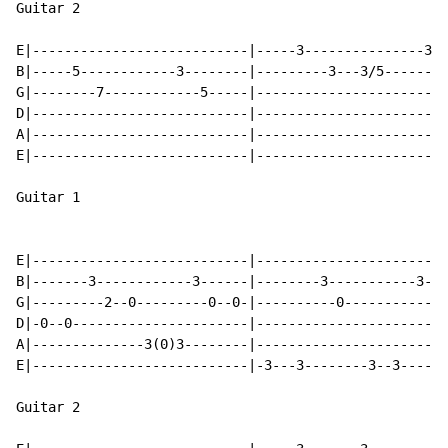
Guitar 2

E|---------------------------|-----3---------------3--
B|-----5------------3--------|---------3---3/5-------5
G|--------7------------5-----|------------------------
D|---------------------------|------------------------
A|---------------------------|------------------------
E|---------------------------|------------------------
Guitar 1

E|---------------------------|------------------------
B|-------3------------3------|--------3-----------3---
G|---------2--0---------0--0-|----------0-----------0-
D|-0--0----------------------|------------------------
A|--------------3(0)3--------|------------------------
E|---------------------------|-3---3--------3--3------
Guitar 2
