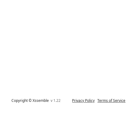
Copyright © Xssemble
v 1.22
Privacy Policy
Terms of Service