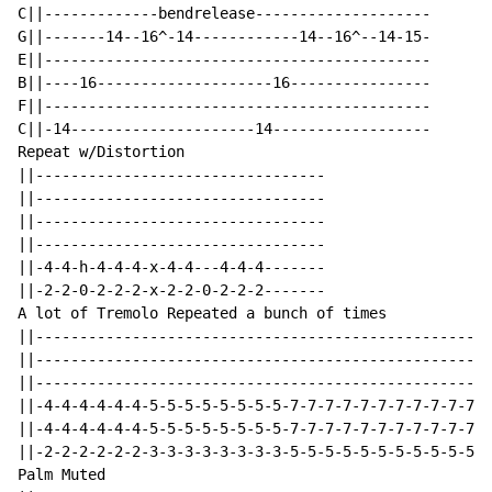
C||-------------bendrelease--------------------

G||-------14--16^-14------------14--16^--14-15-

E||--------------------------------------------

B||----16--------------------16----------------

F||--------------------------------------------

C||-14---------------------14------------------

Repeat w/Distortion

||---------------------------------

||---------------------------------

||---------------------------------

||---------------------------------

||-4-4-h-4-4-4-x-4-4---4-4-4-------

||-2-2-0-2-2-2-x-2-2-0-2-2-2-------

A lot of Tremolo Repeated a bunch of times

||----------------------------------------------------
||----------------------------------------------------
||----------------------------------------------------
||-4-4-4-4-4-4-5-5-5-5-5-5-5-5-7-7-7-7-7-7-7-7-7-7-7-7
||-4-4-4-4-4-4-5-5-5-5-5-5-5-5-7-7-7-7-7-7-7-7-7-7-7-7
||-2-2-2-2-2-2-3-3-3-3-3-3-3-3-5-5-5-5-5-5-5-5-5-5-5-5
Palm Muted
