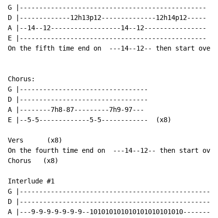
G |------------------------------------------------

D |-------------12h13p12--------------12h14p12-----

A |--14--12------------------14--12----------------

E |------------------------------------------------  (
On the fifth time end on  ---14--12-- then start over

Chorus:

G |---------------------------------

D |---------------------------------

A |--------7h8-87---------7h9-97---

E |--5-5-------------5-5------------  (x8)

Vers      (x8)

On the fourth time end on  ---14--12-- then start over

Chorus   (x8)

Interlude #1

G |---------------------------------------------------
D |---------------------------------------------------
A |---9-9-9-9-9-9-9--101010101010101010101010---------