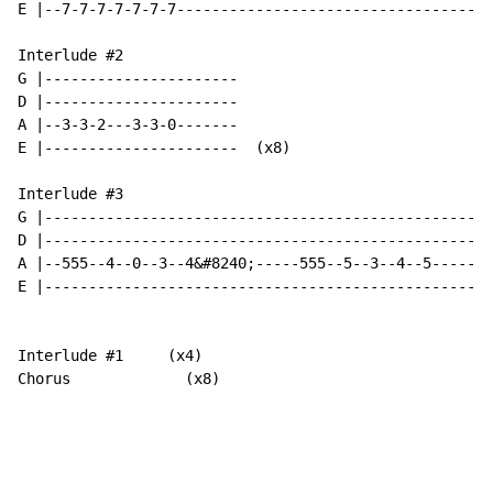
E |--7-7-7-7-7-7-7------------------------------------
Interlude #2

G |----------------------

D |----------------------

A |--3-3-2---3-3-0-------

E |----------------------  (x8)

Interlude #3

G |---------------------------------------------------

D |---------------------------------------------------

A |--555--4--0--3--4&#8240;-----555--5--3--4--5-------
E |---------------------------------------------------
Interlude #1     (x4)

Chorus             (x8)