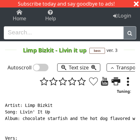
Subscribe today and say goodbye to ads!
1-9
A
B
C
D
E
F
G
H
I
J
K
Login
Home
Help
Limp Bizkit
-
Livin it up
ver. 3
bass
Autoscroll
Text size
Transpos
Tuning:
Artist: Limp Bizkit

Song: Livin' It Up

Album: chocolate starfish and the hot dog flavored wat
Vers:
