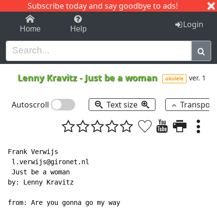
Subscribe today and say goodbye to ads!
1-9
A
B
C
D
E
F
G
H
I
J
K
Login
Home
Help
Lenny Kravitz
-
Just be a woman
ver. 1
ukulele
Autoscroll
Text size
Transpos
Frank Verwijs

 l.verwijs@gironet.nl

 Just be a woman

by: Lenny Kravitz

from: Are you gonna go my way
