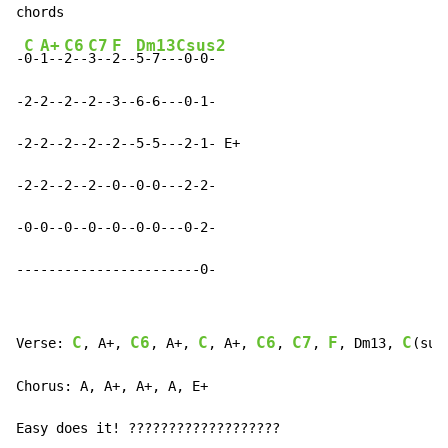
C
A+
C6
C7
F
Dm13
Csus2
-
0-
1--
2--
3--
2--
5-7--
-0-0-

-2-2--2--2--3--6-6---0-1-

-2-2--2--2--2--5-5---2-1- E+

-2-2--2--2--0--0-0---2-2-

-0-0--0--0--0--0-0---0-2-

-----------------------0-
C
C6
C
C6
C7
F
C
Verse: 
, A+, 
, A+, 
, A+, 
, 
, 
, Dm13, 
(sus
Chorus: A, A+, A+, A, E+

Easy does it! ???????????????????