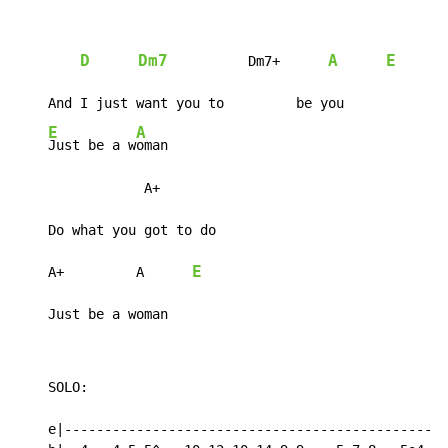
D
Dm7
A
E
          Dm7+      
    And I just want you to         be you

E
A
Just be a w
oman

                A+

    Do what you got to do

E
    A+         A      
    Just be a woman
    SOLO:

    e|------------------------------------------------