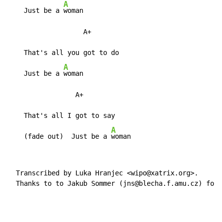
A
    Just be a 
woman

                   A+

    That's all you got to do

A
    Just be a 
woman

                 A+

    That's all I got to say

A
    (fade out)  Just be a 
woman
  Transcribed by Luka Hranjec <wipo@xatrix.org>.

  Thanks to to Jakub Sommer (jns@blecha.f.amu.cz) for 