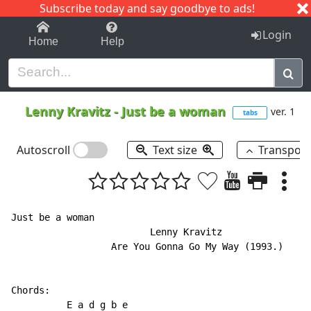
Subscribe today and say goodbye to ads!
1-9
A
B
C
D
E
F
G
H
I
J
K
Login
Home
Help
Lenny Kravitz
-
Just be a woman
ver. 1
tabs
Autoscroll
Text size
Transpos
Just be a woman

                         Lenny Kravitz

                  Are You Gonna Go My Way (1993.)

Chords:

          E a d g b e
