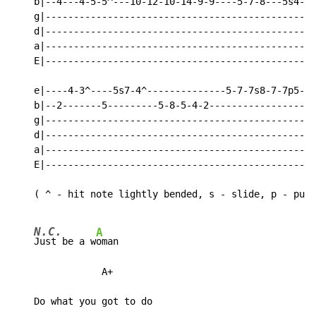
    b|--4---4-5-5^---10-12-10-14-9-9----5-7-8---5s4-2-
    g|------------------------------------------------
    d|------------------------------------------------
    a|------------------------------------------------
    E|------------------------------------------------
    e|----4-3^----5s7-4^--------------5-7-7s8-7-7p5---
    b|--2-------5---------5-8-5-4-2-----------------4-
    g|------------------------------------------------
    d|------------------------------------------------
    a|------------------------------------------------
    E|------------------------------------------------
    ( ^ - hit note lightly bended, s - slide, p - pull
N.C.
A
Just be a w
oman

                A+

    Do what you got to do
