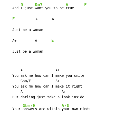
D
Dm7
A
E
    And 
I just 
want you to be 
true     
E
          A       A+

    Just be a woman

E
    A+         A       
    Just be a woman
        A                A+

    You ask me how can I make you smile

        Gbm/E            A+

    You ask me how can I make it right

        A                   A+

Gbm/E
A/G
    Your 
answers are within 
your own minds
