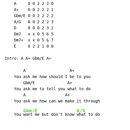
    A     0 0 2 2 2 0

    A+    0 0 2 2 2 1

    Gbm/E 0 0 2 2 2 2

    A/G   0 0 2 2 2 3

    D     0 0 0 2 3 2

    Dm7   x x 0 5 6 5

    Dm7+  x x 0 5 6 7

    E     0 2 2 1 0 0

Intro: A A+ Gbm/E A+

        A                   A+

    You ask me how should I be to you

        Gbm/E              A+

    You ask me to tell you what to do

        A                 A+

Gbm/E
A/G
    You 
want me but don't know 
what to do
