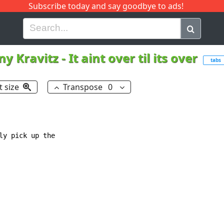
Subscribe today and say goodbye to ads!
G
H
I
J
K
L
M
N
O
P
Q
R
ny Kravitz
-
It aint over til its over
tabs
t size
Transpose
0
y pick up the
