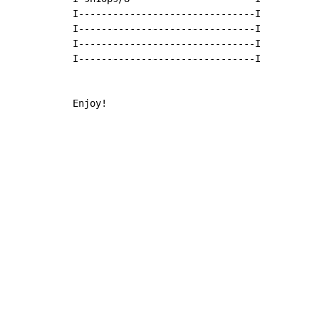
I-------------------------------I

I-------------------------------I

I-------------------------------I

I-------------------------------I

Enjoy!