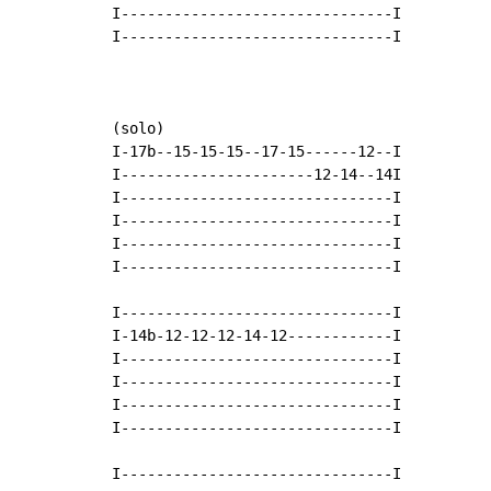
I-------------------------------I

I-------------------------------I

(solo)

I-17b--15-15-15--17-15------12--I

I----------------------12-14--14I

I-------------------------------I

I-------------------------------I

I-------------------------------I

I-------------------------------I

I-------------------------------I

I-14b-12-12-12-14-12------------I

I-------------------------------I

I-------------------------------I

I-------------------------------I

I-------------------------------I

I-------------------------------I
