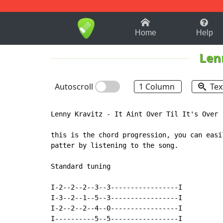
1-9
A
B
C
D
E
F
Home
Help
Len
Autoscroll
1 Column
Tex
Lenny Kravitz - It Aint Over Til It's Over

this is the chord progression, you can easil
patter by listening to the song.

Standard tuning

I-2--2--2--3--3-----------------I

I-3--2--1--5--3-----------------I

I-2--2--2--4--0-----------------I

I----------5--5-----------------I
