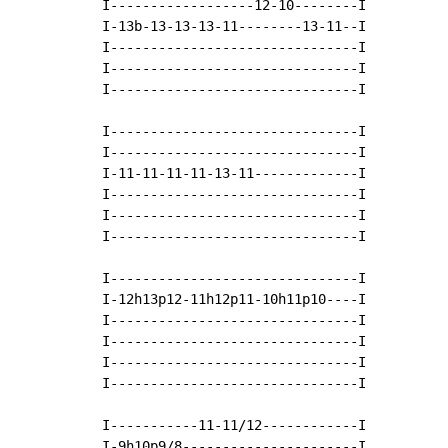
I------------------12-10--------I

I-13b-13-13-13-11--------13-11--I

I-------------------------------I

I-------------------------------I

I-------------------------------I

I-------------------------------I

I-------------------------------I

I-11-11-11-11-13-11-------------I

I-------------------------------I

I-------------------------------I

I-------------------------------I

I-------------------------------I

I-12h13p12-11h12p11-10h11p10----I

I-------------------------------I

I-------------------------------I

I-------------------------------I

I-------------------------------I

I-----------11-11/12------------I

I-9h10p9/8----------------------I
