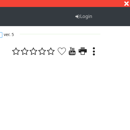
S
T
U
V
W
X
Y
Z
Login
ver. 5