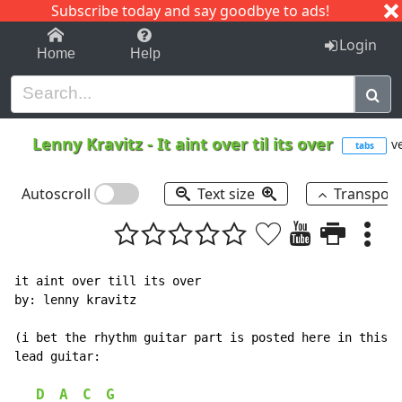
Subscribe today and say goodbye to ads!
1-9
A
B
C
D
E
F
G
H
I
J
K
Login
Home
Help
Lenny Kravitz
-
It aint over til its over
ve
tabs
Autoscroll
Text size
Transpos
it aint over till its over

by: lenny kravitz

(i bet the rhythm guitar part is posted here in this s
lead guitar:

D
A
C
G