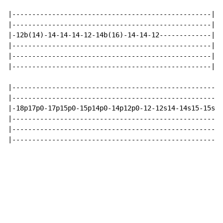
|--------------------------------------------------|

|--------------------------------------------------|

|-12b(14)-14-14-14-12-14b(16)-14-14-12-------------|

|--------------------------------------------------|

|--------------------------------------------------|

|--------------------------------------------------|

|-----------------------------------------------------
|-----------------------------------------------------
|-18p17p0-17p15p0-15p14p0-14p12p0-12-12s14-14s15-15s17
|-----------------------------------------------------
|-----------------------------------------------------
|-----------------------------------------------------