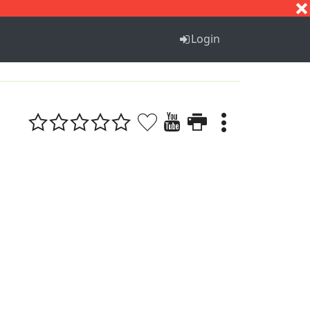
S
T
U
V
W
X
Y
Z
Login