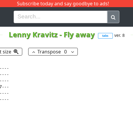
Subscribe today and say goodbye to ads!
G
H
I
J
K
L
M
N
O
P
Q
R
Lenny Kravitz
-
Fly away
ver. 8
tabs
t size
Transpose
0
---

---

---

---

---

----