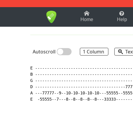
1-9
A
B
C
D
E
F
Home
Help
Autoscroll
1 Column
Tex
E ------------------------------------------
B ------------------------------------------
G ------------------------------------------
D --------------------------------------7777
A ---77777--9--10-10-10-10-10---55555--5555-
E  -55555--7---8--8--8--8--8---33333-------