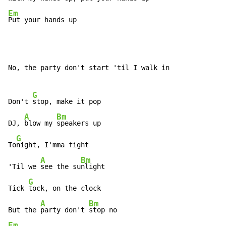
Em
Put your hands up
No, the party don't start 'til I walk in

G
Don't 
stop, make it pop

A
Bm
DJ, 
blow my 
speakers up

G
To
night, I'mma fight

A
Bm
'Til we 
see the su
nlight

G
Tick 
tock, on the clock

A
Bm
But the 
party don't 
Em