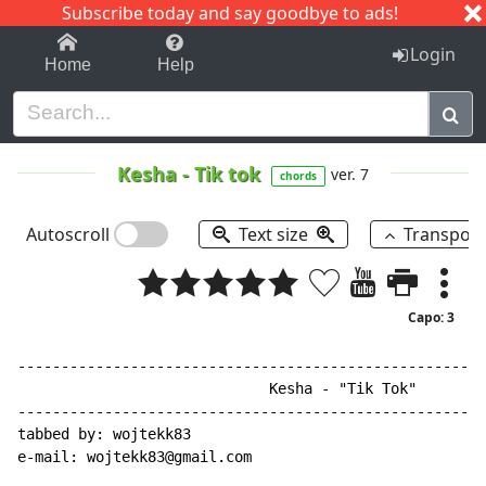
Subscribe today and say goodbye to ads!
1-9
A
B
C
D
E
F
G
H
I
J
K
Login
Home
Help
Kesha
-
Tik tok
ver. 7
chords
Autoscroll
Text size
Transpos
Capo: 3
------------------------------------------------------
                             Kesha - "Tik Tok"

------------------------------------------------------
tabbed by: wojtekk83

e-mail: wojtekk83@gmail.com
