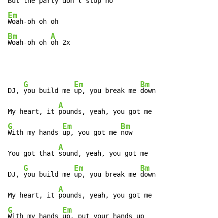
But the 
party don't 
Em
Bm
A
Woah-oh oh 
oh 2x
G
Em
Bm
DJ, 
you build me 
up, you break me 
down

A
My heart, it 
G
Em
Bm
With my hands 
up, you got me 
now

A
You got that 
sound, yeah, you got me

G
Em
Bm
DJ, 
you build me 
up, you break me 
down

A
My heart, it 
G
Em
With my hands 