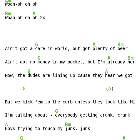
Em
Bm
A
Woah-oh oh 
oh 2x
G
A
Bm
Ain't got a 
care in world, but got 
plenty of 
beer

G
A
Bm
Ain't got no 
money in my pocket, but I'm 
already 
here

G
A
B
Now, the 
dudes are lining up cause they 
hear we got 
sw
G
A
                                (
)          
But we kick 'em to the curb unless they look like Mick
G
I'm talking about - 
A
Bm
Boys trying to touch my 
junk, junk

G
A