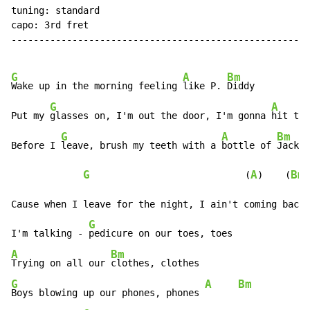
tuning: standard

capo: 3rd fret

------------------------------------------------------
G
A
Bm
Wake up in the morning feeling 
like P. 
Diddy

G
A
Put my 
glasses on, I'm out the door, I'm gonna 
hit thi
G
A
Bm
Before I 
leave, brush my teeth with a 
bottle of 
Jack

G
A
Bm
                            (
)    (
)

Cause when I leave for the night, I ain't coming back

G
I'm talking - 
A
Bm
Trying on all our 
G
A
Bm
Boys blowing up our phones, phones 