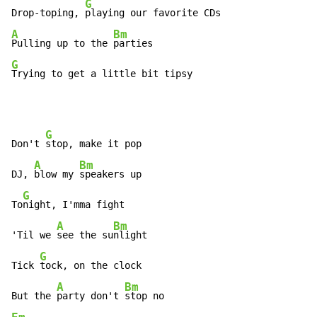
G
Drop-toping, 
A
Bm
Pulling up to the 
G
Trying to get a little bit tipsy
G
Don't 
stop, make it pop

A
Bm
DJ, 
blow my 
speakers up

G
To
night, I'mma fight

A
Bm
'Til we 
see the su
nlight

G
Tick 
tock, on the clock

A
Bm
But the 
party don't 