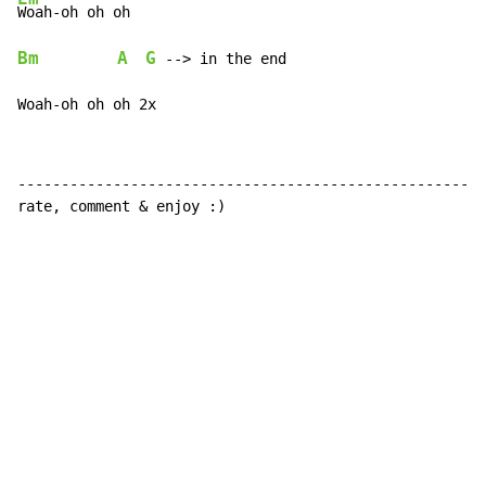
Bm
A
G
 --> in the end

Woah-oh oh oh 2x
------------------------------------------------------
rate, comment & enjoy :)