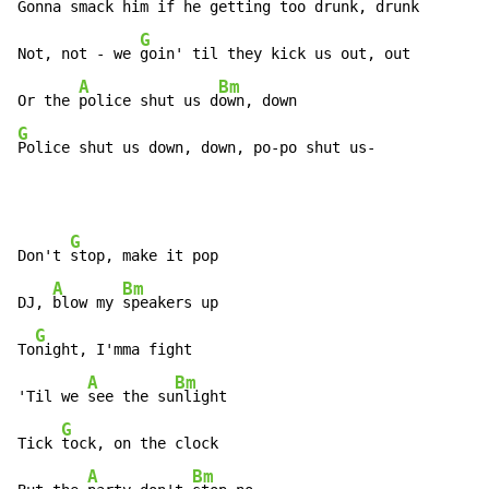
Gonna 
smack him if he getting too drunk, drunk 
G
Not, not - we 
goin' til they kick us out, out

A
Bm
Or the 
police shut us d
G
Police shut us down, down, po-po shut us-
G
Don't 
stop, make it pop

A
Bm
DJ, 
blow my 
speakers up

G
To
night, I'mma fight

A
Bm
'Til we 
see the su
nlight

G
Tick 
tock, on the clock

A
Bm