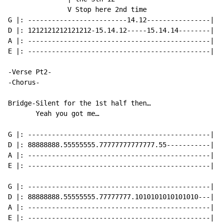
               V Stop here 2nd time

G |: -------------------------14.12----------------|

D |: 1212121212121212-15.14.12-----15.14.14--------|

A |: ----------------------------------------------|

E |: ----------------------------------------------|

-Verse Pt2-

-Chorus-

Bridge-Silent for the 1st half then…

       Yeah you got me…

G |: ----------------------------------------------|

D |: 88888888.55555555.77777777777777.55-----------|

A |: ----------------------------------------------|

E |: ----------------------------------------------|

G |: ----------------------------------------------|

D |: 88888888.55555555.77777777.1010101010101010---|

A |: ----------------------------------------------|

E |: ----------------------------------------------|
