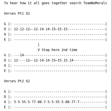
To hear how it all goes together search TeamNoMorals o
Verses Pt1 X2

G |: ----------------------------------------------|

D |: 12-12-12—-12-14-14-15—15-15-------------------|

A |: ----------------------------------------------|

E |: ----------------------------------------------|

                 |

                 V Stop here 2nd time

G |: ---14-----------------------------------------|

D |: 12----12—-12-14-14-15—15.15.14----------------|

A |: ----------------------------------------------|

E |: ----------------------------------------------|

Verses Pt2 X2

G |: ----------------------------------------------|

D |: ----------------------------------------------|

A |: 5-5-55-5-77-88-7-5-5-55-5-88-77-7-------------|

E |: ----------------------------------------------|
