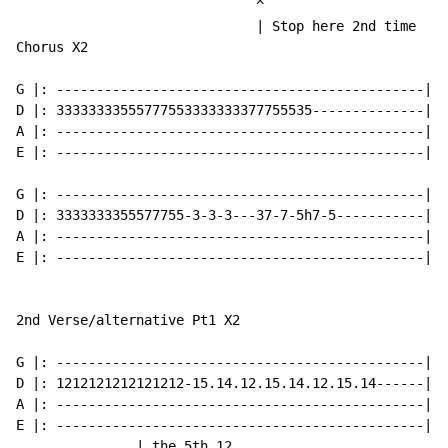
                              ^

                              | Stop here 2nd time

Chorus X2

G |: ----------------------------------------------|

D |: 33333333555777553333333377755535--------------|

A |: ----------------------------------------------|

E |: ----------------------------------------------|

G |: ----------------------------------------------|

D |: 3333333355577755-3-3-3---37-7-5h7-5-----------|

A |: ----------------------------------------------|

E |: ----------------------------------------------|

2nd Verse/alternative Pt1 X2

G |: ----------------------------------------------|

D |: 1212121212121212-15.14.12.15.14.12.15.14------|

A |: ----------------------------------------------|

E |: ----------------------------------------------|

               | the 5th 12
