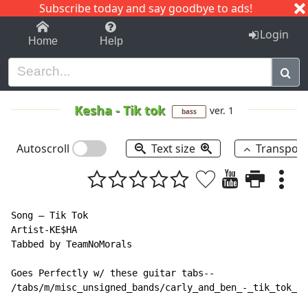
Subscribe today and say goodbye to ads!
1-9
A
B
C
D
E
F
G
H
I
J
K
Login
Home
Help
Kesha
-
Tik tok
ver. 1
bass
Autoscroll
Text size
Transpos
Song – Tik Tok

Artist-KE$HA

Tabbed by TeamNoMorals

Goes Perfectly w/ these guitar tabs--

/tabs/m/misc_unsigned_bands/carly_and_ben_-_tik_tok_ke