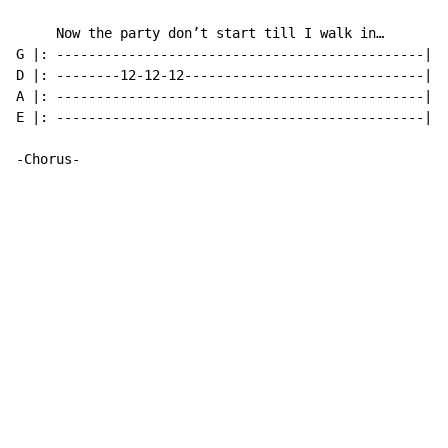
     Now the party don’t start till I walk in…

G |: ----------------------------------------------|

D |: --------12-12-12------------------------------|

A |: ----------------------------------------------|

E |: ----------------------------------------------|

-Chorus-