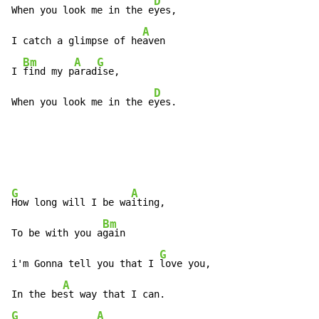
D
When you look me in the e
yes,

A
I catch a glimpse of he
aven

Bm
A
G
I 
find my p
arad
ise,

D
When you look me in the e
yes.
G
A
How long will I be wa
iting,

Bm
To be with you a
gain

G
i'm Gonna tell you that I 
love you,

A
In the be
G
A