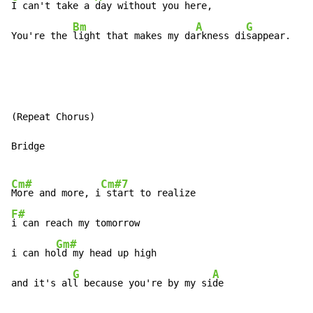
I can't take a 
day without you here,

Bm
A
G
You're the 
light that makes my da
rkness di
sappear.
(Repeat Chorus)

Bridge

Cm#
Cm#7
More and more, i
F#
i can reach my tomorrow

Gm#
i can ho
ld my head up high

G
A
and it's al
l because you're by my si
de