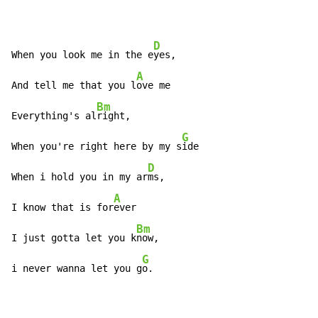
D
When you look me in the e
yes,

A
And tell me that you l
ove me

Bm
Everything's al
right,

G
When you're right here by my s
ide

D
When i hold you in my ar
ms,

A
I know that is for
ever

Bm
I just gotta let you k
now,

G
i never wanna let you g
o.