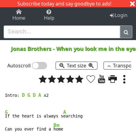
Subscribe today and say goodbye to ads!
1-9
A
B
C
D
E
F
G
H
I
J
K
Login
Home
Help
Jonas Brothers
-
When you look me in the ey
Autoscroll
Text size
Transpos
D
G
D
A
Intro: 
 x2

G
A
If the heart is always s
earching

Bm
Can you ever find a 
home
