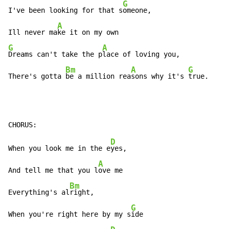
G
I've been looking for that s
omeone,

A
Ill never ma
G
A
Dreams can't take the p
lace of loving you,

Bm
A
G
There's gotta 
be a million rea
sons why it's 
true.
D
When you look me in the e
yes,

A
And tell me that you l
ove me

Bm
Everything's al
right,

G
When you're right here by my s
ide
