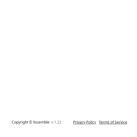
Copyright © Xssemble
v 1.22
Privacy Policy
Terms of Service