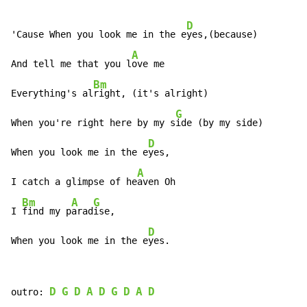
D
'Cause When you look me in the e
yes,(because)

A
And tell me that you l
ove me

Bm
Everything's al
right, (it's alright)

G
When you're right here by my s
ide (by my side)

D
When you look me in the e
yes,

A
I catch a glimpse of he
aven Oh

Bm
A
G
I 
find my p
arad
ise,

D
When you look me in the e
yes.
D
G
D
A
D
G
D
A
D
outro: 