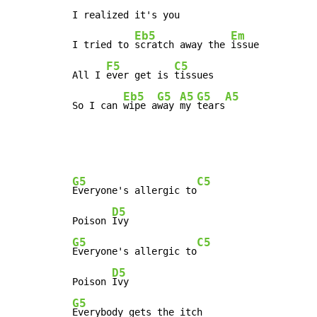
I realized it's you

Eb5
Em
I tried to 
scratch away the 
issue

F5
C5
All I 
ever get is 
tissues

Eb5
G5
A5
G5
A5
So I can 
wipe a
way 
my 
tears
G5
C5
Everyone's allergic to
D5
Poison 
G5
C5
Everyone's allergic to
D5
Poison 
G5