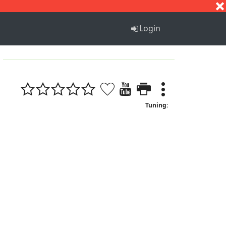
S
T
U
V
W
X
Y
Z
Login
Tuning: