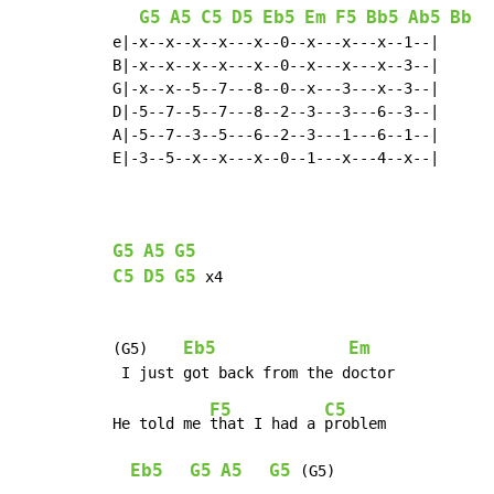
G5
A5
C5
D5
Eb5
Em
F5
Bb5
Ab5
Bb
e|-x--x--x--x---x--0--x---x---x--1--|

B|-x--x--x--x---x--0--x---x---x--3--|

G|-x--x--5--7---8--0--x---3---x--3--|

D|-5--7--5--7---8--2--3---3---6--3--|

A|-5--7--3--5---6--2--3---1---6--1--|

E|-3--5--x--x---x--0--1---x---4--x--|

G5
A5
G5
C5
D5
G5
 x4

Eb5
Em
(G5)    
F5
C5
He told me 
that I had a 
problem

Eb5
G5
A5
G5
 (G5)
