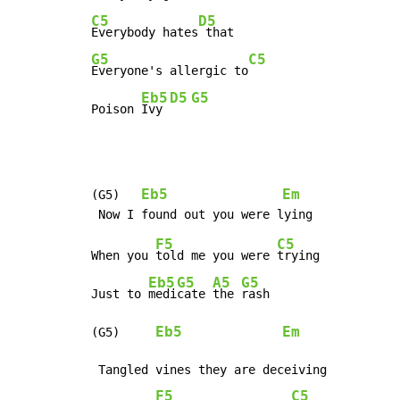
C5
D5
Everybody hates
G5
C5
Everyone's allergic to
Eb5
D5
G5
Poison 
Ivy 
Eb5
Em
(G5)   
F5
C5
When you 
told me you were 
trying

Eb5
G5
A5
G5
Just to 
medi
cate 
the 
rash

Eb5
Em
(G5)     
 Tangled vines they are deceiving

F5
C5