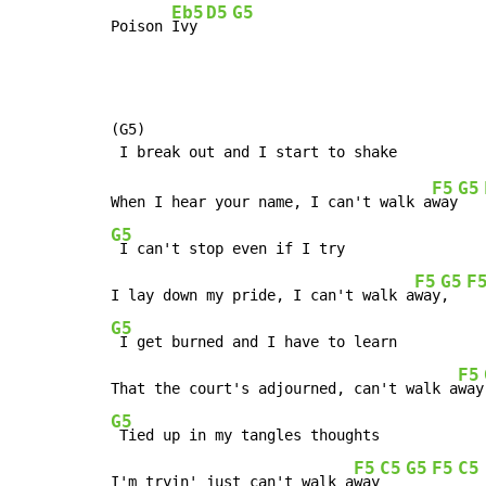
Eb5
D5
G5
Poison 
Ivy 
(G5)

F5
G5
When I hear your name, I can't walk a
way
G5
 I can't stop even if I try

F5
G5
F
I lay down my pride, I can't walk a
way
,  
G5
 I get burned and I have to learn

F5
That the court's adjourned, can't walk a
way
G5
 Tied up in my tangles thoughts

F5
C5
G5
F5
C5
I'm tryin' just can't walk a
way