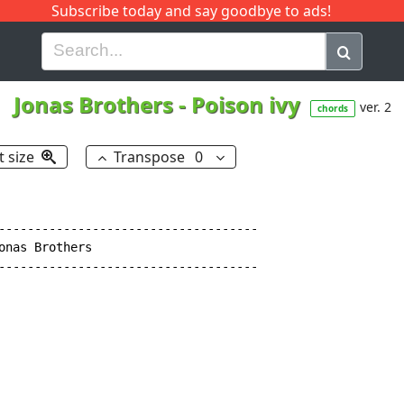
Subscribe today and say goodbye to ads!
G
H
I
J
K
L
M
N
O
P
Q
R
Jonas Brothers
-
Poison ivy
ver. 2
chords
t size
Transpose
0
------------------------------------

nas Brothers

------------------------------------
