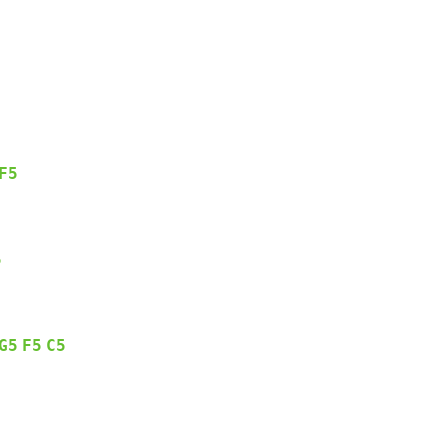
F5
5
G5
F5
C5