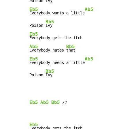
Poison 
Eb5
Ab5
Everybody wants a little
Bb5
Poison 
Eb5
Ab5
Bb5
Everybody hates 
Eb5
Ab5
Everybody needs a little
Bb5
Poison 
Ivy
Eb5
Ab5
Bb5
 x2

Eb5