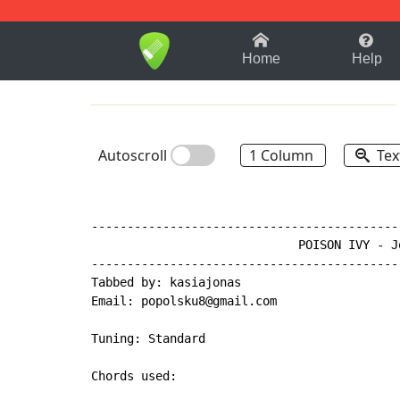
1-9
A
B
C
D
E
F
Home
Help
Autoscroll
1 Column
Tex
-------------------------------------------
                             POISON IVY - Jo
-------------------------------------------
Tabbed by: kasiajonas

Email: popolsku8@gmail.com

Tuning: Standard

Chords used:
