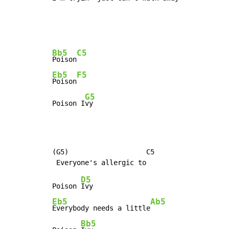
Bb5
C5
Poison
Eb5
F5
Poison
G5
Poison I
vy
(G5)                   C5

D5
Poison 
Eb5
Ab5
Everybody needs a little
Bb5