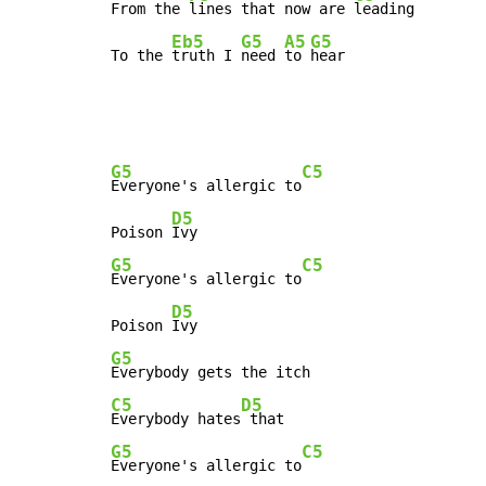
From the 
lines that now are 
leading

Eb5
G5
A5
G5
To the 
truth I 
need 
to 
hear
G5
C5
Everyone's allergic to
D5
Poison 
G5
C5
Everyone's allergic to
D5
Poison 
G5
C5
D5
Everybody hates
G5
C5
Everyone's allergic to