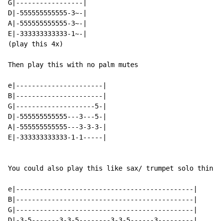
G|-----------------|

D|-555555555555-3~-|

A|-555555555555-3~-|

E|-333333333333-1~-|

(play this 4x)

Then play this with no palm mutes

e|----------------------|

B|----------------------|

G|--------------------5-|

D|-555555555555---3---5-|

A|-555555555555---3-3-3-|

E|-333333333333-1-1-----|

You could also play this like sax/ trumpet solo thingy
e|---------------------------------------------|

B|---------------------------------------------|

G|---------------------------------------------|

D|-3-5-------3-3-5--------3-3-5------3---------|
