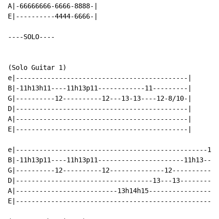
A|-66666666-6666-8888-|

E|----------4444-6666-|

----SOLO----

(Solo Guitar 1)

e|--------------------------------------------|

B|-11h13h11----11h13p11------------11---------|

G|----------12----------12---13-13----12-8/10-|

D|--------------------------------------------|

A|--------------------------------------------|

E|--------------------------------------------|

e|-------------------------------------------------11h
B|-11h13p11----11h13p11----------------------11h13----
G|----------12----------12--------------12------------
D|-----------------------------------13---13----------
A|--------------------------13h14h15------------------
E|----------------------------------------------------