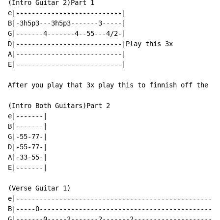
(Intro Guitar 2)Part 1

e|---------------------------|

B|-3h5p3---3h5p3-------3-----|

G|-------4-------4--55---4/2-|

D|---------------------------|Play this 3x

A|---------------------------|

E|---------------------------|

After you play that 3x play this to finnish off the in
(Intro Both Guitars)Part 2

e|-------|

B|-------|

G|-55-77-|

D|-55-77-|

A|-33-55-|

E|-------|

(Verse Guitar 1)

e|----------------------------------------------------
B|-----0----------------------------------------------
G|-------0-----2-------2-------2----------------------