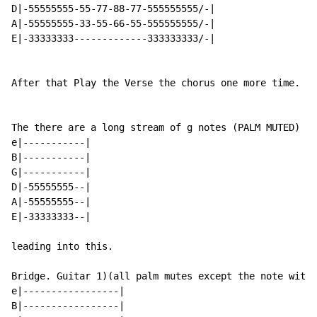
D|-55555555-55-77-88-77-555555555/-|

A|-55555555-33-55-66-55-555555555/-|

E|-33333333-------------333333333/-|

After that Play the Verse the chorus one more time.

The there are a long stream of g notes (PALM MUTED)

e|-----------|

B|-----------|

G|-----------|

D|-55555555--|

A|-55555555--|

E|-33333333--|

leading into this.

Bridge. Guitar 1)(all palm mutes except the note with 
e|-----------------|

B|-----------------|
