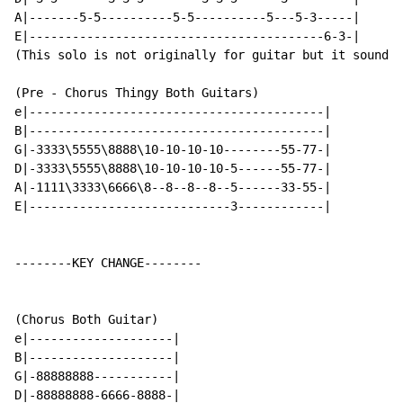
A|-------5-5----------5-5----------5---5-3-----|

E|-----------------------------------------6-3-|

(This solo is not originally for guitar but it sounds 
(Pre - Chorus Thingy Both Guitars)

e|-----------------------------------------|

B|-----------------------------------------|

G|-3333\5555\8888\10-10-10-10--------55-77-|

D|-3333\5555\8888\10-10-10-10-5------55-77-|

A|-1111\3333\6666\8--8--8--8--5------33-55-|

E|----------------------------3------------|

--------KEY CHANGE--------

(Chorus Both Guitar)

e|--------------------|

B|--------------------|

G|-88888888-----------|

D|-88888888-6666-8888-|
