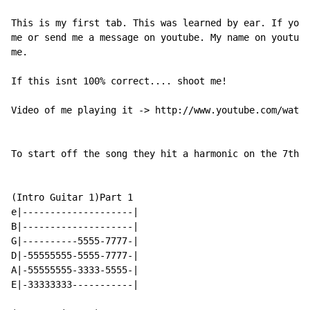
This is my first tab. This was learned by ear. If you 
me or send me a message on youtube. My name on youtube
me.

If this isnt 100% correct.... shoot me!

Video of me playing it -> http://www.youtube.com/watch
To start off the song they hit a harmonic on the 7th o
(Intro Guitar 1)Part 1

e|--------------------|

B|--------------------|

G|----------5555-7777-|

D|-55555555-5555-7777-|

A|-55555555-3333-5555-|

E|-33333333-----------|
