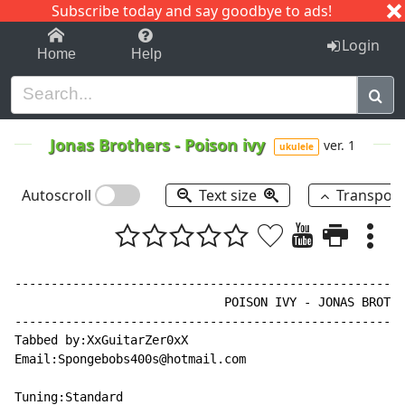
Subscribe today and say goodbye to ads!
1-9
A
B
C
D
E
F
G
H
I
J
K
Login
Home
Help
Jonas Brothers
-
Poison ivy
ver. 1
ukulele
Autoscroll
Text size
Transpos
------------------------------------------------------
                             POISON IVY - JONAS BROTHE
------------------------------------------------------
Tabbed by:XxGuitarZer0xX

Email:Spongebobs400s@hotmail.com

Tuning:Standard
