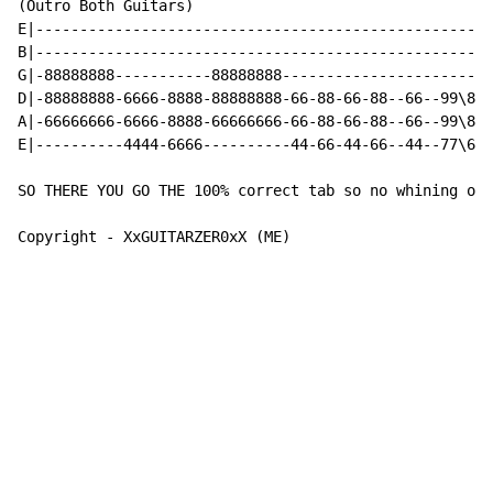
(Outro Both Guitars)

E|----------------------------------------------------
B|----------------------------------------------------
G|-88888888-----------88888888------------------------
D|-88888888-6666-8888-88888888-66-88-66-88--66--99\88\
A|-66666666-6666-8888-66666666-66-88-66-88--66--99\88\
E|----------4444-6666----------44-66-44-66--44--77\66\
SO THERE YOU GO THE 100% correct tab so no whining ok!

Copyright - XxGUITARZER0xX (ME)