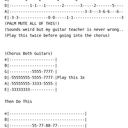
D|---------1-1---1-------2-------3-----2-------5------
A|---------------------------------3-3---3-6-6---6----
E|-3-3-------------0-0-----1-1---------------------3-3
(PALM MUTE ALL OF THIS!)

(Sounds weird but my guitar teacher is never wrong... 
(Play this twice before going into the chorus)

(Chorus Both Guitars)

e|--------------------|

B|--------------------|

G|----------5555-7777-|

D|-55555555-5555-7777-|Play this 3x

A|-55555555-3333-5555-|

E|-33333333-----------|

Then Do This

e|---------------------------------|

B|---------------------------------|

G|----------55-77-88-77------------|
