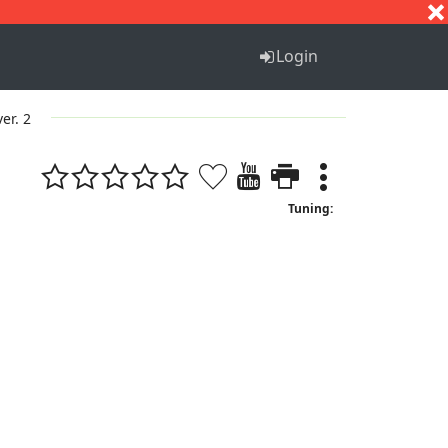
S
T
U
V
W
X
Y
Z
Login
ver. 2
Tuning: