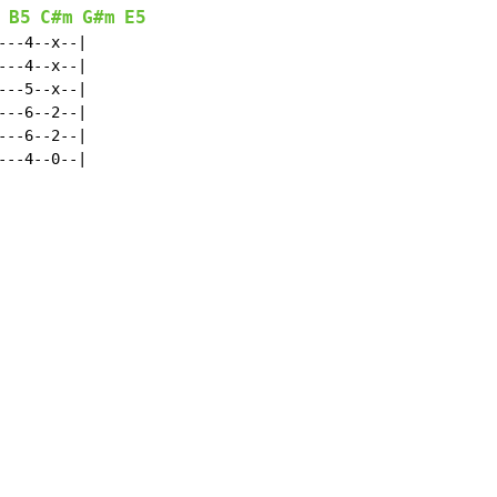
B5
C#m
G#m
E5
--4--x--|

--4--x--|

--5--x--|

--6--2--|

--6--2--|

--4--0--|
