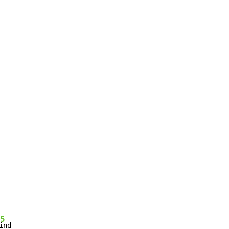
5
ind
