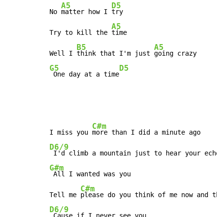
A5
D5
No 
matter how I 
try

A5
Try to kill the 
time

B5
A5
Well I 
think that I'm just 
G5
D5
 One day at a time
C#m
I miss you 
D6/9
 I'd climb a mountain just to hear your ech
G#m
 All I wanted was you

C#m
Tell me 
D6/9