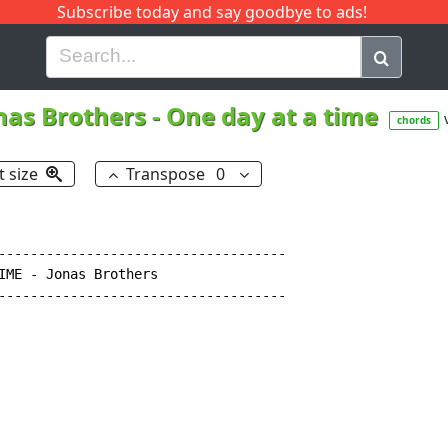
Subscribe today and say goodbye to ads!
G
H
I
J
K
L
M
N
O
P
Q
R
nas Brothers
-
One day at a time
chords
t size
Transpose
0
------------------------------------

IME - Jonas Brothers

------------------------------------
