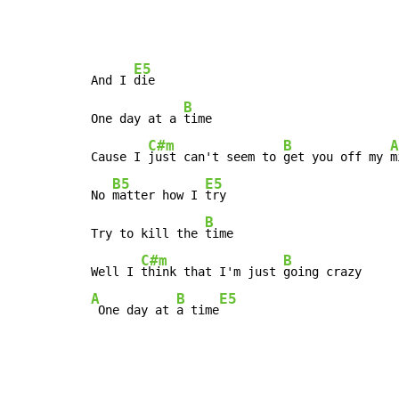
E5
And I 
die

B
One day at a 
time

C#m
B
A
Cause I 
just can't seem to 
get you off my 
m
B5
E5
No 
matter how I 
try

B
Try to kill the 
time

C#m
B
Well I 
think that I'm just 
A
B
E5
 One day at 
a time