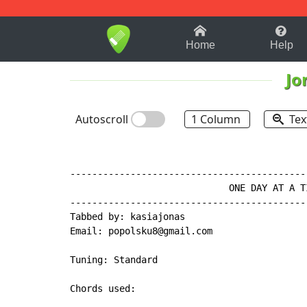
1-9
A
B
C
D
E
F
Home
Help
Jo
Autoscroll
1 Column
Tex
-------------------------------------------
                             ONE DAY AT A T
-------------------------------------------
Tabbed by: kasiajonas

Email: popolsku8@gmail.com

Tuning: Standard

Chords used:
