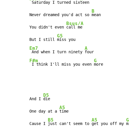
 Saturday I turned six
teen

B
Never dreamed you'd act so 
mean

Bsus/A
You didn't even 
call me

G5
But I still 
Em7
A
 And when I turn ninety 
F#m
G
 I think I'll miss you even 
more
D5
And I 
die

A5
One day at a 
time

B5
A5
G
Cause I 
just can't seem to 
get you off my 
m