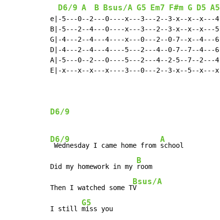
D6/9
A
B
Bsus/A
G5
Em7
F#m
G
D5
A5
e|-5---0--2---0----x---3---2--3-x--x--x---4-
B|-5---2--4---0----x---3---2--3-x--x--x---5-
G|-4---2--4---4----x---0---2--0-7--x--4---6-
D|-4---2--4---4----5---2---4--0-7--7--4---6-
A|-5---0--2---0----5---2---4--2-5--7--2---4-
E|-x---x--x---x----3---0---2--3-x--5--x---x-
D6/9
D6/9
A
 Wednesday I came home from 
school

B
Did my homework in my 
room

Bsus/A
Then I watched some T
V

G5
I still 