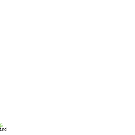
5
ind
