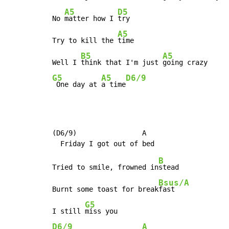
A5
D5
No 
matter how I 
try

A5
Try to kill the 
time

B5
A5
Well I 
think that I'm just 
G5
A5
D6/9
 One day at 
a time
(D6/9)                A

B
Tried to smile, frowned in
stead

Bsus/A
Burnt some toast for break
fast

G5
I still 
D6/9
A