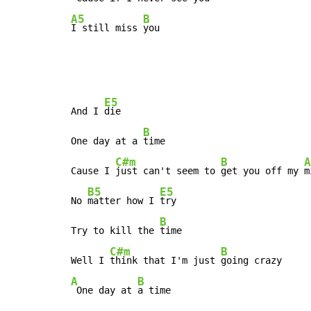
A5
B
I still miss 
you
E5
And I 
die

B
One day at a 
time

C#m
B
A
Cause I 
just can't seem to 
get you off my 
m
B5
E5
No 
matter how I 
try

B
Try to kill the 
time

C#m
B
Well I 
think that I'm just 
A
B
 One day at 
a time