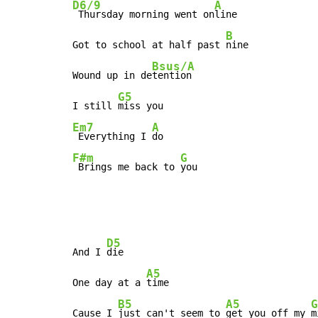
D6/9
A
 Thursday morning went on
line

B
Got to school at half past 
nine

Bsus/A
Wound up in de
tention

G5
I still 
Em7
A
 Everything I 
F#m
G
 Brings me back to 
you
D5
And I 
die

A5
One day at a 
time

B5
A5
G
Cause I 
just can't seem to 
get you off my 
m