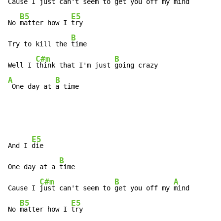
Cause I 
just can't seem to 
get you off my 
mind

B5
E5
No 
matter how I 
try

B
Try to kill the 
time

C#m
B
Well I 
think that I'm just 
A
B
 One day at 
a time
E5
And I 
die

B
One day at a 
time

C#m
B
A
Cause I 
just can't seem to 
get you off my 
mind

B5
E5
No 
matter how I 
try
