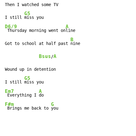
Then I watched some TV

G5
I still 
D6/9
A
 Thursday morning went on
line

B
Got to school at half past 
nine

Bsus
A
/
Wound up in detention

G5
I still 
Em7
A
 Everything I 
F#m
G
 Brings me back to 
you