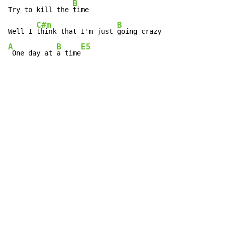
B
Try to kill the 
time

C#m
B
Well I 
think that I'm just 
A
B
E5
 One day at 
a time