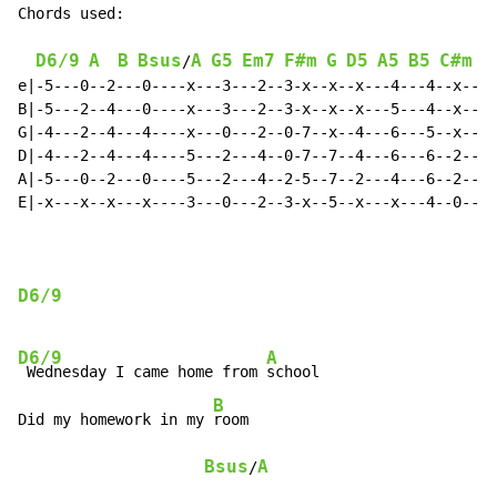
Chords used:

D6/9
A
B
Bsus
A
G5
Em7
F#m
G
D5
A5
B5
C#m
G
/
e|-5---0--2---0----x---3---2--3-x--x--x---4---4--x--|

B|-5---2--4---0----x---3---2--3-x--x--x---5---4--x--|

G|-4---2--4---4----x---0---2--0-7--x--4---6---5--x--|

D|-4---2--4---4----5---2---4--0-7--7--4---6---6--2--|

A|-5---0--2---0----5---2---4--2-5--7--2---4---6--2--|

E|-x---x--x---x----3---0---2--3-x--5--x---x---4--0--|

D6/9
D6/9
A
 Wednesday I came home from 
school

B
Did my homework in my 
room

Bsus
A
/