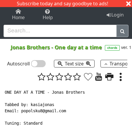
Subscribe today and say goodbye to ads!
1-9
A
B
C
D
E
F
G
H
I
J
K
Login
Home
Help
Jonas Brothers
-
One day at a time
ver. 1
chords
Autoscroll
Text size
Transpos
ONE DAY AT A TIME - Jonas Brothers

Tabbed by: kasiajonas

Email: popolsku8@gmail.com

Tuning: Standard
