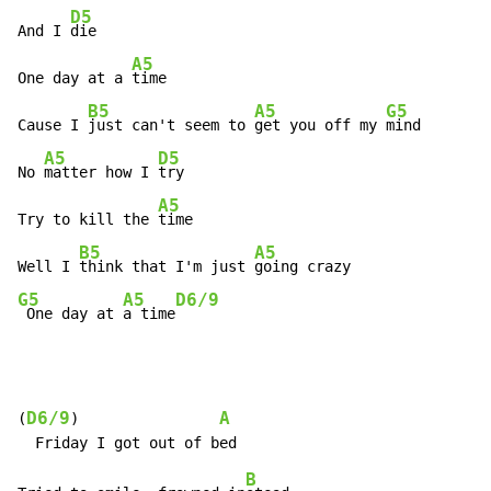
D5
And I 
die

A5
One day at a 
time

B5
A5
G5
Cause I 
just can't seem to 
get you off my 
mind

A5
D5
No 
matter how I 
try

A5
Try to kill the 
time

B5
A5
Well I 
think that I'm just 
G5
A5
D6/9
 One day at 
a time
D6/9
A
(
)                
B