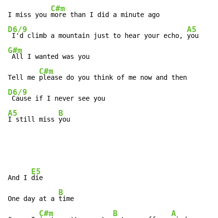
C#m
I miss you 
D6/9
A5
 I'd climb a mountain just to hear your echo, 
G#m
 All I wanted was you

C#m
Tell me 
D6/9
A5
B
I still miss 
you
E5
And I 
die

B
One day at a 
time

C#m
B
A