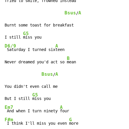
Tried to smile, frowned in
stead

Bsus
A
/
Burnt some toast for breakfast

G5
I still 
D6/9
A
 Saturday I turned six
teen

B
Never dreamed you'd act so 
mean

Bsus
A
/
You didn't even call me

G5
But I still 
Em7
A
 And when I turn ninety 
F#m
G
 I think I'll miss you even 
more