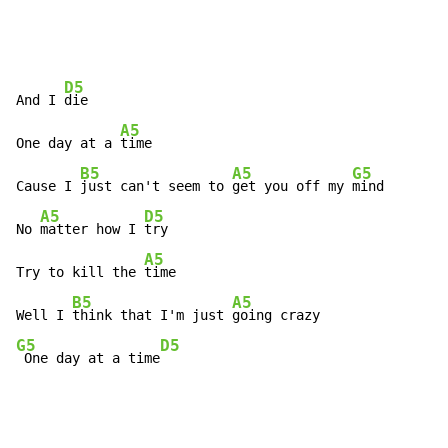
D5
And I 
die

A5
One day at a 
time

B5
A5
G5
Cause I 
just can't seem to 
get you off my 
mind

A5
D5
No 
matter how I 
try

A5
Try to kill the 
time

B5
A5
Well I 
think that I'm just 
G5
D5
 One day at a time