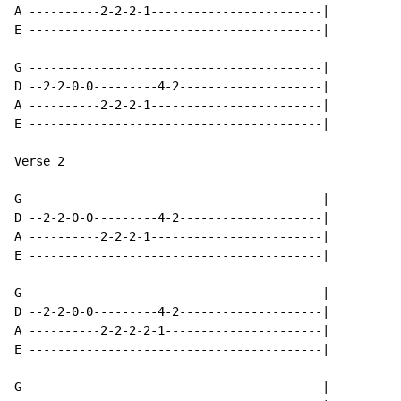
A ----------2-2-2-1------------------------|

E -----------------------------------------|

G -----------------------------------------|

D --2-2-0-0---------4-2--------------------|

A ----------2-2-2-1------------------------|

E -----------------------------------------|

Verse 2

G -----------------------------------------|

D --2-2-0-0---------4-2--------------------|

A ----------2-2-2-1------------------------|

E -----------------------------------------|

G -----------------------------------------|

D --2-2-0-0---------4-2--------------------|

A ----------2-2-2-2-1----------------------|

E -----------------------------------------|

G -----------------------------------------|
