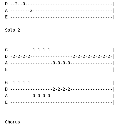
D --2--0-----------------------------------|

A --------2--------------------------------|

E -----------------------------------------|

Solo 2

G ---------1-1-1-1-------------------------|

D -2-2-2-2-----------------2-2-2-2-2-2-2-2-|

A -----------------0-0-0-0-----------------|

E -----------------------------------------|

G -1-1-1-1---------------------------------|

D -----------------2-2-2-2-----------------|

A ---------0-0-0-0-------------------------|

E -----------------------------------------|

Chorus
