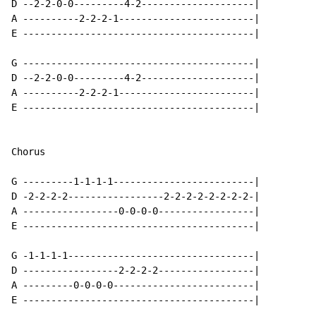
D --2-2-0-0---------4-2--------------------|

A ----------2-2-2-1------------------------|

E -----------------------------------------|

G -----------------------------------------|

D --2-2-0-0---------4-2--------------------|

A ----------2-2-2-1------------------------|

E -----------------------------------------|

Chorus

G ---------1-1-1-1-------------------------|

D -2-2-2-2-----------------2-2-2-2-2-2-2-2-|

A -----------------0-0-0-0-----------------|

E -----------------------------------------|

G -1-1-1-1---------------------------------|

D -----------------2-2-2-2-----------------|

A ---------0-0-0-0-------------------------|

E -----------------------------------------|
