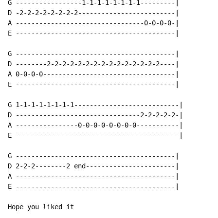
G -----------------1-1-1-1-1-1-1-1---------|

D -2-2-2-2-2-2-2-2-------------------------|

A ---------------------------------0-0-0-0-|

E -----------------------------------------|

G -----------------------------------------|

D --------2-2-2-2-2-2-2-2-2-2-2-2-2-2-2----|

A 0-0-0-0----------------------------------|

E -----------------------------------------|

G 1-1-1-1-1-1-1-1---------------------------|

D --------------------------------2-2-2-2-2-|

A ----------------0-0-0-0-0-0-0-0-----------|

E ------------------------------------------|

G -----------------------------------------|

D 2-2-2--------2 end-----------------------|

A -----------------------------------------|

E -----------------------------------------|

Hope you liked it