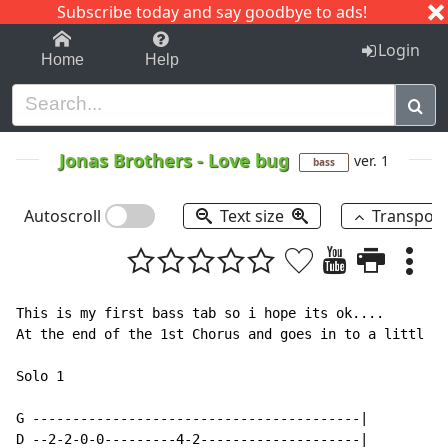
Subscribe today and say goodbye to ads!
1-9
A
B
C
D
E
F
G
H
I
J
K
Login
Home
Help
Jonas Brothers
-
Love bug
ver. 1
bass
Autoscroll
Text size
Transpos
This is my first bass tab so i hope its ok....

At the end of the 1st Chorus and goes in to a littl so
Solo 1

G -----------------------------------------|

D --2-2-0-0---------4-2--------------------|
