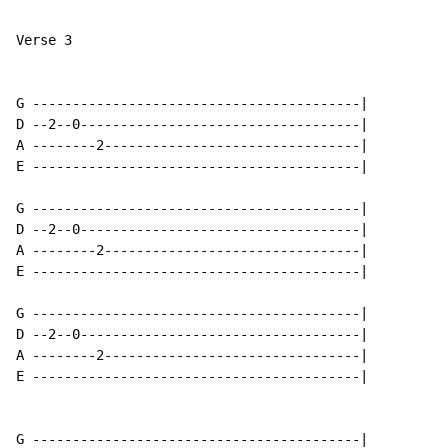
Verse 3

G -----------------------------------------|

D --2--0-----------------------------------|

A --------2--------------------------------|

E -----------------------------------------|

G -----------------------------------------|

D --2--0-----------------------------------|

A --------2--------------------------------|

E -----------------------------------------|

G -----------------------------------------|

D --2--0-----------------------------------|

A --------2--------------------------------|

E -----------------------------------------|

G -----------------------------------------|
