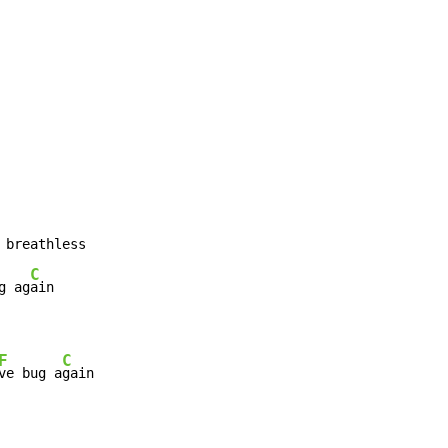
 breathless

C
g ag
F
C
ve bug a
gain