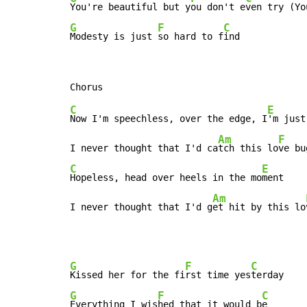
You're beautiful but y
ou don't e
G
F
C
Modesty is just 
so hard to f
ind
C
E
Now I'm speechless, over the edge, I
'm just
Am
F
I never thought that I'd ca
tch this lo
ve bu
C
E
Hopeless, head over heels in the mo
ment

Am
I never thought that I'd g
et hit by this lo
G
F
C
Kissed her for the fi
rst time yes
G
F
C
Everything I wis
hed that it would b