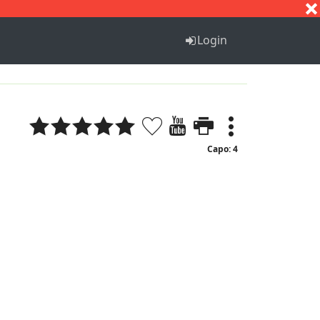
S
T
U
V
W
X
Y
Z
Login
Capo: 4