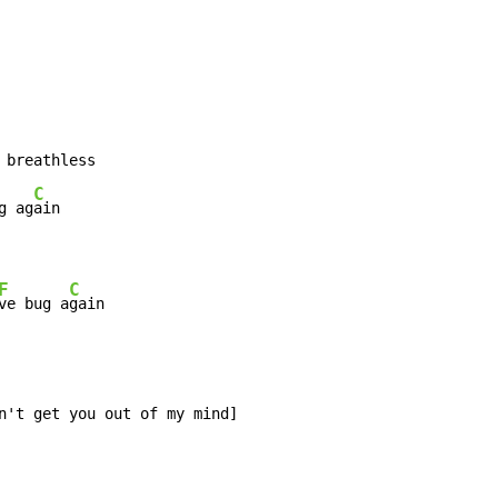
 breathless

C
g ag
F
C
ve bug a
gain