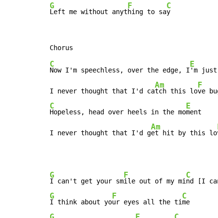
G
F
C
Left me without anyt
hing to sa
y
C
E
Now I'm speechless, over the edge, I
'm just
Am
F
I never thought that I'd ca
tch this lo
ve bu
C
E
Hopeless, head over heels in the mo
ment

Am
I never thought that I'd g
et hit by this lo
G
F
C
I can't get your sm
ile out of my mi
G
F
C
I think about yo
ur eyes all the ti
G
F
C