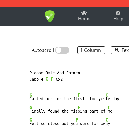
1-9
A
B
C
D
E
F
Home
Help
Autoscroll
1 Column
Tex
Please Rate And Comment

G
F
Capo 4 
 Cx2

G
F
C
Called her for the fi
rst time yes
G
F
C
Finally found the mis
sing part of 
G
F
C
Felt so close but yo
u were far aw