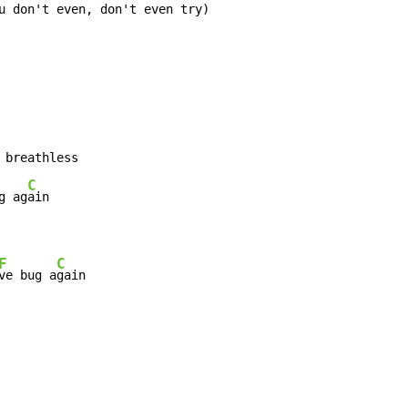
 breathless

C
g ag
F
C
ve bug a
gain