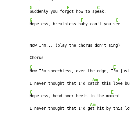
G
F
C
Suddenly you for
got how to sp
G
F
C
Hopeless, breathless b
aby can't you s
ee
Now I'm... (play the chorus don't sing)

C
E
Now I'm speechless, over the edge, I
'm just
Am
F
I never thought that I'd ca
tch this lo
ve bu
C
E
Hopeless, head over heels in the mo
ment

Am
I never thought that I'd g
et hit by this lo