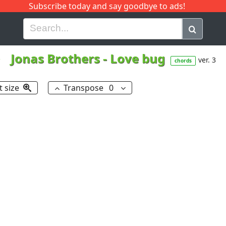
Subscribe today and say goodbye to ads!
G
H
I
J
K
L
M
N
O
P
Q
R
Jonas Brothers
-
Love bug
ver. 3
chords
t size
Transpose
0