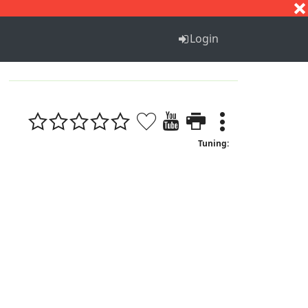
S
T
U
V
W
X
Y
Z
Login
Tuning: