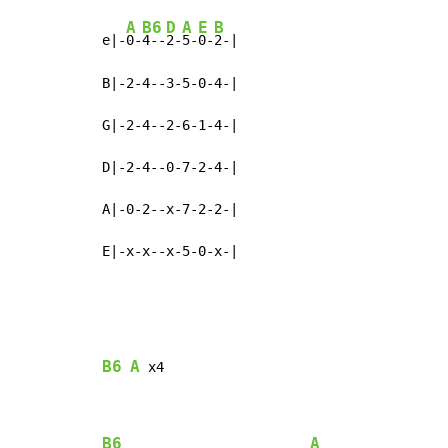
A
B6
D
A
E
B
e|-
0-
4--
2-
5-
0-
2-|

B|-2-4--3-5-0-4-|

G|-2-4--2-6-1-4-|

D|-2-4--0-7-2-4-|

A|-0-2--x-7-2-2-|

E|-x-x--x-5-0-x-|
B6
A
 x4

B6
A