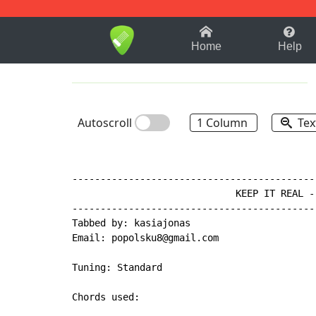
1-9
A
B
C
D
E
F
Home
Help
Autoscroll
1 Column
Tex
-------------------------------------------
                             KEEP IT REAL -
-------------------------------------------
Tabbed by: kasiajonas

Email: popolsku8@gmail.com

Tuning: Standard

Chords used:
