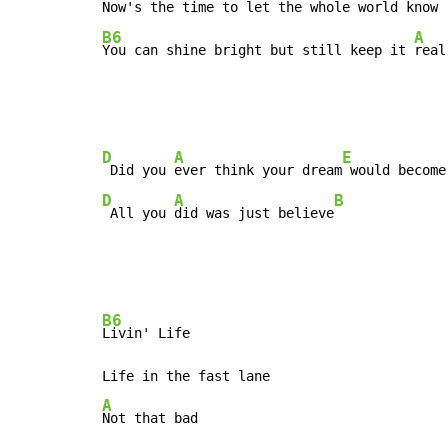
B6
A
You can shine bright but still keep it 
real
D
A
E
 Did you 
ever think your dream
D
A
B
 All you 
did was just believe
B6
Livin' Life

A
Not that bad
