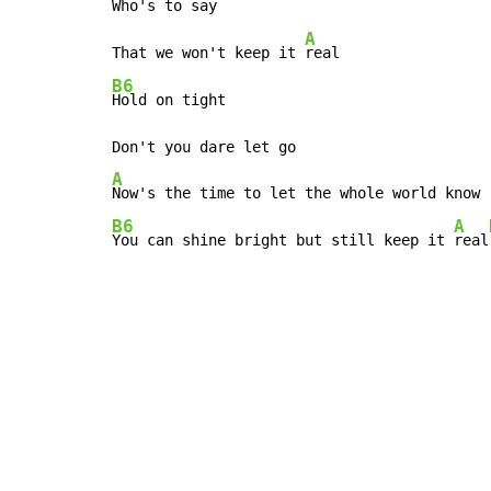
Who's to say

A
That we won't keep it 
B6
Hold on tight

A
B6
A
You can shine bright but still keep it 
real