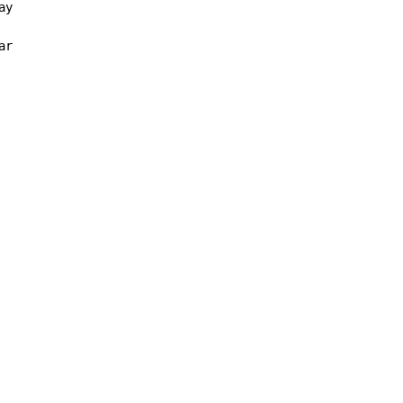
y

ar
