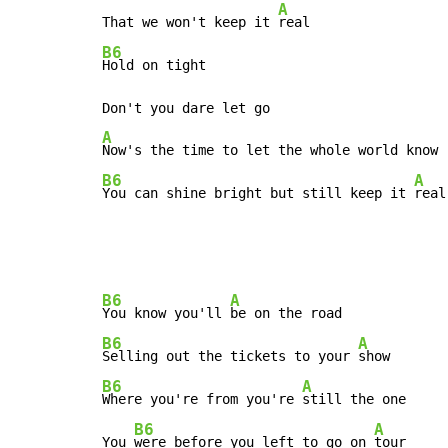
A
That we won't keep it 
B6
Hold on tight

A
B6
A
You can shine bright but still keep it 
real
B6
A
You know you'll 
B6
A
Selling out the tickets to your 
B6
A
Where you're from you're 
still the one

B6
A
You 
were before you left to go on 
tour