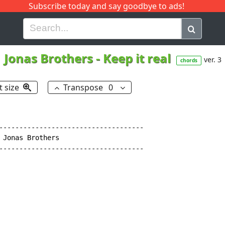
Subscribe today and say goodbye to ads!
G
H
I
J
K
L
M
N
O
P
Q
R
Jonas Brothers
-
Keep it real
ver. 3
chords
t size
Transpose
0
------------------------------------

 Jonas Brothers

------------------------------------
