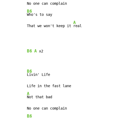
B6
Who's to say

A
That we won't keep it 
real
B6
A
 x2

B6
Livin' Life

A
Not that bad

B6