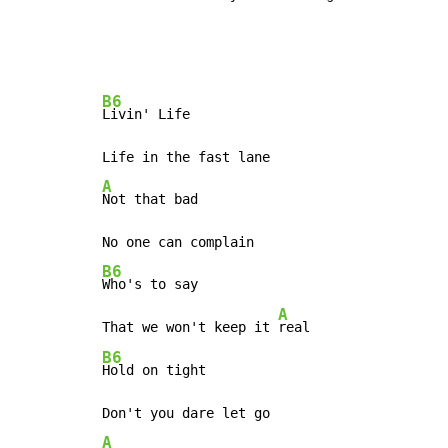
B6
Livin' Life

A
Not that bad

B6
Who's to say

A
That we won't keep it 
B6
Hold on tight

A