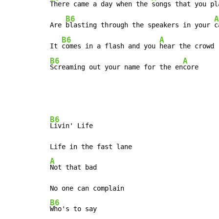
There came a day when the 
songs that you pla
B6
A
Are 
blasting through the speakers in your 
c
B6
A
It 
comes in a flash and you 
B6
A
Screaming out your name for the en
core
B6
Livin' Life

A
Not that bad

B6
Who's to say
