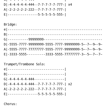
D|-4-4-4-4-4-444--7-7-7-7-7-777-| x4

A|-2-2-2-2-2-222--7-7-7-7-7-777-|

E|----------------5-5-5-5-5-555-|

Bridge:

e|---------------------------------------------------|

B|---------------------------------------------------|

G|-----------99999999--------------------------------|

D|-5555-7777-99999999-5555-7777-99999999-5~-7~-9~-9~-|

A|-5555-7777-77777777-5555-7777-99999999-5~-7~-9~-9~-|

E|-3333-5555----------3333-5555-77777777-3~-5~-7~-7~-|

Trumpet/Trombone Solo:

e|------------------------------|

B|------------------------------|

G|-4-4-4-4-4-444----------------|

D|-4-4-4-4-4-444--7-7-7-7-7-777-| x2

A|-2-2-2-2-2-222--7-7-7-7-7-777-|

E|----------------5-5-5-5-5-555-|

Chorus:
