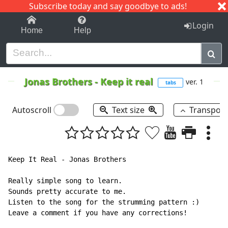
Subscribe today and say goodbye to ads!
1-9
A
B
C
D
E
F
G
H
I
J
K
Login
Home
Help
Jonas Brothers
-
Keep it real
ver. 1
tabs
Autoscroll
Text size
Transpos
Keep It Real - Jonas Brothers

Really simple song to learn.

Sounds pretty accurate to me.

Listen to the song for the strumming pattern :)

Leave a comment if you have any corrections!
