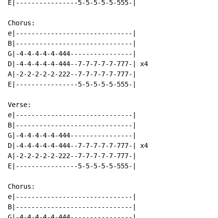
E|----------------5-5-5-5-5-555-|

Chorus:

e|------------------------------|

B|------------------------------|

G|-4-4-4-4-4-444----------------|

D|-4-4-4-4-4-444--7-7-7-7-7-777-| x4

A|-2-2-2-2-2-222--7-7-7-7-7-777-|

E|----------------5-5-5-5-5-555-|

Verse:

e|------------------------------|

B|------------------------------|

G|-4-4-4-4-4-444----------------|

D|-4-4-4-4-4-444--7-7-7-7-7-777-| x4

A|-2-2-2-2-2-222--7-7-7-7-7-777-|

E|----------------5-5-5-5-5-555-|

Chorus:

e|------------------------------|

B|------------------------------|

G|-4-4-4-4-4-444----------------|
