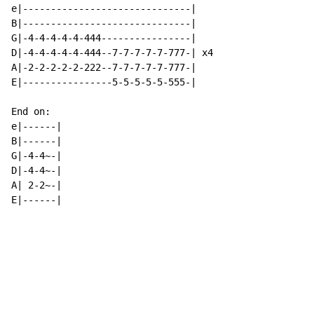
e|------------------------------|

B|------------------------------|

G|-4-4-4-4-4-444----------------|

D|-4-4-4-4-4-444--7-7-7-7-7-777-| x4

A|-2-2-2-2-2-222--7-7-7-7-7-777-|

E|----------------5-5-5-5-5-555-|

End on:

e|------|

B|------|

G|-4-4~-|

D|-4-4~-|

A| 2-2~-|

E|------|