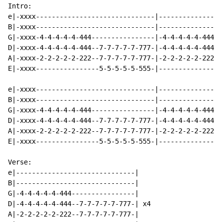
Intro:

e|-xxxx------------------------------|----------------
B|-xxxx------------------------------|----------------
G|-xxxx-4-4-4-4-4-444----------------|-4-4-4-4-4-444--
D|-xxxx-4-4-4-4-4-444--7-7-7-7-7-777-|-4-4-4-4-4-444--
A|-xxxx-2-2-2-2-2-222--7-7-7-7-7-777-|-2-2-2-2-2-222--
E|-xxxx----------------5-5-5-5-5-555-|----------------
e|-xxxx------------------------------|----------------
B|-xxxx------------------------------|----------------
G|-xxxx-4-4-4-4-4-444----------------|-4-4-4-4-4-444--
D|-xxxx-4-4-4-4-4-444--7-7-7-7-7-777-|-4-4-4-4-4-444--
A|-xxxx-2-2-2-2-2-222--7-7-7-7-7-777-|-2-2-2-2-2-222--
E|-xxxx----------------5-5-5-5-5-555-|----------------
Verse:

e|------------------------------|

B|------------------------------|

G|-4-4-4-4-4-444----------------|

D|-4-4-4-4-4-444--7-7-7-7-7-777-| x4

A|-2-2-2-2-2-222--7-7-7-7-7-777-|
