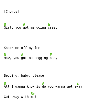
[Chorus]

D
A
E
Girl, you 
got me going 
crazy

D
A
E
Now, you 
got me begging 
baby
D
A
E
All I wanna know is 
do you wanna get a
way

Bm
Get away with 
me?