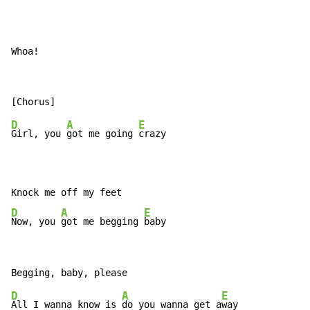
Whoa!
D
A
E
Girl, you 
got me going 
crazy

D
A
E
Now, you 
got me begging 
baby
D
A
E
All I wanna know is 
do you wanna get a
way
