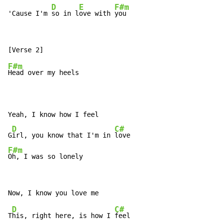
D
E
F#m
'Cause I'm 
so in l
ove with 
F#m
Head over my heels

Yeah, I know how I feel

D
C#
G
irl, you know that I'm in 
F#m
Oh, I was so lonely
D
C#
T
his, right here, is how I 
feel
