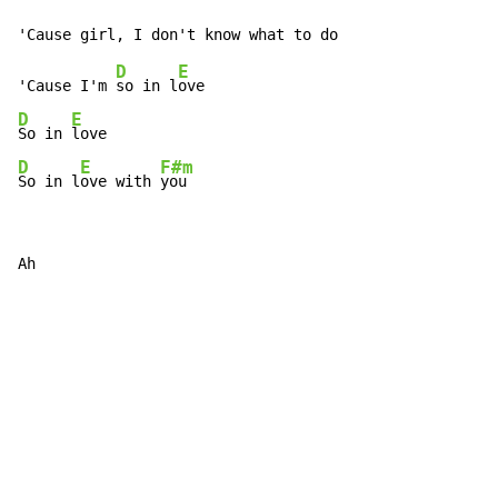
D
E
'Cause I'm 
so in l
D
E
So in 
D
E
F#m
So in l
ove with 
you
Ah