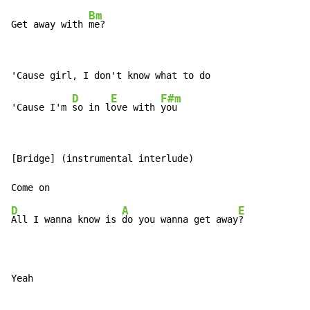
Bm
Get away with 
me?
D
E
F#m
'Cause I'm 
so in l
ove with 
[Bridge] (instrumental interlude)

D
A
E
All I wanna know is 
do you wanna get away
?

Yeah