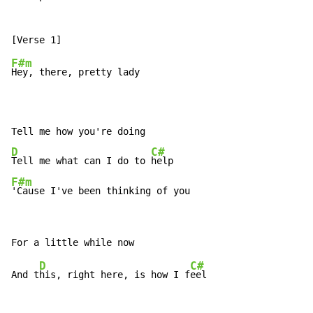
F#m
Hey, there, pretty lady

D
C#
Tell me what can I do to 
F#m
'Cause I've been thinking of you
D
C#
And t
his, right here, is how I f