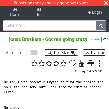
Subscribe today and say goodbye to ads!
1-9
A
B
C
D
E
F
G
H
I
J
K
Login
Home
Help
Jonas Brothers
-
Got me going crazy
ver.
chords
Autoscroll
Text size
Transpos
Tuning: E A D G B E
Hello! I was recently trying to find the chords for th
so I figured some out! Feel free to edit as needed!

-Erin

No capo.
