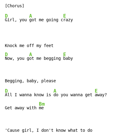
D
A
E
Girl, you 
got me going c
razy

D
A
E
Now, you g
ot me begging 
baby
D
A
E
All I wanna know is 
do you wanna get 
away?

Bm
Get away with 
me