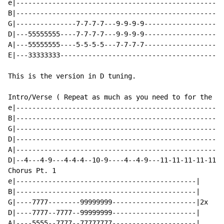
e|----------------------------------------------------
B|----------------------------------------------------
G|---------------7-7-7-7---9-9-9-9--------------------
D|---55555555----7-7-7-7---9-9-9-9--------------------
A|---55555555----5-5-5-5---7-7-7-7--------------------
E|---33333333-----------------------------------------
This is the version in D tuning.

Intro/Verse ( Repeat as much as you need to for the in
e|----------------------------------------------------
B|----------------------------------------------------
G|----------------------------------------------------
D|----------------------------------------------------
A|----------------------------------------------------
D|--4---4-9---4-4-4--10-9----4--4-9---11-11-11-11-11-1
Chorus Pt. 1

e|---------------------------------------------|

B|---------------------------------------------|

G|----7777--------99999999---------------------|2x

D|----7777--7777--99999999---------------------|

A|----5555--7777--77777777---------------------|
