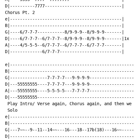
D|----------7777-------------------------------|

Chorus Pt. 2

e|---------------------------------------------|

B|---------------------------------------------|

G|----6/7-7-7-----------8/9-9-9--8/9-9-9-------|

D|----6/7-7-7--6/7-7-7--8/9-9-9--8/9-9-9-------|1x

A|----4/5-5-5--6/7-7-7--6/7-7-7--6/7-7-7-------|

D|-------------6/7-7-7-------------------------|

e|----------------------------------------------------
B|----------------------------------------------------
G|---------------7-7-7-7---9-9-9-9--------------------
D|---55555555----7-7-7-7---9-9-9-9--------------------
A|---55555555----5-5-5-5---7-7-7-7--------------------
D|---55555555-----------------------------------------
 Play Intro/ Verse again, Chorus again, and then we go 
 Solo

e|----------------------------------------------------
B|----------------------------------------------------
G|---7~~--9--11--14~~---16---18--17b(18)---16~~-------
D|----------------------------------------------------