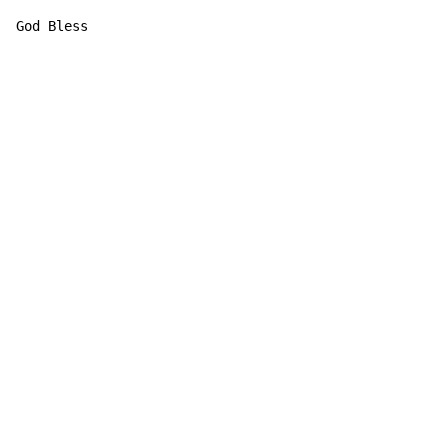
God Bless
Copyright © Xssemble
v 1.22
Privacy Policy
Terms of Service