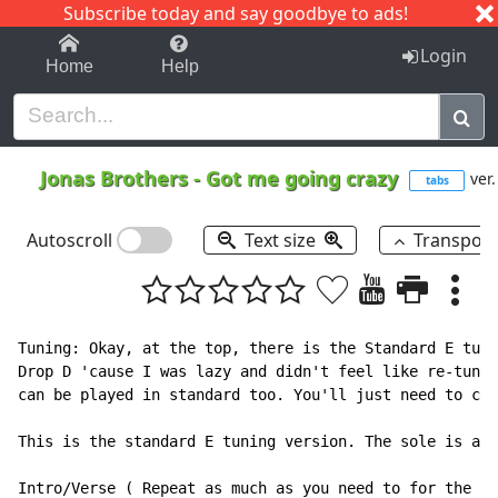
Subscribe today and say goodbye to ads!
1-9
A
B
C
D
E
F
G
H
I
J
K
Login
Home
Help
Jonas Brothers
-
Got me going crazy
ver.
tabs
Autoscroll
Text size
Transpos
Tuning: Okay, at the top, there is the Standard E tuni
Drop D 'cause I was lazy and didn't feel like re-tunin
can be played in standard too. You'll just need to chan
This is the standard E tuning version. The sole is at 
Intro/Verse ( Repeat as much as you need to for the in