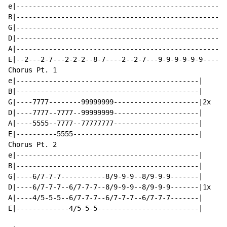
e|----------------------------------------------------
B|----------------------------------------------------
G|----------------------------------------------------
D|----------------------------------------------------
A|----------------------------------------------------
E|--2---2-7---2-2-2--8-7----2--2-7---9-9-9-9-9-9------
Chorus Pt. 1

e|---------------------------------------------|

B|---------------------------------------------|

G|----7777--------99999999---------------------|2x

D|----7777--7777--99999999---------------------|

A|----5555--7777--77777777---------------------|

E|----------5555-------------------------------|

Chorus Pt. 2

e|---------------------------------------------|

B|---------------------------------------------|

G|----6/7-7-7-----------8/9-9-9--8/9-9-9-------|

D|----6/7-7-7--6/7-7-7--8/9-9-9--8/9-9-9-------|1x

A|----4/5-5-5--6/7-7-7--6/7-7-7--6/7-7-7-------|

E|-------------4/5-5-5-------------------------|
