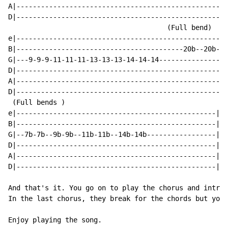
A|----------------------------------------------------
D|----------------------------------------------------
                                       (Full bend)    
e|----------------------------------------------------
B|-----------------------------------------20b--20b---
G|---9-9-9-11-11-11-13-13-13-14-14-14---------------18
D|----------------------------------------------------
A|----------------------------------------------------
D|----------------------------------------------------
 (Full bends )

e|-------------------------------------------------|

B|-------------------------------------------------|

G|--7b-7b--9b-9b--11b-11b--14b-14b-----------------|

D|-------------------------------------------------|

A|-------------------------------------------------|

D|-------------------------------------------------|

And that's it. You go on to play the chorus and intro 
In the last chorus, they break for the chords but you 
Enjoy playing the song.
