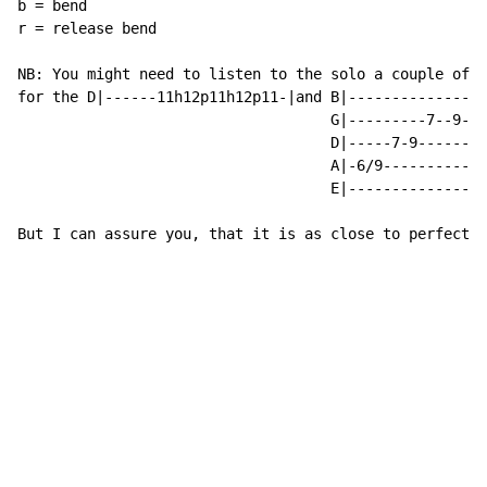
b = bend

r = release bend

NB: You might need to listen to the solo a couple of t
for the D|------11h12p11h12p11-|and B|--------------7-
                                    G|---------7--9---
                                    D|-----7-9--------
                                    A|-6/9------------
                                    E|----------------
But I can assure you, that it is as close to perfect a