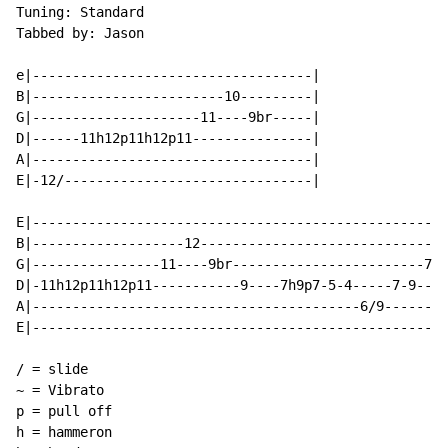
Tuning: Standard

Tabbed by: Jason

e|-----------------------------------|

B|------------------------10---------|

G|---------------------11----9br-----|

D|------11h12p11h12p11---------------|

A|-----------------------------------|

E|-12/-------------------------------|

E|----------------------------------------------------
B|-------------------12-------------------------------
G|----------------11----9br------------------------7--
D|-11h12p11h12p11-----------9----7h9p7-5-4-----7-9----
A|-----------------------------------------6/9--------
E|----------------------------------------------------
/ = slide

~ = Vibrato

p = pull off

h = hammeron
