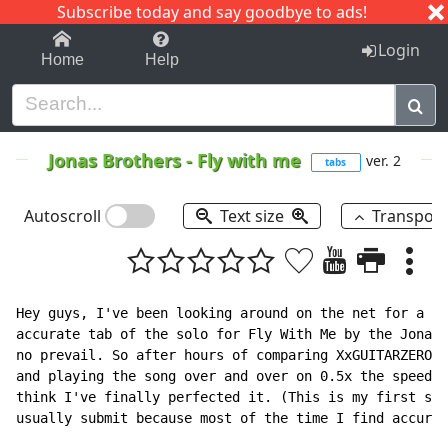
Subscribe today and say goodbye to ads!
1-9
A
B
C
D
E
F
G
H
I
J
K
Login
Home
Help
Jonas Brothers
-
Fly with me
ver. 2
tabs
Autoscroll
Text size
Transpos
Hey guys, I've been looking around on the net for a wh
accurate tab of the solo for Fly With Me by the Jonas 
no prevail. So after hours of comparing XxGUITARZEROxX
and playing the song over and over on 0.5x the speed o
think I've finally perfected it. (This is my first sub
usually submit because most of the time I find accurat