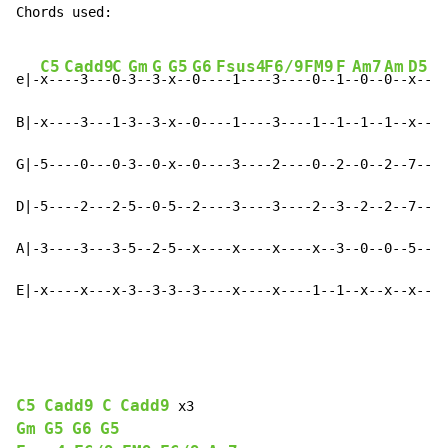
Chords used:

C5
Cadd9
C
Gm
G
G5
G6
Fsus4
F6/9
FM9
F
Am7
Am
D5
D
e|-
x--
--3---
0-
3--
3-
x--
0--
--1---
-3---
-0--
1-
-0--
0--
x--
--
B|-x----3---1-3--3-x--0----1----3----1--1--1--1--x----
G|-5----0---0-3--0-x--0----3----2----0--2--0--2--7----
D|-5----2---2-5--0-5--2----3----3----2--3--2--2--7----
A|-3----3---3-5--2-5--x----x----x----x--3--0--0--5----
E|-x----x---x-3--3-3--3----x----x----1--1--x--x--x----
C5
Cadd9
C
Cadd9
Gm
G5
G6
G5