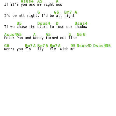
Asus4
A5
A
If it's 
you and 
me right 
now

G
G6
Bm7
A
I'd be all right
, I'd be
 all 
right
D5
Dsus4
D
Dsus4
If we 
chase the 
stars to 
lose our 
Asus4
A5
A
A5
G
G6
G
Peter 
Pan and 
Wendy 
turned out 
fine
G6
Bm7
A
Bm7
A
Bm7
A
D5
Dsus4
D
Dsus4
D5
Won't you 
fly 
fly 
fly 
 with 
me 