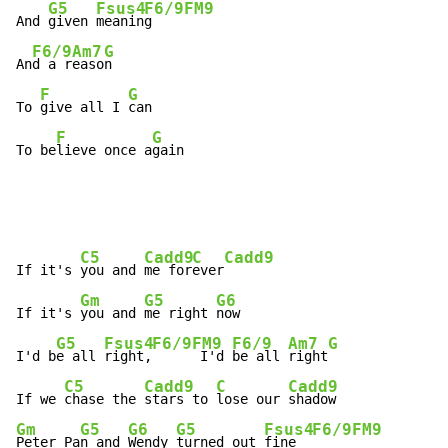
G5
Fsus4
F6/9
FM9
And 
given 
meanin
g    
F6/9
Am7
G
An
d a r
easo
n

F
G
To 
give all I 
can

F
G
To be
lieve once a
gain
C5
Cadd9
C
Cadd9
If it's 
you and 
me for
ever
Gm
G5
G6
If it's 
you and 
me right 
now

G5
Fsus4
F6/9
FM9
F6/9
Am7
G
I'd b
e all 
right,
 I'd 
be all 
right
C5
Cadd9
C
Cadd9
If we 
chase the 
stars to 
lose our 
Gm
G5
G6
G5
Fsus4
F6/9
FM9
Peter Pa
n and 
Wendy 
turned out 
fine  