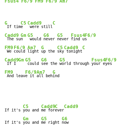
Fsus4
F6/9
FM9
F6/9
Am7
G
C5
Cadd9
C
 If tim
e  
 were still
Cadd9
Gm
G5
G6
G5
Fsus4
F6/9
 The su
n  
 would 
never 
never 
find u
FM9
F6/9
Am7
G
C5
Cadd9
C
 We 
could 
light 
up the 
sky
 tonight
Cadd9
Gm
G5
G6
G5
Fsus4
F6/9
 If I 
 could 
see the 
world through 
your e
FM9
F6/9
Am7
G
 And leav
e it 
all beh
ind
C5
Cadd9
C
Cadd9
If it's 
you and 
me for
ever
Gm
G5
G6
If it's 
you and 
me right 
now
