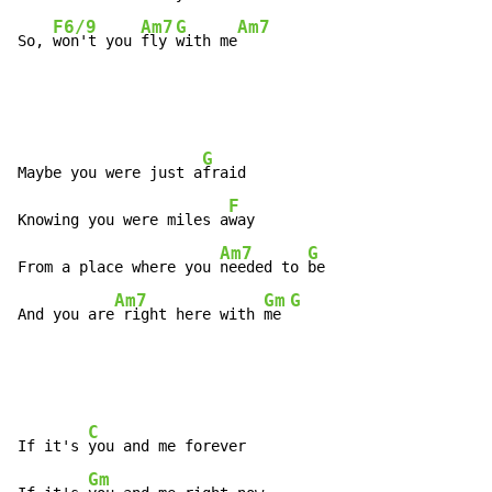
F6/9
Am7
G
Am7
So, 
won't you 
fly 
with me
G
Maybe you were just a
fraid

F
Knowing you were miles a
way

Am7
G
From a place where you 
needed to 
be

Am7
Gm
G
And you are
 right here with 
me 
C
If it's 
you and me forever

Gm