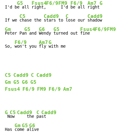
G5
Fsus4
F6/9
FM9
F6/9
Am7
G
I'd b
e all 
right,
 I'd 
be all 
right
C5
Cadd9
C
Cadd9
If we 
chase the 
stars to 
lose our 
Gm
G5
G6
G5
Fsus4
F6/9
FM9
Peter Pa
n and 
Wendy 
turned out 
fine  
F6/9
Am7
G
So, 
won't you 
fly 
with me
C5
Cadd9
C
Cadd9
Gm
G5
G6
G5
Fsus4
F6/9
FM9
F6/9
Am7
G
C5
Cadd9
C
Cadd9
 N
ow 
    the 
pa
st

Gm
G5
G6
Has 
com
e a
live
