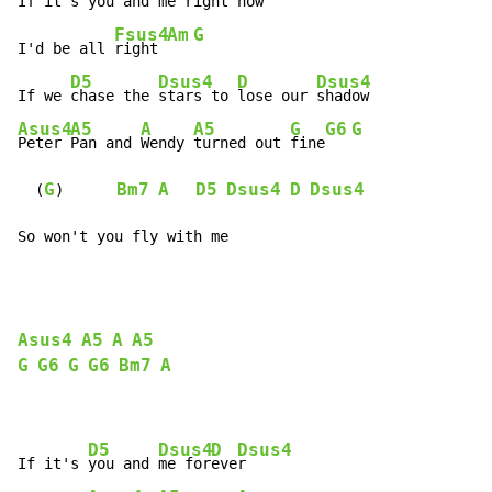
If it's 
you and me right now

Fsus4
Am
G
I'd be all 
right 
D5
Dsus4
D
Dsus4
If we 
chase the 
stars to 
lose our 
Asus4
A5
A
A5
G
G6
G
Peter 
Pan and 
Wendy 
turned out 
fine
G
Bm7
A
D5
Dsus4
D
Dsus4
  (
)      
So won't you fly with me
Asus4
A5
A
A5
G
G6
G
G6
Bm7
A
D5
Dsus4
D
Dsus4
If it's 
you and 
me for
eve
r
