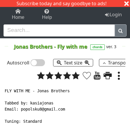
Subscribe today and say goodbye to ads!
1-9
A
B
C
D
E
F
G
H
I
J
K
Login
Home
Help
Jonas Brothers
-
Fly with me
ver. 3
chords
Autoscroll
Text size
Transpos
FLY WITH ME - Jonas Brothers

Tabbed by: kasiajonas

Email: popolsku8@gmail.com

Tuning: Standard
