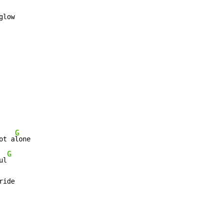
glow

G
ot a
lone

G
ul