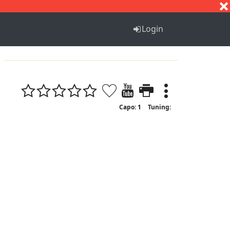
S
T
U
V
W
X
Y
Z
Login
Capo: 1
Tuning: