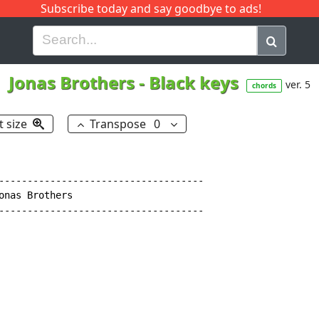
Subscribe today and say goodbye to ads!
G
H
I
J
K
L
M
N
O
P
Q
R
Jonas Brothers
-
Black keys
ver. 5
chords
t size
Transpose
0
------------------------------------

nas Brothers

------------------------------------
