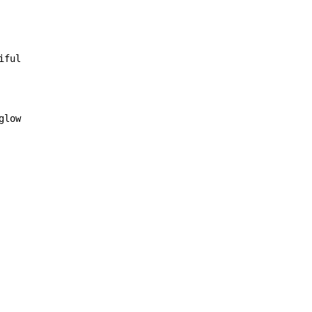
iful

glow
