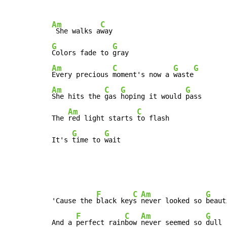
Am
C
 She walks a
G
G
Colors fade to 
Am
C
G
G
Every precious 
moment's now a 
waste
Am
C
G
G
She hits the 
gas 
hoping it would 
pass

Am
C
The 
red light starts 
to flash

G
G
It's 
time to 
wait
F
C
Am
G
'Cause the 
black key
s 
never looked so 
beaut
F
C
Am
G
And a 
perfect rain
bow 
never seemed so 
dull
