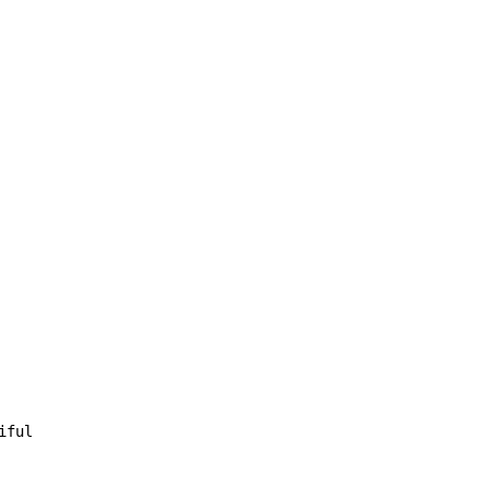
iful
