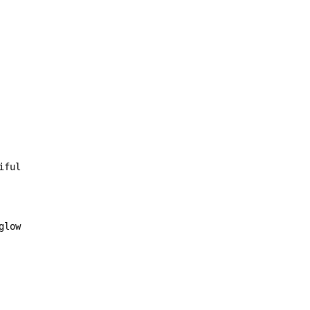
iful

glow
