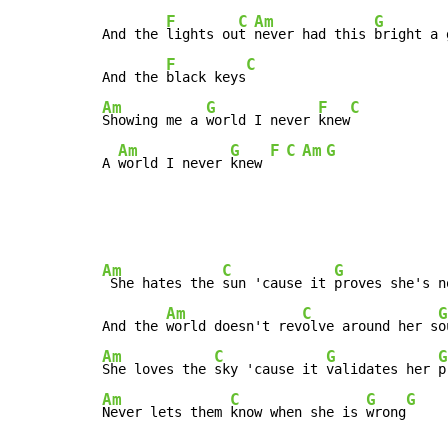
F
C
Am
G
And the 
lights ou
t 
never had this 
bright a 
F
C
And the 
black keys
Am
G
F
C
Showing me a 
world I never 
knew
Am
G
F
C
Am
G
A 
world I never 
knew 
Am
C
G
 She hates the 
sun 'cause it 
proves she's n
Am
C
G
And the 
world doesn't rev
olve around her s
o
Am
C
G
G
She loves the 
sky 'cause it 
validates her 
Am
C
G
G
Never lets them 
know when she is 
wrong