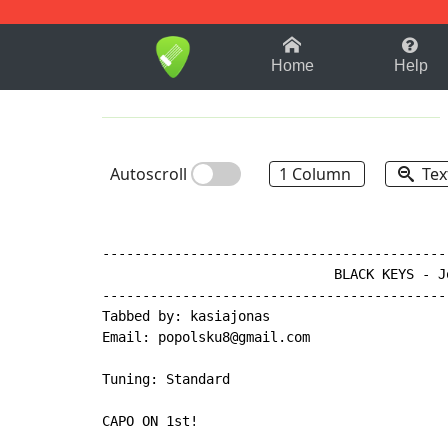
1-9
A
B
C
D
E
F
Home
Help
Autoscroll
1 Column
Tex
-------------------------------------------
                             BLACK KEYS - Jo
-------------------------------------------
Tabbed by: kasiajonas

Email: popolsku8@gmail.com

Tuning: Standard

CAPO ON 1st!
