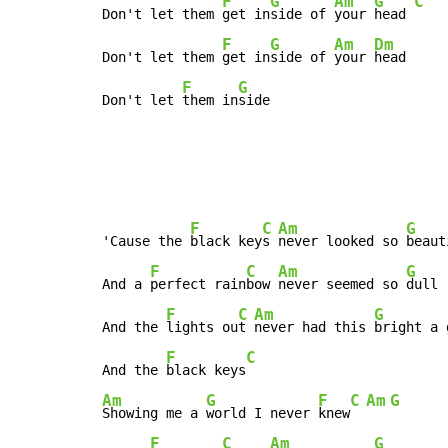
F
G
Am
G
C
Don't let them 
get in
side of 
your 
head 
F
G
Am
Dm
Don't let them 
get in
side of 
your 
head

F
G
Don't let 
them in
side
F
C
Am
G
'Cause the 
black key
s 
never looked so 
beaut
F
C
Am
G
And a 
perfect rain
bow 
never seemed so 
dull

F
C
Am
G
And the 
lights ou
t 
never had this 
bright a 
F
C
And the 
black keys
Am
G
F
C
Am
G
Showing me a 
world I never 
knew
F
C
Am
G