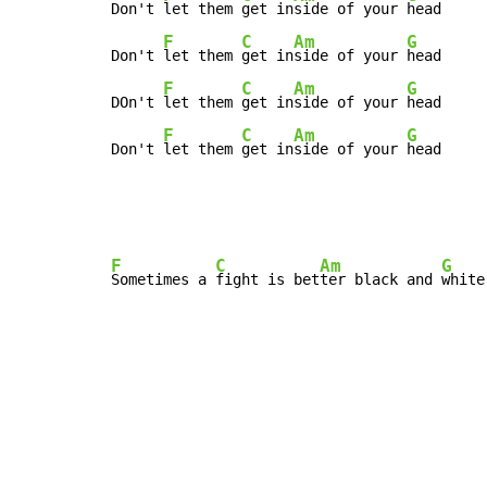
Don't 
let them 
get in
side of your 
head

F
C
Am
G
Don't 
let them 
get in
side of your 
head

F
C
Am
G
DOn't 
let them 
get in
side of your 
head

F
C
Am
G
Don't 
let them 
get in
side of your 
head
F
C
Am
G
Sometimes a 
fight is bet
ter black and 
white