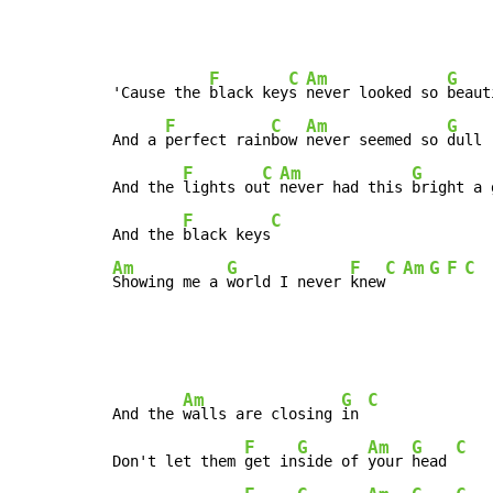
F
C
Am
G
'Cause the 
black key
s 
never looked so 
beaut
F
C
Am
G
And a 
perfect rain
bow 
never seemed so 
dull

F
C
Am
G
And the 
lights ou
t 
never had this 
bright a 
F
C
And the 
black keys
Am
G
F
C
Am
G
F
C
Showing me a 
world I never 
knew
Am
G
C
And the 
walls are closing 
in 
F
G
Am
G
C
Don't let them 
get in
side of 
your 
head 