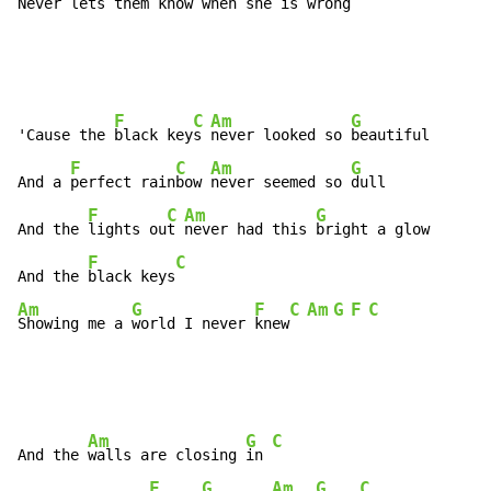
Never lets them 
know when she is 
wrong
F
C
Am
G
'Cause the 
black key
s 
never looked so 
beautiful

F
C
Am
G
And a 
perfect rain
bow 
never seemed so 
dull

F
C
Am
G
And the 
lights ou
t 
never had this 
bright a glow

F
C
And the 
black keys
Am
G
F
C
Am
G
F
C
Showing me a 
world I never 
knew
Am
G
C
And the 
walls are closing 
in 
F
G
Am
G
C