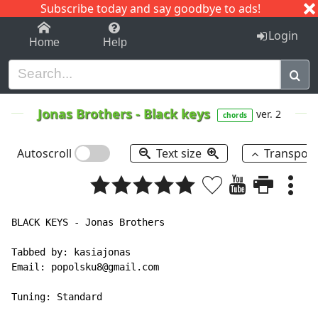
Subscribe today and say goodbye to ads!
1-9
A
B
C
D
E
F
G
H
I
J
K
Login
Home
Help
Jonas Brothers
-
Black keys
ver. 2
chords
Autoscroll
Text size
Transpos
BLACK KEYS - Jonas Brothers

Tabbed by: kasiajonas

Email: popolsku8@gmail.com

Tuning: Standard
