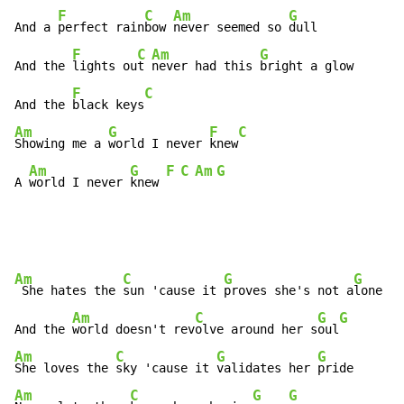
F
C
Am
G
And a 
perfect rain
bow 
never seemed so 
dull

F
C
Am
G
And the 
lights ou
t 
never had this 
bright a glow

F
C
And the 
black keys
Am
G
F
C
Showing me a 
world I never 
knew
Am
G
F
C
Am
G
A 
world I never 
knew 
Am
C
G
G
 She hates the 
sun 'cause it 
proves she's not a
lone

Am
C
G
G
And the 
world doesn't rev
olve around her s
oul
Am
C
G
G
She loves the 
sky 'cause it 
validates her 
Am
C
G
G