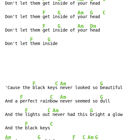
Don't let them 
get in
side of 
your 
head 
F
G
Am
G
C
Don't let them 
get in
side of 
your 
head 
F
G
Am
Dm
Don't let them 
get in
side of 
your 
head

F
G
Don't let 
them in
side
F
C
Am
G
'Cause the 
black key
s 
never looked so 
beautiful

F
C
Am
G
And a 
perfect rain
bow 
never seemed so 
dull

F
C
Am
G
And the 
lights ou
t 
never had this 
bright a glow

F
C
And the 
black keys
Am
G
F
C
Am
G