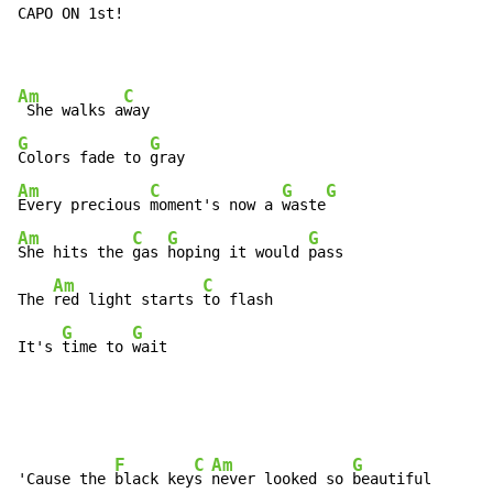
CAPO ON 1st!

Am
C
 She walks a
G
G
Colors fade to 
Am
C
G
G
Every precious 
moment's now a 
waste
Am
C
G
G
She hits the 
gas 
hoping it would 
pass

Am
C
The 
red light starts 
to flash

G
G
It's 
time to 
wait
F
C
Am
G
'Cause the 
black key
s 
never looked so 
beautiful
