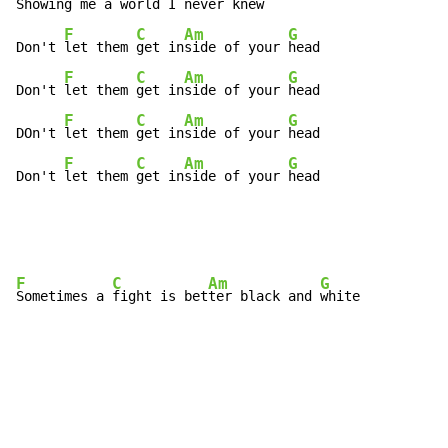
Showing me a 
world I never 
knew
F
C
Am
G
Don't 
let them 
get in
side of your 
head

F
C
Am
G
Don't 
let them 
get in
side of your 
head

F
C
Am
G
DOn't 
let them 
get in
side of your 
head

F
C
Am
G
Don't 
let them 
get in
side of your 
head
F
C
Am
G
Sometimes a 
fight is bet
ter black and 