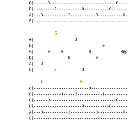
G|------0-----------------------------0----
D|---------2-----------0-----------0-------
A|---3-----------2-----------0-----------0-
E|-----------------------------------------
G
e|------------------3-----------------

B|------------------------------0-----

G|------0-----0-----------0-----------  Rep
D|---------------0-----------0--------      
A|---3--------------------------------

E|---------3-----------3--------------

C
F
e|------------------------0----------------
B|------------1-----3-----------1----------
G|------0-----------------------------0----
D|---------2-----------0-----------0-------
A|---3-----------2-----------0-----------0-
E|-----------------------------------------