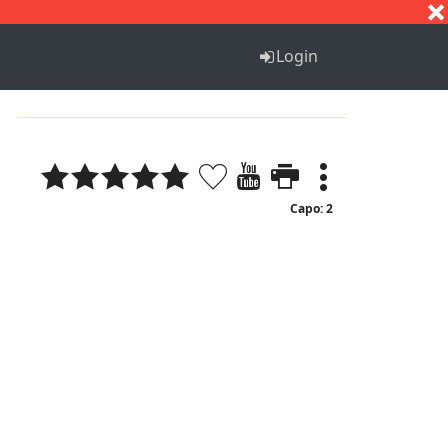
S
T
U
V
W
X
Y
Z
Login
Capo: 2