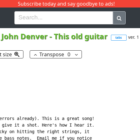
Subscribe today and say goodbye to ads!
G
H
I
J
K
L
M
N
O
P
Q
R
John Denver
-
This old guitar
ver. 1
tabs
t size
Transpose
0
errors already). This is a great song!

 give it a shot. Here's how I hear it.

cky on hitting the right strings, it

e bass notes.  Email me if you notice
