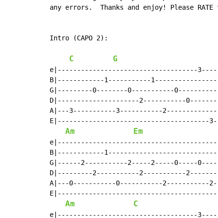
any errors.  Thanks and enjoy! Please RATE t
Intro (CAPO 2):

C
G
e|------------------------------------3----
B|------------1-----------1----------------
G|---------0--------0-----------0----------
D|---------------------2-----------0-------
A|---3-----------3-----------2-------------
E|---------------------------------------3-
Am
Em
e|-----------------------------------------
B|------------1----------------------------
G|------2-----------2-----2-----0-----0----
D|---------2-----------2-----------2-------
A|---0-----------0-----------2-----------2-
E|-----------------------------------------
Am
C
e|------------------------------------3----