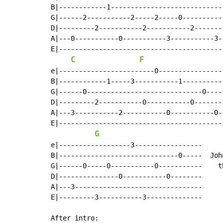
B|------------1----------------------------
G|------2-----------2-----2-----0----------
D|---------2-----------2-----------2-------
A|---0-----------0-----------3-----------3-
E|-----------------------------------------
C
F
e|------------------------0----------------
B|------------1-----3-----------1----------
G|------0-----------------------------0----
D|---------2-----------0-----------0-------
A|---3-----------2-----------0-----------0-
E|-----------------------------------------
G
e|------------------3-----------------     :
B|------------------------------0-----  Joh
G|------0-----0-----------0-----------    t
D|---------------0-----------0--------

A|---3--------------------------------

E|---------3-----------3--------------

After intro:
