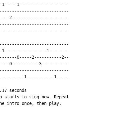
-1-----1--------------------

----------------------------

----2-----------------------

----------------------------

----------------------------

----------------------------

-1-----------------1--------

-------0-----2-----------2--

----0-----------3-----------

----------------------------

----------1-----------1-----

17 seconds

n starts to sing now. Repeat

he intro once, then play:
