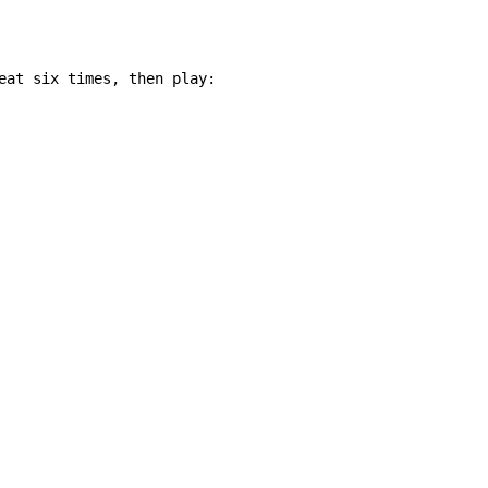
eat six times, then play:
