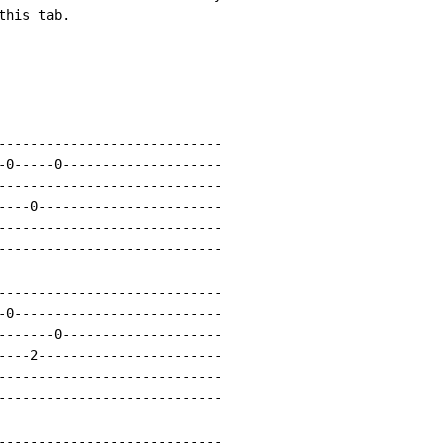
his tab.

----------------------------

-0-----0--------------------

----------------------------

----0-----------------------

----------------------------

----------------------------

----------------------------

-0--------------------------

-------0--------------------

----2-----------------------

----------------------------

----------------------------

----------------------------
