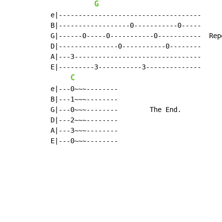
G
e|------------------------------------

B|------------------0-----------0-----

G|------0-----0-----------0-----------  Rep
D|---------------0-----------0--------

A|---3--------------------------------

E|---------3-----------3--------------

C
e|---0~~~--------

B|---1~~~--------

G|---0~~~--------        The End.

D|---2~~~--------

A|---3~~~--------

E|---0~~~--------