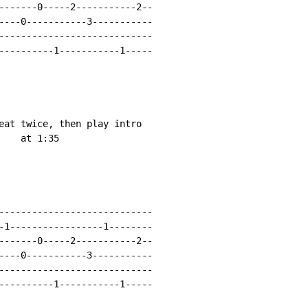
-------0-----2-----------2--

----0-----------3-----------

----------------------------

----------1-----------1-----

eat twice, then play intro

   at 1:35

----------------------------

-1-----------------1--------

-------0-----2-----------2--

----0-----------3-----------

----------------------------

----------1-----------1-----
