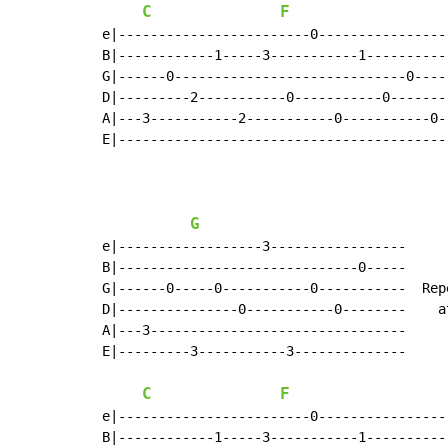
C
F
e|------------------------0----------------
B|------------1-----3-----------1----------
G|------0-----------------------------0----
D|---------2-----------0-----------0-------
A|---3-----------2-----------0-----------0-
E|-----------------------------------------
G
e|------------------3-----------------

B|------------------------------0-----

G|------0-----0-----------0-----------  Rep
D|---------------0-----------0--------    at
A|---3--------------------------------

E|---------3-----------3--------------

C
F
e|------------------------0----------------
B|------------1-----3-----------1----------