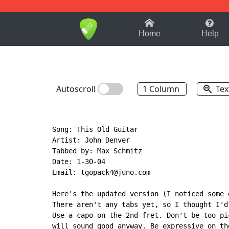
1-9
A
B
C
D
E
F
Home
Help
Autoscroll
1 Column
Tex
Song: This Old Guitar

Artist: John Denver

Tabbed by: Max Schmitz

Date: 1-30-04

Email: tgopack4@juno.com

Here's the updated version (I noticed some 
There aren't any tabs yet, so I thought I'd
Use a capo on the 2nd fret. Don't be too pi
will sound good anyway. Be expressive on th