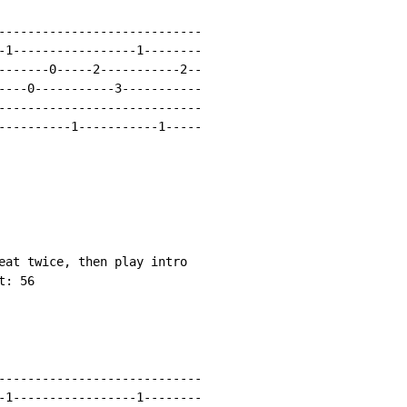
----------------------------

-1-----------------1--------

-------0-----2-----------2--

----0-----------3-----------

----------------------------

----------1-----------1-----

eat twice, then play intro

: 56

----------------------------

-1-----------------1--------
