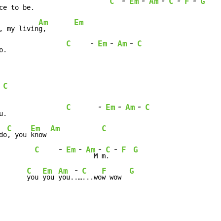
-
-
-
-
-
C
Em
Am
C
F
G
ce to be.                   
Am
Em
, my livin
g,       
-
-
-
C
Em
Am
C
o.               
C
-
-
-
C
Em
Am
C
u.               
C
Em
Am
C
do
, you 
know 
-
-
-
-
C
Em
Am
C
F
G
         
  M
 m
. 
-
C
Em
Am
C
F
G
       
you 
you 
you.
.…
...wo
w wow  