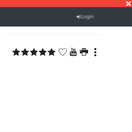
S
T
U
V
W
X
Y
Z
Login