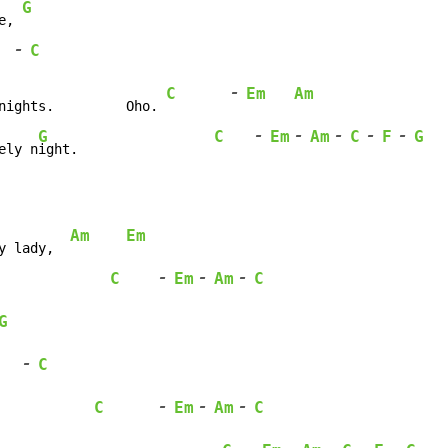
G
e, 
-
C
-
C
Em
Am
nights.         Oho. 
-
-
-
-
-
G
C
Em
Am
C
F
G
ely n
ight.                 
Am
Em
y lady,  
-
-
-
C
Em
Am
C
              
G
-
C
-
-
-
C
Em
Am
C
            