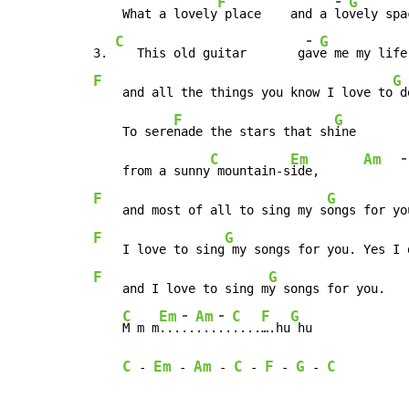
-
F
G
    What a lovely
 place    and a 
lo
vely spa
-
C
G
3. 
   This old guitar       g
av
e me my life
F
G
    and all the things you know I love to
 d
F
G
    To sere
nade the stars that sh
ine

-
C
Em
Am
    from a sunny
 mountain-s
ide,      
F
G
    and most of all to sing my s
ongs for yo
F
G
    I love to sing
 my songs for you. Yes I 
F
G
    and I love to sing m
y songs for you.   
-
-
C
Em
Am
C
F
G
M m m
...
..
...
..
....
….hu
 hu             
C
Em
Am
C
F
G
C
-
-
-
-
-
-