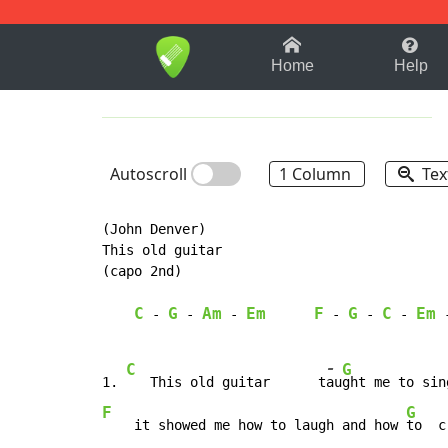
1-9
A
B
C
D
E
F
Home
Help
Autoscroll
1 Column
Tex
(John Denver)

This old guitar

(capo 2nd)

C
G
Am
Em
F
G
C
Em
-
-
-
-
-
-
-
C
G
1. 
   This old guitar      t
au
ght me to sin
F
G
    it showed me how to laugh and how 
to  c