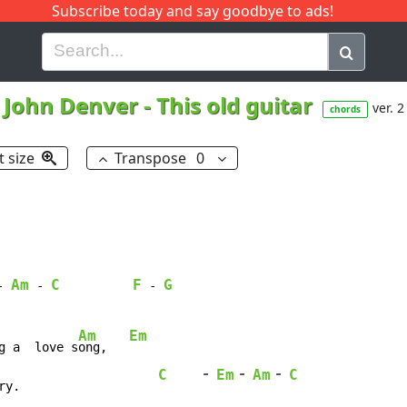
Subscribe today and say goodbye to ads!
G
H
I
J
K
L
M
N
O
P
Q
R
John Denver
-
This old guitar
ver. 2
chords
t size
Transpose
0
Am
C
F
G
-
-
-
Am
Em
g a  love s
ong,   
-
-
-
C
Em
Am
C
ry.                   