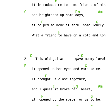
F
    It introduce
d me to some friends of min
C
Em
Am
    and brightened up some 
days,       
F
G
    it he
lped me make it thru  some lo
nely 
F
    What a friend 
to have on a cold and lon
-
C
G
2. 
   This old guitar      g
av
e me my lovel
F
G
    it opened up her eyes and ea
rs to me.  
F
    It brou
ght us close together,          
C
Em
Am
    and I guess
 it broke h
er  heart,   
F
G
    it  o
pened up the space for us 
to be.  