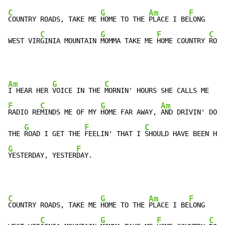
C
G
Am
F
COUNTRY ROADS, TAKE ME 
HOME TO THE 
PLACE I BE
LONG

C
G
F
C
WEST VIR
GINIA MOUNTAIN 
MOMMA TAKE ME 
HOME COUNTRY 
ROAD
Am
G
C
I HEAR HER 
VOICE IN THE 
F
C
G
Am
RADIO RE
MINDS ME OF MY 
HOME FAR AWAY, 
AND DRIVIN' DOWN

G
F
C
THE 
ROAD I GET THE 
FEELIN' THAT I 
G
F
YESTERDAY, YESTER
DAY.
C
G
Am
F
COUNTRY ROADS, TAKE ME 
HOME TO THE 
PLACE I BE
LONG

C
G
F
C