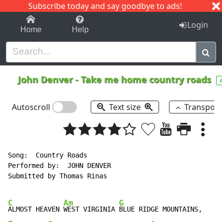
Subscribe today and say goodbye to ads!
1-9
A
B
C
D
E
F
G
H
I
J
K
Login
Home
Help
John Denver
-
Take me home country roads
Autoscroll
Text size
Transpos
Song:  Country Roads

Performed by:  JOHN DENVER

Submitted by Thomas Rinas

C
Am
G
ALMOST HEAVEN 
WEST VIRGINIA 