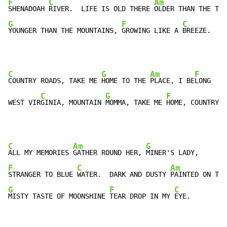
F
C
Am
SHENADOAH 
RIVER.  LIFE IS OLD THERE 
G
F
C
YOUNGER THAN THE MOUNTAINS, 
GROWING LIKE A 
BREEZE.
C
G
Am
F
COUNTRY ROADS, TAKE ME 
HOME TO THE 
PLACE, I BE
LONG

C
G
F
WEST VIR
GINIA, MOUNTAIN 
MOMMA, TAKE ME 
HOME, COUNTRY 
R
C
Am
G
ALL MY MEMORIES 
GATHER ROUND HER, 
F
C
Am
STRANGER TO BLUE 
WATER.  DARK AND DUSTY 
G
F
C
MISTY TASTE OF MOONSHINE 
TEAR DROP IN MY 
EYE.