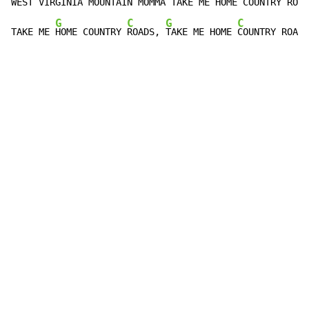
WEST VIR
GINIA MOUNTAIN 
MOMMA TAKE ME 
HOME COUNTRY 
ROAD
G
C
G
C
TAKE ME 
HOME COUNTRY 
ROADS, 
TAKE ME HOME 
COUNTRY ROADS