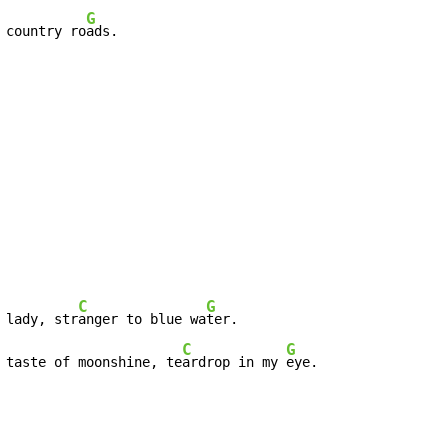
G
 country ro
ads.
C
G
 lady, str
anger to blue wa
C
G
 taste of moonshine, te
ardrop in my 
eye.