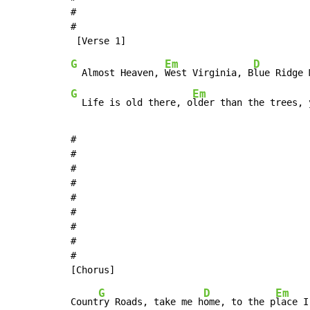
#

#

G
Em
D
  Almost Heaven, 
West Virginia, B
lue Ridge 
G
Em
  Life is old there, o
lder than the trees, 
#

#

#

#

#

#

#

#

#

G
D
Em
Count
ry Roads, take me h
ome, to the p
lace I