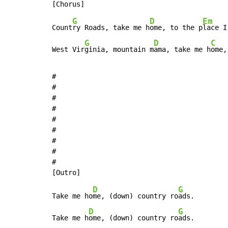
G
D
Em
Count
ry Roads, take me h
ome, to the p
lace I
G
D
C
West Vir
ginia, mountain m
ama, take me h
ome,
#

#

#

#

#

#

#

#

#

D
G
Take me ho
me, (down) country ro
ads.

D
G
Take me h
ome, (down) country ro
ads.