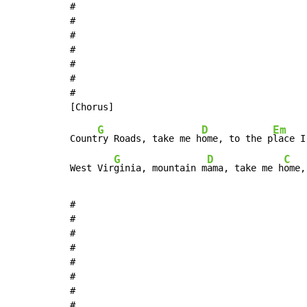
#

#

#

#

#

#

#

G
D
Em
Count
ry Roads, take me h
ome, to the p
lace I
G
D
C
West Vir
ginia, mountain m
ama, take me h
ome,
#

#

#

#

#

#

#

#
