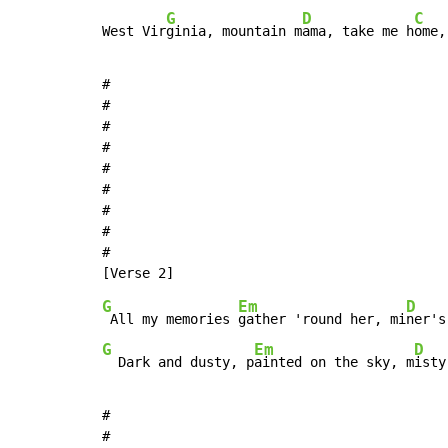
G
D
C
West Vir
ginia, mountain m
ama, take me h
ome,
#

#

#

#

#

#

#

#

#

G
Em
D
 All my memories 
gather 'round her, mi
ner's
G
Em
D
  Dark and dusty, p
ainted on the sky, m
isty
#

#
