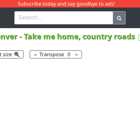
Subscribe today and say goodbye to ads!
G
H
I
J
K
L
M
N
O
P
Q
R
enver
-
Take me home, country roads
t size
Transpose
0