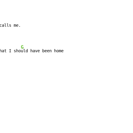
calls me.

G
hat I sho
uld have been home
