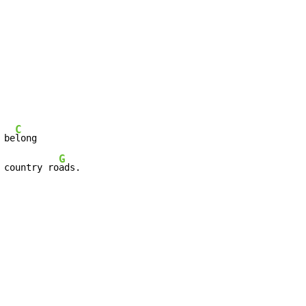
C
 be
long

G
 country ro
ads.