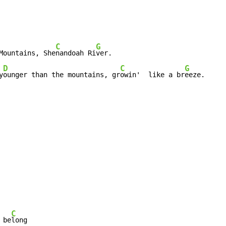
C
G
Mountains, She
nandoah Ri
D
C
G
y
ounger than the mountains, gr
owin'  like a br
eeze.
C
 be
long
