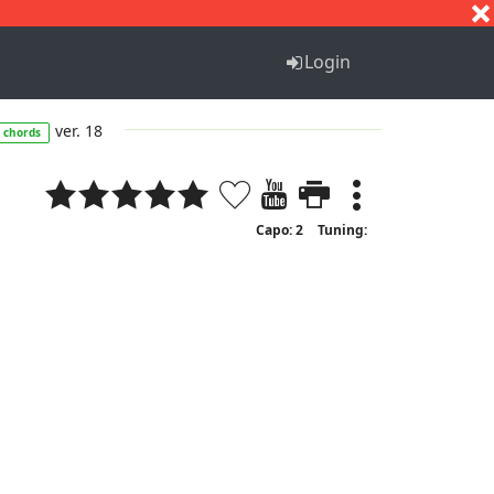
S
T
U
V
W
X
Y
Z
Login
ver. 18
chords
Capo: 2
Tuning: