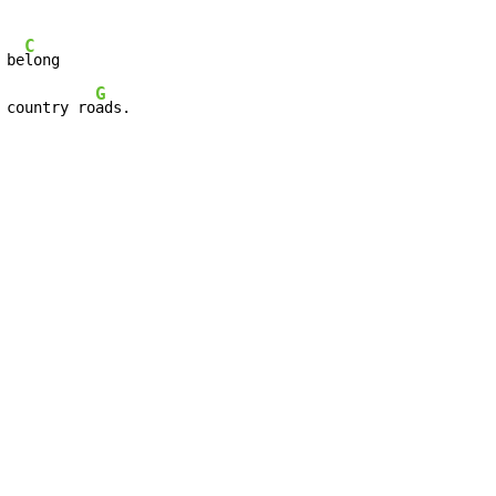
C
 be
long

G
 country ro
ads.