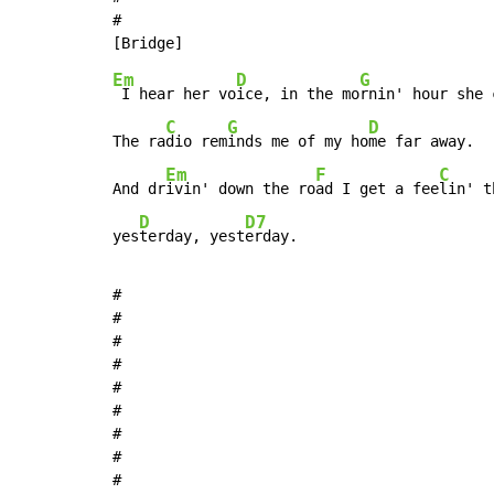
#

Em
D
G
 I hear her vo
ice, in the mo
rnin' hour she 
C
G
D
The ra
dio rem
inds me of my ho
me far away.

Em
F
C
And dr
ivin' down the ro
ad I get a fee
lin' t
D
D7
yes
terday, yest
erday.
#

#

#

#

#

#

#

#

#
