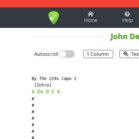
1-9
A
B
C
D
E
F
Home
Help
John D
Autoscroll
1 Column
Tex
By The 224s Capo 2

G
Em
D
C
G
#

#

#

#

#

#

#
