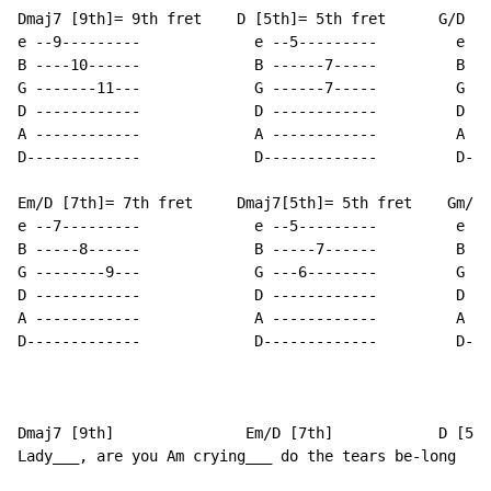
Dmaj7 [9th]= 9th fret    D [5th]= 5th fret      G/D   
e --9---------             e --5---------         e --
B ----10------             B ------7-----         B --
G -------11---             G ------7-----         G --
D ------------             D ------------         D --
A ------------             A ------------         A --
D-------------             D-------------         D---
Em/D [7th]= 7th fret     Dmaj7[5th]= 5th fret    Gm/D 
e --7---------             e --5---------         e --
B -----8------             B -----7------         B --
G --------9---             G ---6--------         G --
D ------------             D ------------         D --
A ------------             A ------------         A --
D-------------             D-------------         D---
Dmaj7 [9th]               Em/D [7th]            D [5th
Lady___, are you Am crying___ do the tears be-long    