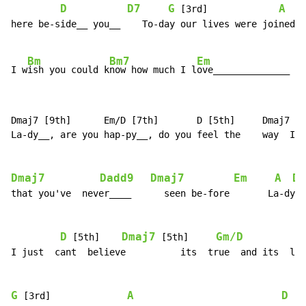
D
D7
G
A
 [3rd]             
here be-side__ you__    To-day our lives were joined, 
Bm
Bm7
Em
I w
ish you could k
now how much I l
ove______________  y
Dmaj7 [9th]      Em/D [7th]       D [5th]     Dmaj7 [5
La-dy__, are you hap-py__, do you feel the    way  I__
Dmaj7
Dadd9
Dmaj7
Em
A
Dm
that you've  never____      seen be-fore       La-dy__
D
Dmaj7
Gm/D
D
 [5th]    
 [5th]     
I just  cant  believe          its  true  and its  lik
G
A
D
 [3rd]              