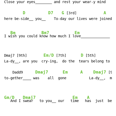
Close your eyes________ and rest your wear-y mind     
D
D7
G
A
 [3rd]             
here be-side__ you__    To-day our lives were joined, 
Bm
Bm7
Em
I w
ish you could k
now how much I l
ove______________  y
Em/D
D
Dmaj7 [9th]        
 [7th]       
 [5th]         
La-dy__, are you  cry-ing,  do the  tears belong to  m
Dmaj7
Em
A
Dmaj7
    Dadd9      
 [9t
to-gether____ was    all  gone           La-dy__,  my 
Gm/D
Dmaj7
Em
A
   And I 
swear   to you__ our   t
ime   h
as  just  be-g