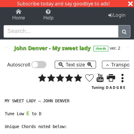
Subscribe today and say goodbye to ads!
1-9
A
B
C
D
E
F
G
H
I
J
K
Login
Home
Help
John Denver
-
My sweet lady
ver. 2
chords
Autoscroll
Text size
Transpos
Tuning: D A D G B E
MY SWEET LADY – JOHN DENVER

E
Tune Low 
 to D

Unique Chords noted below:
