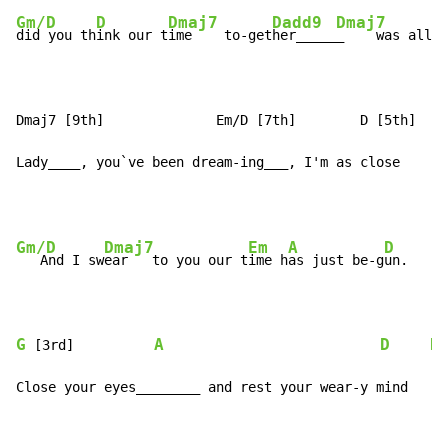
Gm/D
D
Dmaj7
Dadd9
Dmaj7
did you th
ink our t
ime    to-get
her_____
_    was all g
Dmaj7 [9th]              Em/D [7th]        D [5th]    
Lady____, you`ve been dream-ing___, I'm as close    as
Gm/D
Dmaj7
Em
A
D
D
   And I sw
ear   to you our t
ime h
as just be-g
un.   
G
A
D
D
 [3rd]          
Close your eyes________ and rest your wear-y mind     