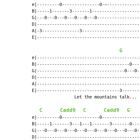
e|---------0---------------0-~-------------
B|-----1-------3-------1-------------------
G|---0---0---0---0---0---0-----------------
D|-----------------------------------------
A|-3---------------3-----------------------
E|-----------------------------------------
G
e|-----------------------------------------
B|-------------------------------------0---
G|-----------------------------------0---0-
D|-----------------------------------------
A|-----------------------------------------
E|---------------------------------3-------
                 Let the mountains talk... 
C
Cadd9
C
Cadd9
G
e|---------0---------------0---------------
B|-----1-------3---1---1-------3-------0---
G|---0---0---0---0---0---0---0---0---0---0-
D|-----------------------------------------