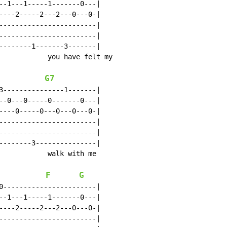
--1---1-----1-------0---|

----2-----2---2---0---0-|

------------------------|

------------------------|

--------1-------3-------|

            you have felt my

G7
3---------------1-------|

--0---0-----0-------0---|

----0-----0---0---0---0-|

------------------------|

------------------------|

--------3---------------|

            walk with me

F
G
0-----------------------|

--1---1-----1-------0---|

----2-----2---2---0---0-|

------------------------|
