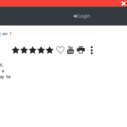
S
T
U
V
W
X
Y
Z
Login
ver. 1
,

a

y he
