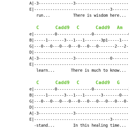
A|-3---------------3-----------------------
E|---------------------------------3-------
   run...          There is wisdom here... 
C
Cadd9
C
Cadd9
Am
e|---------0---------------0---------------
B|-----1-------3---1---1-------3p1-----1---
G|---0---0---0---0---0---0---0-------2---2-
D|-----------------------------------------
A|-3---------------3---------------0-------
E|-----------------------------------------
   learn...       There is much to know... 
C
Cadd9
C
Cadd9
G
e|---------0---------------0---------------
B|-----1-------3---1---1-------3-------0---
G|---0---0---0---0---0---0---0---0---0---0-
D|-----------------------------------------
A|-3---------------3-----------------------
E|---------------------------------3-------
  -stand...        In this healing time... 