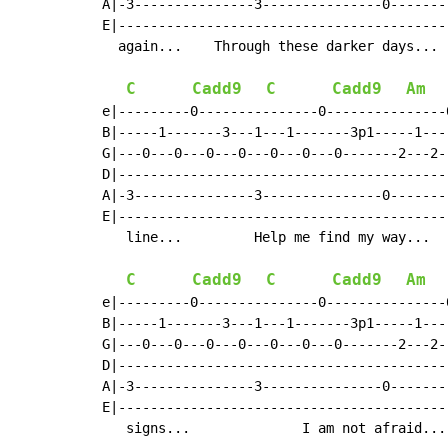
A|-3---------------3---------------0-------
E|-----------------------------------------
  again...    Through these darker days... 
C
Cadd9
C
Cadd9
Am
e|---------0---------------0---------------
B|-----1-------3---1---1-------3p1-----1---
G|---0---0---0---0---0---0---0-------2---2-
D|-----------------------------------------
A|-3---------------3---------------0-------
E|-----------------------------------------
   line...         Help me find my way...  
C
Cadd9
C
Cadd9
Am
e|---------0---------------0---------------
B|-----1-------3---1---1-------3p1-----1---
G|---0---0---0---0---0---0---0-------2---2-
D|-----------------------------------------
A|-3---------------3---------------0-------
E|-----------------------------------------
   signs...              I am not afraid...