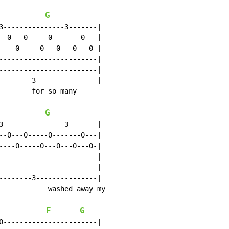
G
3---------------3-------|

--0---0-----0-------0---|

----0-----0---0---0---0-|

------------------------|

------------------------|

--------3---------------|

        for so many

G
3---------------3-------|

--0---0-----0-------0---|

----0-----0---0---0---0-|

------------------------|

------------------------|

--------3---------------|

            washed away my

F
G
0-----------------------|
