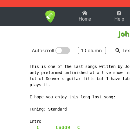
1-9
A
B
C
D
E
F
Home
Help
Joh
Autoscroll
1 Column
Tex
This is one of the last songs written by Jo
only preformed unfinished at a live show in
lot of Denver's guitar fills but I have tab
plays it.

I hope you enjoy this long lost song:

Tuning: Standard

Intro

C
Cadd9
C