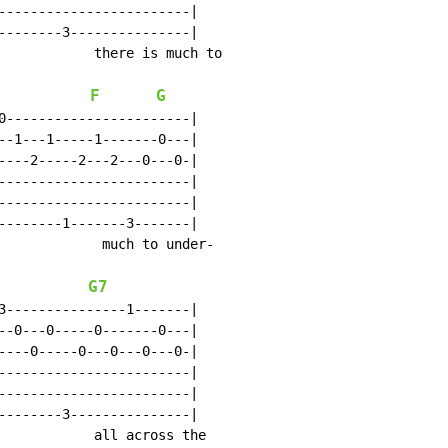
------------------------|

--------3---------------|

            there is much to

F
G
0-----------------------|

--1---1-----1-------0---|

----2-----2---2---0---0-|

------------------------|

------------------------|

--------1-------3-------|

             much to under-

G7
3---------------1-------|

--0---0-----0-------0---|

----0-----0---0---0---0-|

------------------------|

------------------------|

--------3---------------|

            all across the
