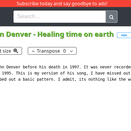
Subscribe today and say goodbye to ads!
G
H
I
J
K
L
M
N
O
P
Q
R
n Denver
-
Healing time on earth
tabs
t size
Transpose
0
hn Denver before his death in 1997. It was never recorded
 1995. This is my version of his song, I have missed out 
bed out a basic pattern. I admit, its nothing like the wa