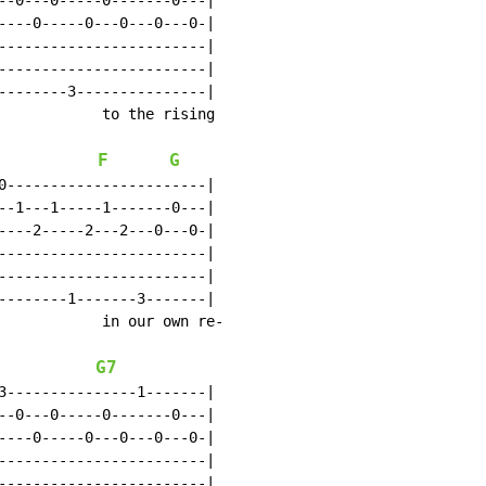
--0---0-----0-------0---|

----0-----0---0---0---0-|

------------------------|

------------------------|

--------3---------------|

            to the rising

F
G
0-----------------------|

--1---1-----1-------0---|

----2-----2---2---0---0-|

------------------------|

------------------------|

--------1-------3-------|

            in our own re-

G7
3---------------1-------|

--0---0-----0-------0---|

----0-----0---0---0---0-|

------------------------|

------------------------|
