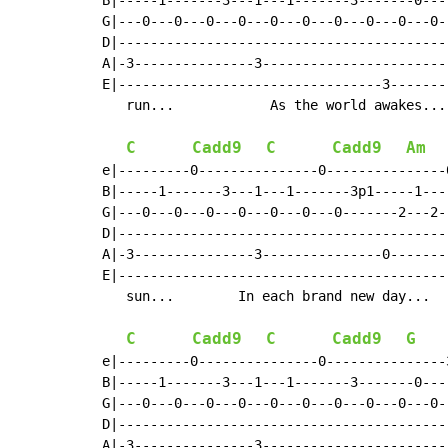
B|-----1-------3---1---1-------3-------0---
G|---0---0---0---0---0---0---0---0---0---0-
D|-----------------------------------------
A|-3---------------3-----------------------
E|---------------------------------3-------
   run...            As the world awakes...
C
Cadd9
C
Cadd9
Am
e|---------0---------------0---------------
B|-----1-------3---1---1-------3p1-----1---
G|---0---0---0---0---0---0---0-------2---2-
D|-----------------------------------------
A|-3---------------3---------------0-------
E|-----------------------------------------
   sun...        In each brand new day...  
C
Cadd9
C
Cadd9
G
e|---------0---------------0---------------
B|-----1-------3---1---1-------3-------0---
G|---0---0---0---0---0---0---0---0---0---0-
D|-----------------------------------------
A|-3---------------3-----------------------