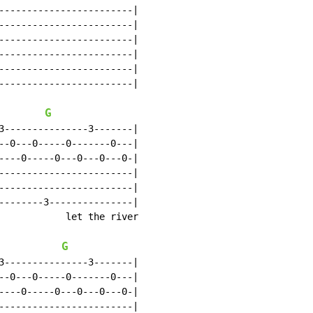
------------------------|

------------------------|

------------------------|

------------------------|

------------------------|

------------------------|

G
3---------------3-------|

--0---0-----0-------0---|

----0-----0---0---0---0-|

------------------------|

------------------------|

--------3---------------|

            let the river

G
3---------------3-------|

--0---0-----0-------0---|

----0-----0---0---0---0-|

------------------------|
