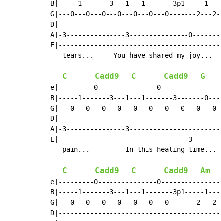
B|-----1-------3---1---1-------3p1-----1---
G|---0---0---0---0---0---0---0-------2---2-
D|-----------------------------------------
A|-3---------------3---------------0-------
E|-----------------------------------------
   tears...     You have shared my joy...  
C
Cadd9
C
Cadd9
G
e|---------0---------------0---------------
B|-----1-------3---1---1-------3-------0---
G|---0---0---0---0---0---0---0---0---0---0-
D|-----------------------------------------
A|-3---------------3-----------------------
E|---------------------------------3-------
   pain...         In this healing time... 
C
Cadd9
C
Cadd9
Am
e|---------0---------------0---------------
B|-----1-------3---1---1-------3p1-----1---
G|---0---0---0---0---0---0---0-------2---2-
D|-----------------------------------------