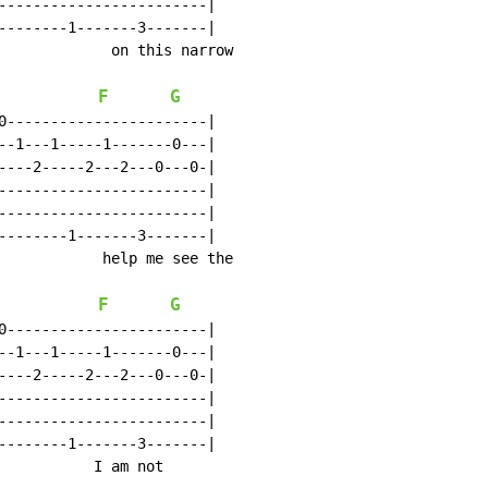
------------------------|

--------1-------3-------|

             on this narrow

F
G
0-----------------------|

--1---1-----1-------0---|

----2-----2---2---0---0-|

------------------------|

------------------------|

--------1-------3-------|

            help me see the

F
G
0-----------------------|

--1---1-----1-------0---|

----2-----2---2---0---0-|

------------------------|

------------------------|

--------1-------3-------|

           I am not
