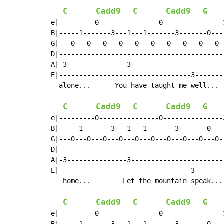
C
Cadd9
C
Cadd9
G
e|---------0---------------0---------------
B|-----1-------3---1---1-------3-------0---
G|---0---0---0---0---0---0---0---0---0---0-
D|-----------------------------------------
A|-3---------------3-----------------------
E|---------------------------------3-------
  alone...      You have taught me well... 
C
Cadd9
C
Cadd9
G
e|---------0---------------0---------------
B|-----1-------3---1---1-------3-------0---
G|---0---0---0---0---0---0---0---0---0---0-
D|-----------------------------------------
A|-3---------------3-----------------------
E|---------------------------------3-------
   home...        Let the mountain speak...
C
Cadd9
C
Cadd9
G
e|---------0---------------0---------------