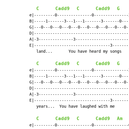
C
Cadd9
C
Cadd9
G
e|---------0---------------0---------------
B|-----1-------3---1---1-------3-------0---
G|---0---0---0---0---0---0---0---0---0---0-
D|-----------------------------------------
A|-3---------------3-----------------------
E|---------------------------------3-------
   land...       You have heard my songs   
C
Cadd9
C
Cadd9
G
e|---------0---------------0---------------
B|-----1-------3---1---1-------3-------0---
G|---0---0---0---0---0---0---0---0---0---0-
D|-----------------------------------------
A|-3---------------3-----------------------
E|---------------------------------3-------
   years...  You have laughed with me      
C
Cadd9
C
Cadd9
Am
e|---------0---------------0---------------