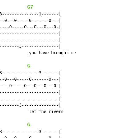
G7
3---------------1-------|

--0---0-----0-------0---|

----0-----0---0---0---0-|

------------------------|

------------------------|

--------3---------------|

            you have brought me

G
3---------------3-------|

--0---0-----0-------0---|

----0-----0---0---0---0-|

------------------------|

------------------------|

--------3---------------|

            let the rivers

G
3---------------3-------|
