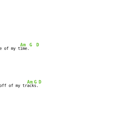
Am
G
D
e of my t
ime.
Am
G
D
off of my tr
ack
s.