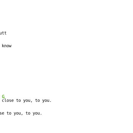
tt

know

G
 
close to you, to you.

se to you, to you.