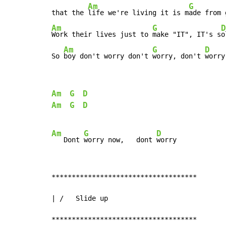
Am
G
that the 
life we're living it is m
ade from 
Am
G
D
Work their lives just to 
make "IT", IT's s
o
Am
G
D
So 
boy don't worry don't 
worry, don't 
worry
Am
G
D
Am
G
D
Am
G
D
   Dont 
worry now,   dont 
************************************

| /   Slide up

************************************