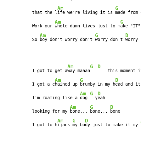
Am
G
that the l
ife we're living it is 
made from 
Am
G
Work our 
whole damn lives just to m
ake "IT"
Am
G
D
So 
boy don't worry don't 
worry don't 
worry
Am
G
D
I got to get a
way maaan
    this moment i
Am
G
D
I got a c
hained up 
brumby in my h
ead and it
Am
G
D
I'm roaming like a 
dog 
  y
eah

Am
G
D
looking for my 
bone... 
bone... 
bone

Am
G
D
I got to h
ijack 
my bo
dy just to make it my 