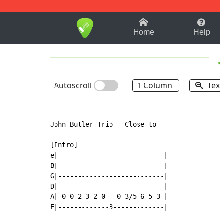
1-9
A
B
C
D
E
F
Home
Help
Autoscroll
1 Column
Tex
John Butler Trio - Close to

[Intro]

e|---------------------------|

B|---------------------------|

G|---------------------------|

D|---------------------------|

A|-0-0-2-3-2-0---0-3/5-6-5-3-|

E|-------------3-------------|
