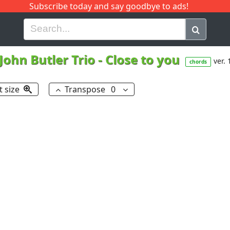
Subscribe today and say goodbye to ads!
G
H
I
J
K
L
M
N
O
P
Q
R
John Butler Trio
-
Close to you
ver. 
chords
t size
Transpose
0