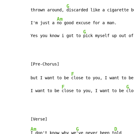
G
thrown around, 
discarded like a cigarette bu
Am
I'm just a 
no good excuse for a man.

G
Yes you know i got to 
pick myself up out of
F
but I want to be 
close to you, I want to be
F
G
I want to be 
close to you, I want to be 
clo
Am
G
D
I don't know why we
've never been t
old
