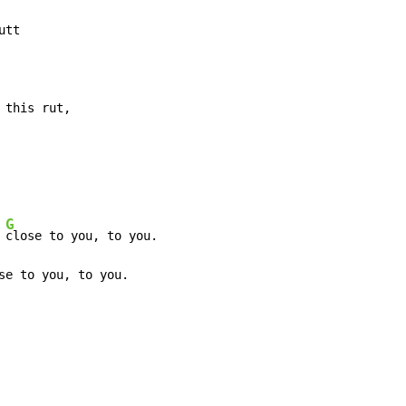
tt

 this rut,
G
 
close to you, to you.

se to you, to you.