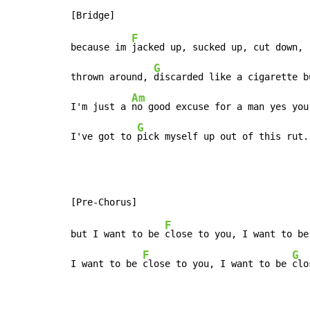
F
because im 
jacked up, sucked up, cut down,

G
thrown around, 
discarded like a cigarette bu
Am
I'm just a 
no good excuse for a man yes you 
G
I've got to 
pick myself up out of this rut.
F
but I want to be 
close to you, I want to be
F
G
I want to be 
close to you, I want to be 
clo