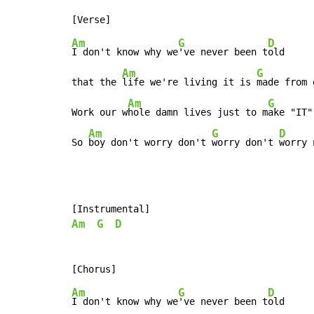
Am
G
D
I don't know why we
've never been t
old

Am
G
that the 
life we're living it is 
made from 
Am
G
Work our w
hole damn lives just to m
ake "IT"
Am
G
D
So 
boy don't worry don't 
worry don't 
worry 
Am
G
D
Am
G
D
I don't know why we
've never been t
old
