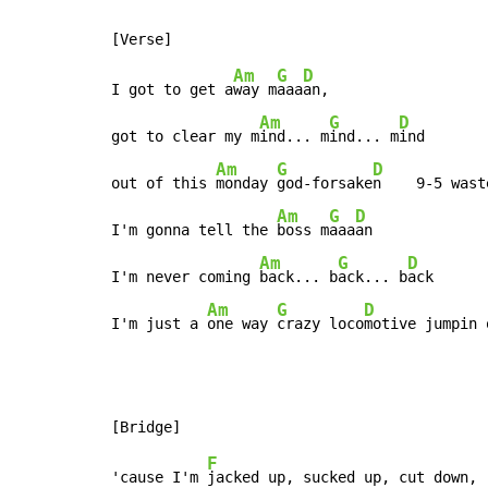
Am
G
D
I got to get a
way m
aaa
an,

Am
G
D
got to clear my m
ind... m
ind... m
ind

Am
G
D
out of this 
monday 
god-forsake
n    9-5 wast
Am
G
D
I'm gonna tell the 
boss m
aaa
an

Am
G
D
I'm never coming 
back... b
ack... b
ack

Am
G
D
I'm just a 
one way 
crazy loco
motive jumpin 
F
'cause I'm 
jacked up, sucked up, cut down,
