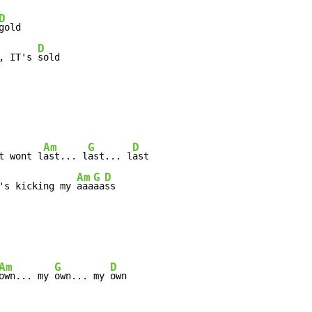
D
gold

D
, IT's 
sold

Am
G
D
t wont l
ast... l
ast... l
ast

Am
G
D
's kicking my 
aaa
aa
ss

Am
G
D
own... my 
own... my 
own