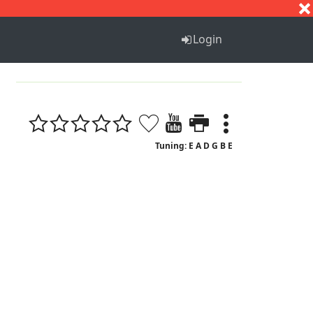
S
T
U
V
W
X
Y
Z
Login
1
Tuning: E A D G B E