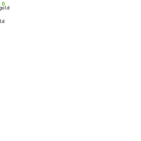
D
g
ld
