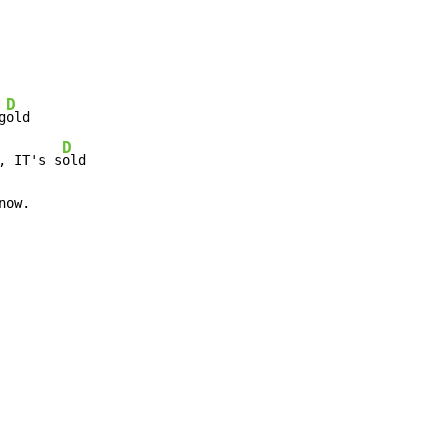
D
g
old

D
, IT's s
old

now.