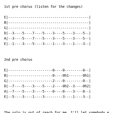
1st pre chorus (listen for the changes)

E|----------------------------------------|

B|----------------------------------------|

G|----------------------------------------|

D|--3----5----7----5----3----5----3----5--|

A|--3----5----7----5----3----5----3----5--|

E|--1----3----5----3----1----3----1----3--|

2nd pre chorus

E|----------------------0----0---------0--|

B|----------------------0----0h1-------0h1|

G|----------------------2----0---------0--|

D|--7----5----3----5----2----0h2--3----0h2|

A|--7----5----3----5----0----0----3----0--|

E|--5----3----1----3---------3----1----3--|

The solo is out of reach for me. I'll let somebody els