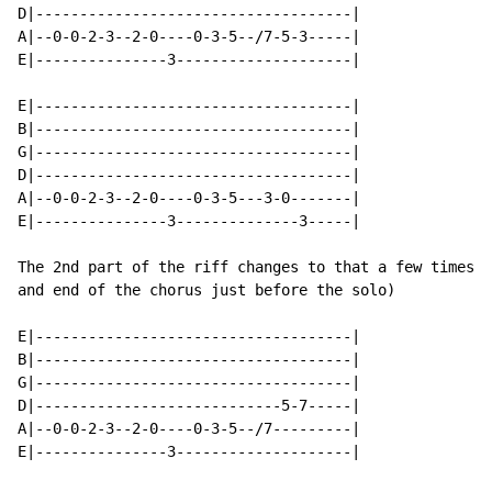
D|------------------------------------|

A|--0-0-2-3--2-0----0-3-5--/7-5-3-----|

E|---------------3--------------------|

E|------------------------------------|

B|------------------------------------|

G|------------------------------------|

D|------------------------------------|

A|--0-0-2-3--2-0----0-3-5---3-0-------|

E|---------------3--------------3-----|

The 2nd part of the riff changes to that a few times (
and end of the chorus just before the solo)

E|------------------------------------|

B|------------------------------------|

G|------------------------------------|

D|----------------------------5-7-----|

A|--0-0-2-3--2-0----0-3-5--/7---------|

E|---------------3--------------------|
