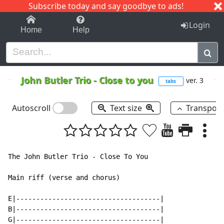
Subscribe today and say goodbye to ads!
1-9
A
B
C
D
E
F
G
H
I
J
K
Login
Home
Help
John Butler Trio
-
Close to you
ver. 3
tabs
Autoscroll
Text size
Transpos
The John Butler Trio - Close To You

Main riff (verse and chorus)

E|------------------------------------|

B|------------------------------------|

G|------------------------------------|
