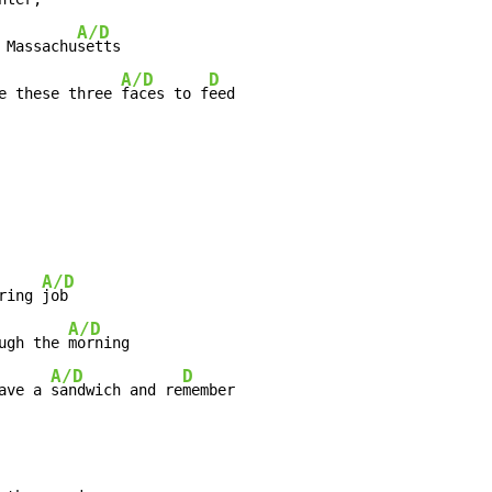
A/D
 Massachu
setts

A/D
D
e these three 
faces to f
A/D
ring 
job

A/D
ugh the 
morning

A/D
D
ave a 
sandwich and re
member