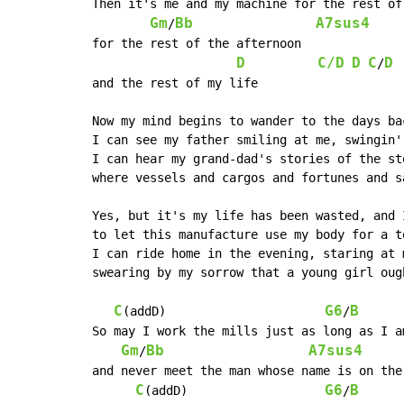
Then it's me and my machine for the rest of 
Gm
Bb
A7sus4
/
for the rest of the afternoon

D
C/D
D
C
D
/
and the rest of my life

Now my mind begins to wander to the days bac
I can see my father smiling at me, swingin' 
I can hear my grand-dad's stories of the st
where vessels and cargos and fortunes and s
Yes, but it's my life has been wasted, and 
to let this manufacture use my body for a to
I can ride home in the evening, staring at m
swearing by my sorrow that a young girl oug
C
G6
B
(addD)                      
/
So may I work the mills just as long as I am
Gm
Bb
A7sus4
/
and never meet the man whose name is on the 
C
G6
B
(addD)                   
/