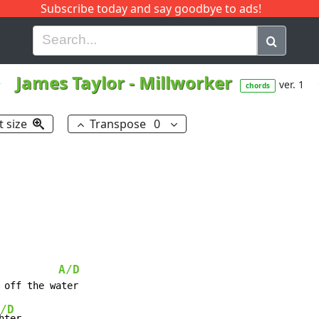
Subscribe today and say goodbye to ads!
G
H
I
J
K
L
M
N
O
P
Q
R
James Taylor
-
Millworker
ver. 1
chords
t size
Transpose
0
A/D
/D