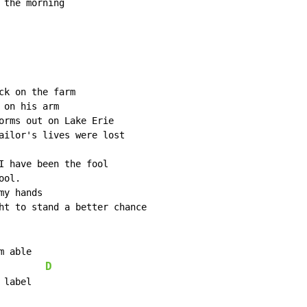
the morning

k on the farm

on his arm

orms out on Lake Erie

ailor's lives were lost

I have been the fool

ol.

y hands

ht to stand a better chance

 able

D
label
