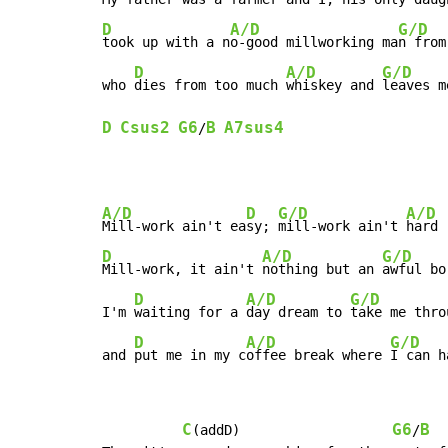
D
A/D
G/D
took up with a n
o-good millworking ma
n from
D
A/D
G/D
who 
dies from too much 
whiskey and 
leaves m
D
Csus2
G6
B
A7sus4
/
A/D
D
G/D
A/D
Mill-work ain't ea
sy; 
mill-work ain't 
D
A/D
G/D
Mill-work, it ain't 
nothing but an 
awful bo
D
A/D
G/D
I'm 
waiting for a 
day dream to 
take me thro
D
A/D
G/D
and 
put me in my c
offee break where 
I can h
C
G6
B
(addD)                   
/