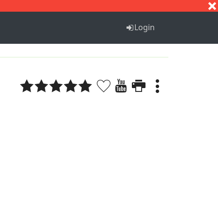
S
T
U
V
W
X
Y
Z
Login