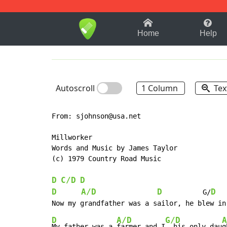
1-9
A
B
C
D
E
F
Home
Help
Autoscroll
1 Column
Tex
From: sjohnson@usa.net

Millworker

Words and Music by James Taylor

(c) 1979 Country Road Music

D
C/D
D
D
A/D
D
D
          G/
D
A/D
G/D
A
My father was a 
farmer and I
, his only dau