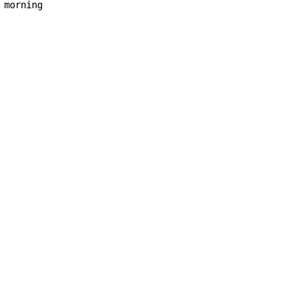
morning
