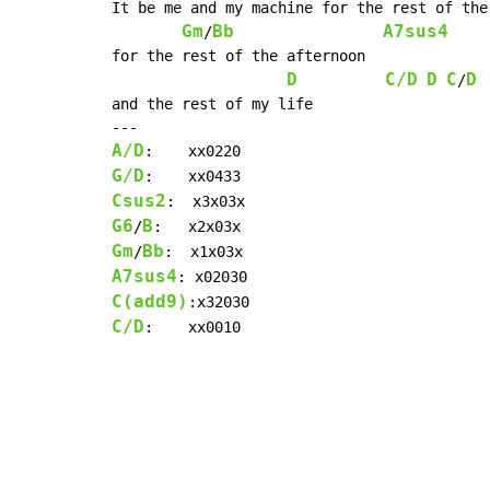
It be me and my machine for the rest of the 
Gm
Bb
A7sus4
/
for the rest of the afternoon

D
C/D
D
C
D
/
and the rest of my life

A/D
G/D
Csus2
G6
B
/
Gm
Bb
/
A7sus4
C(add9)
C/D
:    xx0010