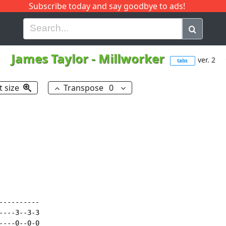
Subscribe today and say goodbye to ads!
G
H
I
J
K
L
M
N
O
P
Q
R
James Taylor
-
Millworker
ver. 2
tabs
t size
Transpose
0
---------

---3--3-3

---0--0-0
