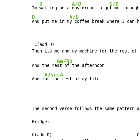
D
A/D
G/D
Im 
waiting on a 
day dream to ge
t me through
D
A/D
And put me in m
y coffee break where I can h
 C(add D)                                   
Gm/Bb
And the re
st of the afternoon

A7sus4
And f
or the rest of my life
The second verse follows the same pattern a
Bridge:

C(add D)                                  G6