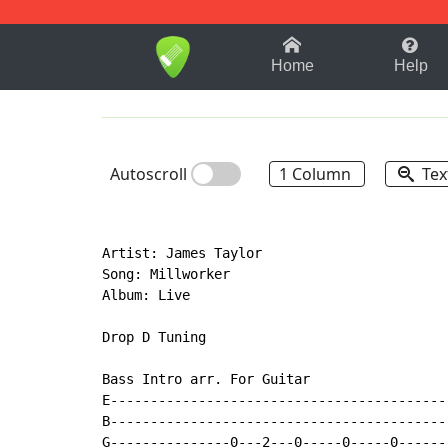
1-9
A
B
C
D
E
F
Home
Help
Autoscroll
1 Column
Tex
Artist: James Taylor

Song: Millworker

Album: Live

Drop D Tuning

Bass Intro arr. For Guitar

E-------------------------------------------
B-------------------------------------------
G---------------0---2---0-----0-----0-------