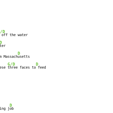
/D
 off the water

D
ter

D
m Massach
usetts

G/D
D
ese 
three faces to
 feed
D
ing j
ob
