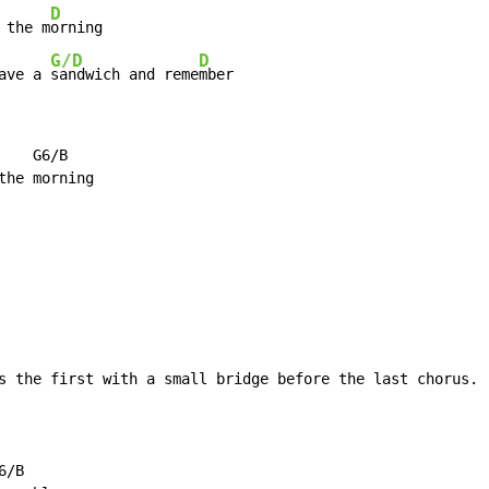
D
 the m
G/D
D
ave a 
sandwich and reme
mber
   G6/B

s the first with a small bridge before the last chorus.

/B
