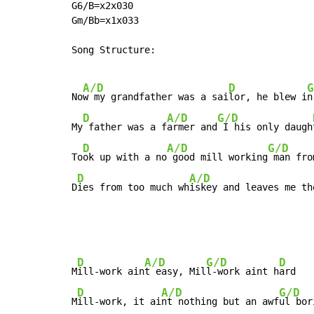
G6/B=x2x030

Gm/Bb=x1x033

Song Structure:

A/D
D
G
No
w my grandfather was a sai
lor, he blew i
n
D
A/D
G/D
My
 father was a f
armer and
 I his only daugh
D
A/D
G/D
To
ok up with a no
 good mill working
 man fro
D
A/D
D
ies from too much wh
iskey and leaves me th
D
A/D
G/D
D
M
ill-work ain
t easy, Mil
l-work aint h
ard

D
A/D
G/D
M
ill-work, it ai
nt nothing but an awf
ul bor