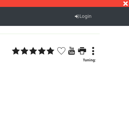
S
T
U
V
W
X
Y
Z
Login
Tuning: