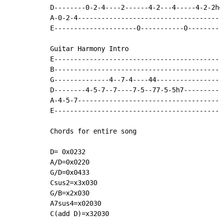
D--------0-2-4----2------4-2---4-----4-2-2h
A-0-2-4-------------------------------------
E---------------------0-----------0---------
Guitar Harmony Intro

E-------------------------------------------
B-------------------------------------------
G--------------4--7-4----44-----------------
D--------4-5-7--7----7-5--77-5-5h7---------

A-4-5-7-------------------------------------
E-------------------------------------------
Chords for entire song

D= 0x0232

A/D=0x0220

G/D=0x0433

Csus2=x3x030

G/B=x2x030

A7sus4=x02030

C(add D)=x32030
