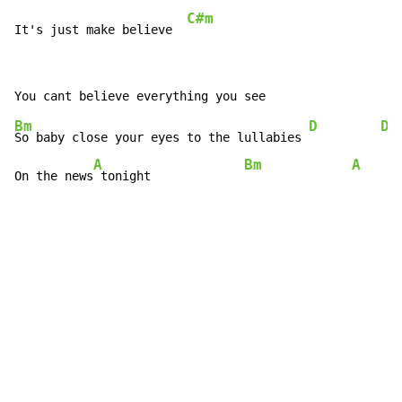
C#m
It's just make believe  
Bm
D
Dm
So baby close your eyes to the lullabies 
A
Bm
A
On the news
 tonight             