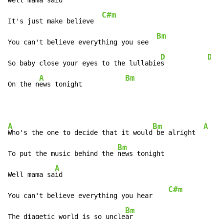
Well mama s
aid

C#m
It's just make believe  
Bm
You can't believe everything you see  
D
Dm
So baby close your eyes to the lullabie
s           
A
Bm
On the n
ews tonight           
A
Bm
A
Who's the one to decide that it would
 be alright  
Bm
To put the music behind the 
news tonight

A
Well mama sa
id

C#m
You can't believe everything you hear    
Bm
The diagetic world is so uncle
ar
