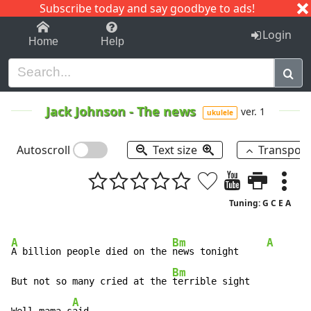
Subscribe today and say goodbye to ads!
1-9
A
B
C
D
E
F
G
H
I
J
K
Login
Home
Help
Jack Johnson
-
The news
ver. 1
ukulele
Autoscroll
Text size
Transpos
Tuning: G C E A
A
Bm
A
A billion people died on the 
news tonight     
Bm
But not so many cried at the 
terrible sight

A