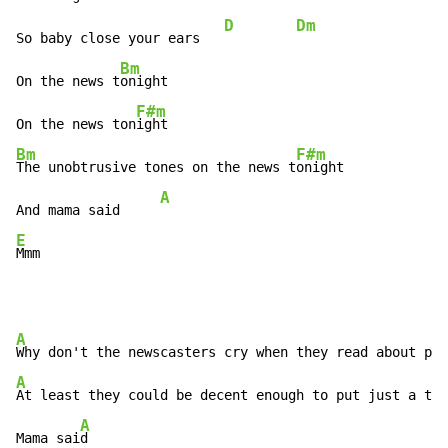
D
Dm
So baby close your ears   
Bm
On the news t
onight

F#m
On the news ton
Bm
F#m
The unobtrusive tones on the news t
onight

A
And mama said     
E
Mmm
A
Why don't the newscasters cry when they read about pe
A
B
At least they could be decent enough to put just a t
ea
A
Mama sai
d
