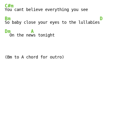
C#m
Bm
D
So baby close your eyes to the lullabies
Dm
A
  On the ne
ws tonight
(Bm to A chord for outro)