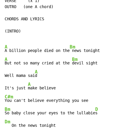
VERSE     (x 1)

OUTRO   (one A chord)

CHORDS AND LYRICS

(INTRO)

A
Bm
A billion people died on the
A
Bm
But not so many cried at the 
devil sight

A
Well mama sai
d

A
It's just 
C#m
Bm
D
So baby close your eyes to the lullabie
Dm
   On the news tonight