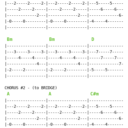
|---2-----2-----2-|---2-----2-----2-|---5-----5-----5-
|-----2-----2-----|-----2-----2-----|-----6-----6-----
|-------------2---|-------------2---|-------------6---
|-0-----0---------|-0-----0---------|-4-----4---------
|-----------------|-----------------|-----------------
Bm
Bm
D
|-----------------|-----------------|-----------------
|---3-----3-----3-|---3-----3-----3-|---7-----7-----7-
|-----4-----4-----|-----4-----4-----|-----7-----7-----
|-------------4---|-------------4---|-------------7---
|-2-----2---------|-2-----2---------|-5-----5---------
|-----------------|-----------------|-----------------
CHORUS #2 - (to BRIDGE)

A
A
C#m
|-----------------|-----------------|-----------------
|---2-----2-----2-|---2-----2-----2-|---5-----5-----5-
|-----2-----2-----|-----2-----2-----|-----6-----6-----
|-------------2---|-------------2---|-------------6---
|-0-----0---------|-0-----0---------|-4-----4---------