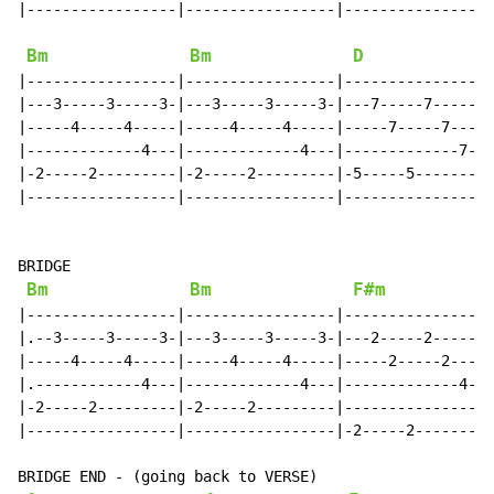
|-----------------|-----------------|-----------------
Bm
Bm
D
|-----------------|-----------------|-----------------
|---3-----3-----3-|---3-----3-----3-|---7-----7-----7-
|-----4-----4-----|-----4-----4-----|-----7-----7-----
|-------------4---|-------------4---|-------------7---
|-2-----2---------|-2-----2---------|-5-----5---------
|-----------------|-----------------|-----------------
BRIDGE

Bm
Bm
F#m
|-----------------|-----------------|-----------------
|.--3-----3-----3-|---3-----3-----3-|---2-----2-----2-
|-----4-----4-----|-----4-----4-----|-----2-----2-----
|.------------4---|-------------4---|-------------4---
|-2-----2---------|-2-----2---------|-----------------
|-----------------|-----------------|-2-----2---------
BRIDGE END - (going back to VERSE)
