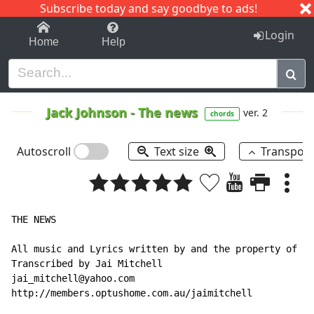
Subscribe today and say goodbye to ads!
1-9
A
B
C
D
E
F
G
H
I
J
K
Login
Home
Help
Jack Johnson
-
The news
ver. 2
chords
Autoscroll
Text size
Transpos
THE NEWS

All music and Lyrics written by and the property of Ja
Transcribed by Jai Mitchell

jai_mitchell@yahoo.com

http://members.optushome.com.au/jaimitchell
