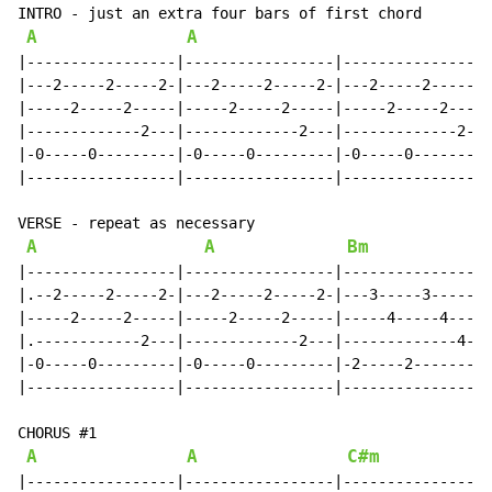
INTRO - just an extra four bars of first chord

A
A
|-----------------|-----------------|-----------------
|---2-----2-----2-|---2-----2-----2-|---2-----2-----2-
|-----2-----2-----|-----2-----2-----|-----2-----2-----
|-------------2---|-------------2---|-------------2---
|-0-----0---------|-0-----0---------|-0-----0---------
|-----------------|-----------------|-----------------
VERSE - repeat as necessary

A
A
Bm
|-----------------|-----------------|-----------------
|.--2-----2-----2-|---2-----2-----2-|---3-----3-----3-
|-----2-----2-----|-----2-----2-----|-----4-----4-----
|.------------2---|-------------2---|-------------4---
|-0-----0---------|-0-----0---------|-2-----2---------
|-----------------|-----------------|-----------------
CHORUS #1

A
A
C#m
|-----------------|-----------------|-----------------