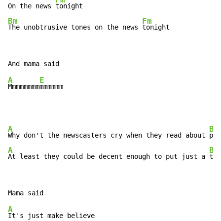
On the news 
Bm
Fm
The unobtrusive tones on the news 
tonight
A
E
Mmmmmmmm
A
Bm
Why don't the newscasters cry when they read about 
A
Bm
At least they could be decent enough to put just a 
tea
A