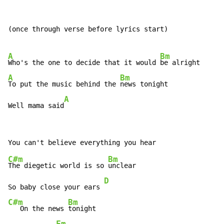
(once through verse before lyrics start)

A
Bm
Who's the one to decide that it would 
A
Bm
To put the music behind the 
news tonight

A
Well mama said
C#m
Bm
The diegetic world is so 
unclear

D
So baby close your ears 
C#m
Bm
   On the news 
tonight

Fm