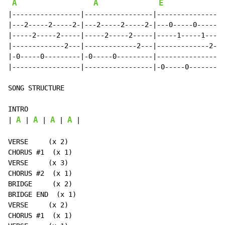
A
A
E
|-----------------|-----------------|-----------------
|---2-----2-----2-|---2-----2-----2-|---0-----0-----0-
|-----2-----2-----|-----2-----2-----|-----1-----1-----
|-------------2---|-------------2---|-------------2---
|-0-----0---------|-0-----0---------|-----------------
|-----------------|-----------------|-0-----0---------
SONG STRUCTURE

INTRO

A
A
A
A
| 
 | 
 | 
 | 
 |

VERSE     (x 2)

CHORUS #1  (x 1)

VERSE     (x 3)

CHORUS #2  (x 1)

BRIDGE     (x 2)

BRIDGE END  (x 1)

VERSE     (x 2)

CHORUS #1  (x 1)
