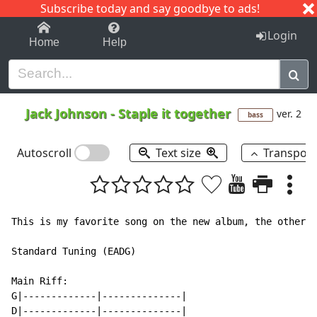
Subscribe today and say goodbye to ads!
1-9
A
B
C
D
E
F
G
H
I
J
K
Login
Home
Help
Jack Johnson
-
Staple it together
ver. 2
bass
Autoscroll
Text size
Transpos
This is my favorite song on the new album, the other t
Standard Tuning (EADG)

Main Riff:

G|-------------|--------------|

D|-------------|--------------|
