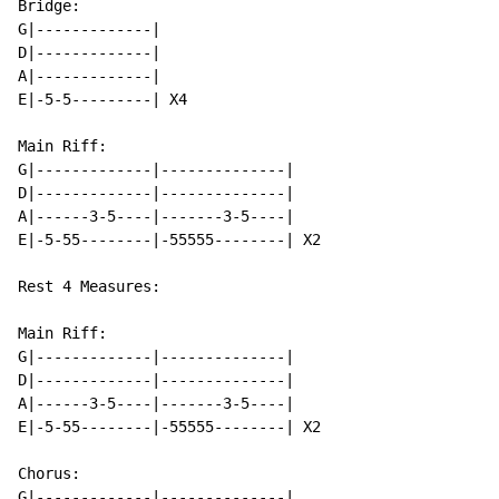
Bridge:

G|-------------|

D|-------------|

A|-------------|

E|-5-5---------| X4

Main Riff:

G|-------------|--------------|

D|-------------|--------------|

A|------3-5----|-------3-5----|

E|-5-55--------|-55555--------| X2

Rest 4 Measures:

Main Riff:

G|-------------|--------------|

D|-------------|--------------|

A|------3-5----|-------3-5----|

E|-5-55--------|-55555--------| X2

Chorus:

G|-------------|--------------|
