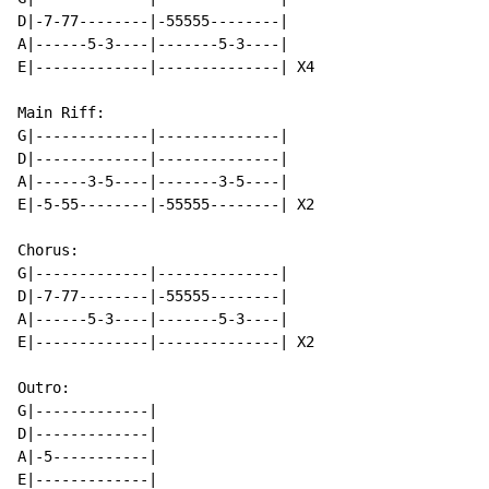
D|-7-77--------|-55555--------|

A|------5-3----|-------5-3----|

E|-------------|--------------| X4

Main Riff:

G|-------------|--------------|

D|-------------|--------------|

A|------3-5----|-------3-5----|

E|-5-55--------|-55555--------| X2

Chorus:

G|-------------|--------------|

D|-7-77--------|-55555--------|

A|------5-3----|-------5-3----|

E|-------------|--------------| X2

Outro:

G|-------------|

D|-------------|

A|-5-----------|

E|-------------|