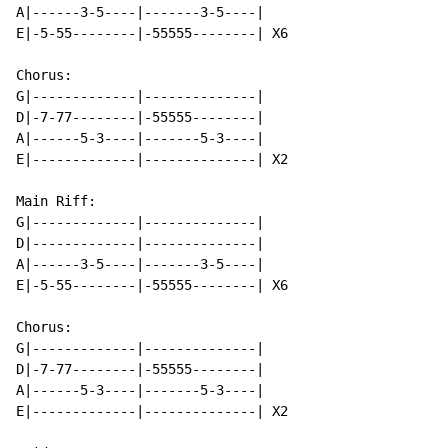
A|------3-5----|-------3-5----|

E|-5-55--------|-55555--------| X6

Chorus:

G|-------------|--------------|

D|-7-77--------|-55555--------|

A|------5-3----|-------5-3----|

E|-------------|--------------| X2

Main Riff:

G|-------------|--------------|

D|-------------|--------------|

A|------3-5----|-------3-5----|

E|-5-55--------|-55555--------| X6

Chorus:

G|-------------|--------------|

D|-7-77--------|-55555--------|

A|------5-3----|-------5-3----|

E|-------------|--------------| X2
