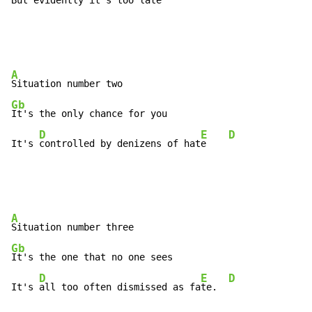
But 
evidently it's too 
late 
A
Gb
It's the only chance for you

D
E
D
It's 
controlled by denizens of hat
e    
A
Gb
It's the one that no one sees

D
E
D
It's 
all too often dismissed as fa
te.  