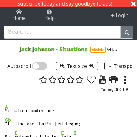
Subscribe today and say goodbye to ads!
1-9
A
B
C
D
E
F
G
H
I
J
K
Login
Home
Help
Jack Johnson
-
Situations
ver. 3
ukulele
Autoscroll
Text size
Transpos
Tuning: G C E A
A
Gb
It's the one that's just begun;

D
E
D