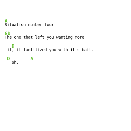
A
Gb
The one that left you wanting more

D
 it
, it tantilized you with it's bait.

D
A
  oh.     