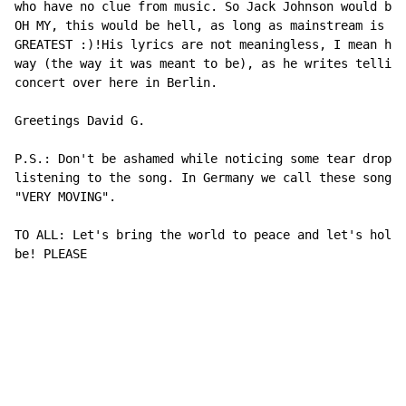
who have no clue from music. So Jack Johnson would be 
OH MY, this would be hell, as long as mainstream is th
GREATEST :)!His lyrics are not meaningless, I mean he 
way (the way it was meant to be), as he writes telling
concert over here in Berlin.

Greetings David G.

P.S.: Don't be ashamed while noticing some tear drops 
listening to the song. In Germany we call these songs 
"VERY MOVING".

TO ALL: Let's bring the world to peace and let's hold 
be! PLEASE