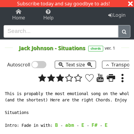
Subscribe today and say goodbye to ads!
1-9
A
B
C
D
E
F
G
H
I
J
K
Login
Home
Help
Jack Johnson
-
Situations
ver. 1
chords
Autoscroll
Text size
Transpos
This is propably the most emotional song on the whole 
(and the shortest) Here are the right Chords. Enjoy it
Situations

B
abm
E
F#
E
Intro: Fade in with: 
 - 
 - 
 - 
 - 