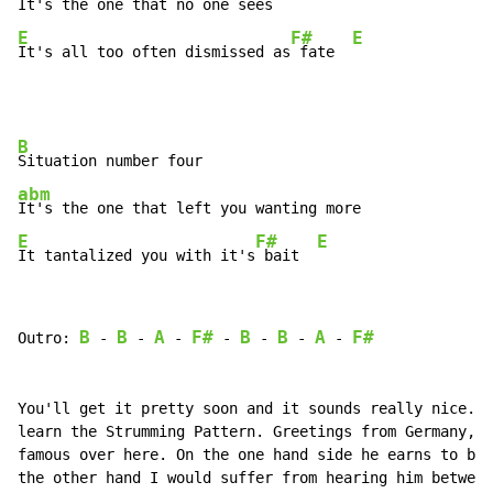
E
F#
E
It's all too often dismissed as
 fate  
B
abm
E
F#
E
It tantalized you with it's
 bait  
B
B
A
F#
B
B
A
F#
Outro: 
-
-
-
-
-
-
-
You'll get it pretty soon and it sounds really nice. L
learn the Strumming Pattern. Greetings from Germany, B
famous over here. On the one hand side he earns to be 
the other hand I would suffer from hearing him between