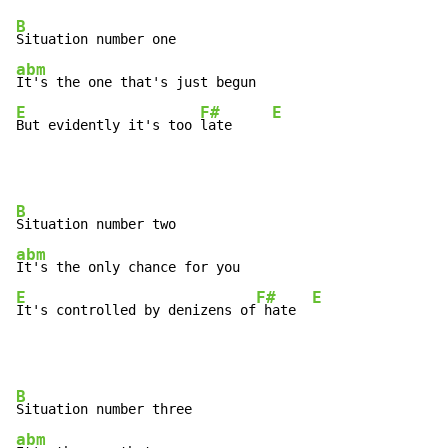
B
abm
E
F#
E
But evidently it's too 
late     
B
abm
E
F#
E
It's controlled by denizens of
 hate  
B
abm