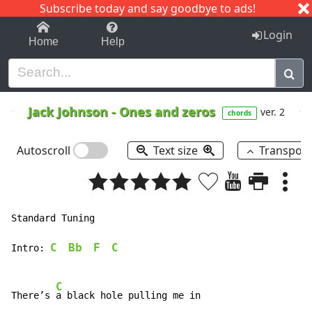
Subscribe today and say goodbye to ads!
1-9
A
B
C
D
E
F
G
H
I
J
K
Login
Home
Help
Jack Johnson
-
Ones and zeros
ver. 2
chords
Autoscroll
Text size
Transpos
Standard Tuning

C
Bb
F
C
Intro: 
C
There’s 
a black hole pulling me in
