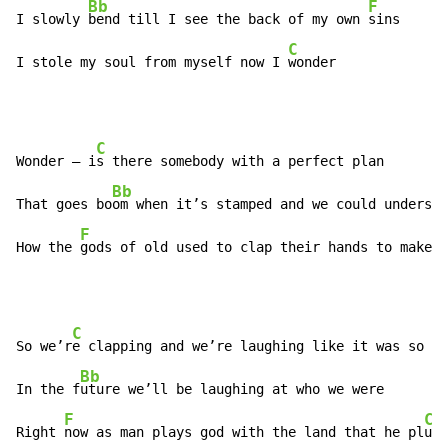
Bb
F
I slowly 
bend till I see the back of my own 
sins

C
I stole my soul from myself now I 
wonder
C
Wonder – i
s there somebody with a perfect plan

Bb
That goes bo
om when it’s stamped and we could understa
F
How the 
gods of old used to clap their hands to make 
t
C
So we’r
e clapping and we’re laughing like it was so ab
Bb
In the f
uture we’ll be laughing at who we were

F
C
Right 
now as man plays god with the land that he pl
und