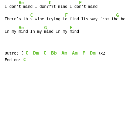
Am
G
F
I don’
t mind I don?
??t mind I do
n’t mind

C
F
G
There’s thi
s wine trying t
o find Its way from th
e bott
Am
G
F
In my 
mind In my 
mind In my 
mind
C
Dm
C
Bb
Am
Am
F
Dm
Outro: ( 
 )x2

C
End on: 