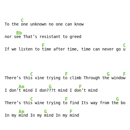
C
To the 
one unknown no one can know

Bb
nor s
ee That’s resistant to greed

F
C
If we listen to 
time after time, time can never go 
und
C
F
G
F
There’s thi
s vine trying t
o climb Through th
e windo
w i
Am
G
F
I don’
t mind I don?
??t mind I do
n’t mind

C
F
G
There’s thi
s wine trying t
o find Its way from th
e bott
Am
G
F
In my 
mind In my 
mind In my 
mind