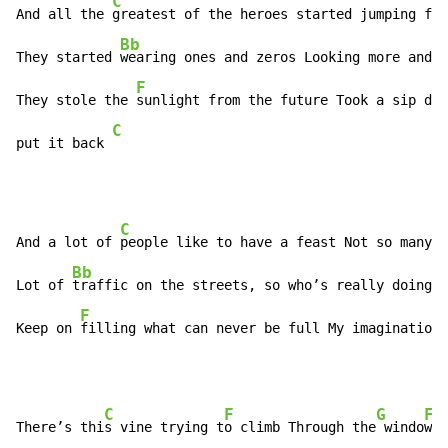
C
And all the 
greatest of the heroes started jumping fro
Bb
They started 
wearing ones and zeros Looking more and m
F
They stole the 
sunlight from the future Took a sip dra
C
put it back 
C
And a lot of 
people like to have a feast Not so many c
Bb
Lot of 
traffic on the streets, so who’s really doing a
F
Keep on 
filling what can never be full My imagination 
C
F
G
F
There’s thi
s vine trying t
o climb Through the
 windo
w i