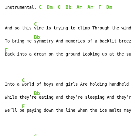
C
Dm
C
Bb
Am
Am
F
Dm
Instrumental: 
C
And so this 
vine is trying to climb Through the window
Bb
To bring me 
F
Back into a dream on the ground Looking up at the sun
 
C
Into a 
world of boys and girls Are holding handheld de
Bb
While they’r
e eating and they’re sleeping And they’re 
F
We’ll b
e paying down the line When the ice melts maybe