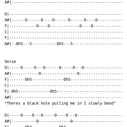
A#|---------------------------------------------------
D|----------------------------------------------------
A#|------0------0----0------0------0----0-------------
F|------------0----0-------------0----0---------------
C|----------------------------------------------------
F|----------------------------------------------------
A#|--0h5---5-----------0h5---5------------------------
Verse

D|-----0-----0---0------0-----0---0-------------------
A#|------------0----------------0---------------------
F|-------0h5--------------0h5-------------------------
C|----------------------------------------------------
F|-0h5--------------0h5-------------------------------
A#|---------------------------------------------------
"Theres a black hole pulling me in I slowly bend"

D|-----0----0---0-----0----0---0----------------------
A#|-----------0--------------0------------------------