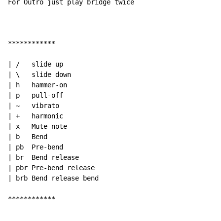
For Outro just play bridge twice

************

| /   slide up

| \   slide down

| h   hammer-on

| p   pull-off

| ~   vibrato

| +   harmonic

| x   Mute note

| b   Bend

| pb  Pre-bend

| br  Bend release

| pbr Pre-bend release

| brb Bend release bend

************