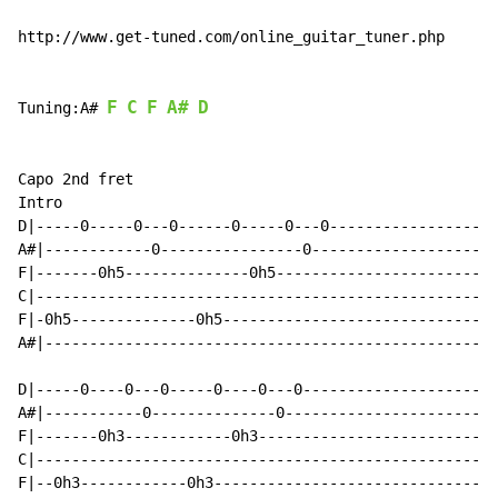
http://www.get-tuned.com/online_guitar_tuner.php

F
C
F
A#
D
Tuning:A# 
Capo 2nd fret

Intro

D|-----0-----0---0------0-----0---0-------------------
A#|------------0----------------0---------------------
F|-------0h5--------------0h5-------------------------
C|----------------------------------------------------
F|-0h5--------------0h5-------------------------------
A#|---------------------------------------------------
D|-----0----0---0-----0----0---0----------------------
A#|-----------0--------------0------------------------
F|-------0h3------------0h3---------------------------
C|----------------------------------------------------
F|--0h3------------0h3--------------------------------