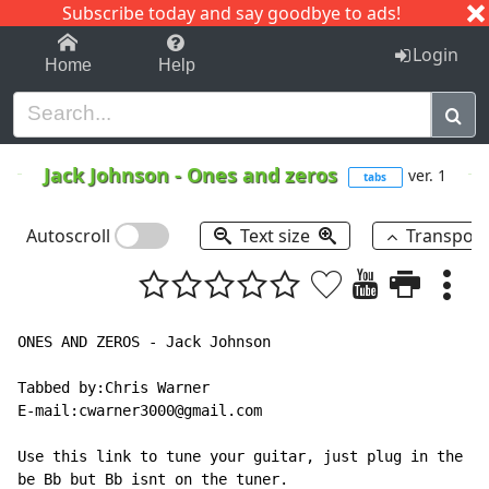
Subscribe today and say goodbye to ads!
1-9
A
B
C
D
E
F
G
H
I
J
K
Login
Home
Help
Jack Johnson
-
Ones and zeros
ver. 1
tabs
Autoscroll
Text size
Transpos
ONES AND ZEROS - Jack Johnson

Tabbed by:Chris Warner

E-mail:cwarner3000@gmail.com

Use this link to tune your guitar, just plug in the no
be Bb but Bb isnt on the tuner.
