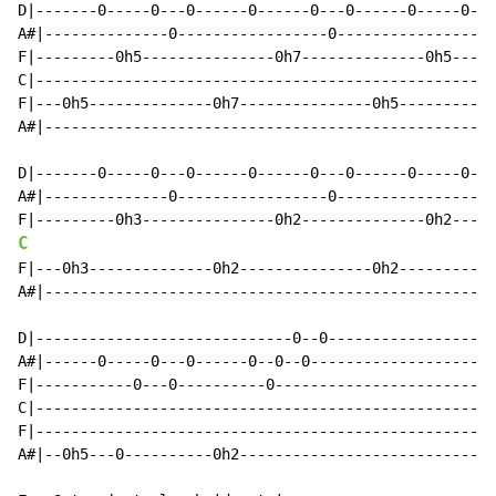
D|-------0-----0---0------0------0---0------0-----0---
A#|--------------0-----------------0-----------------0
F|---------0h5---------------0h7--------------0h5-----
C|----------------------------------------------------
F|---0h5--------------0h7---------------0h5-----------
A#|---------------------------------------------------
D|-------0-----0---0------0------0---0------0-----0---
A#|--------------0-----------------0-----------------0
C
F|---0h3--------------0h2---------------0h2-----------
A#|---------------------------------------------------
D|-----------------------------0--0-------------------
A#|------0-----0---0------0--0--0---------------------
F|-----------0---0----------0-------------------------
C|----------------------------------------------------
F|----------------------------------------------------
A#|--0h5---0----------0h2-----------------------------