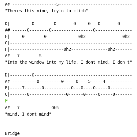
A#|------------------5--------------------------------
"Theres this vine, tryin to climb"

D|---------0--------0-------0-----0---0-------0-----0-
A#|------0--------0-----------------0-----------------
F|-----0--------0-------------0h2---------------0h2---
C|----------------------------------------------------
F|----------------------0h2---------------0h2---------
A#|--7--------5---------------------------------------
"Into the window into my life, I dont mind, I don't"

D|---------0------------------------------------------
A#|----------0---------0-----0----5-----4-------------
F|-----7-------0-----------0---0----0-----0-----------
F
A#|--7-------------0h5--------------------------------
"mind, I dont mind"

Bridge
