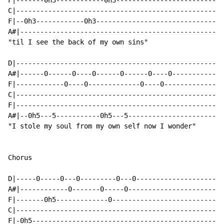
F|-------0h3------------0h3---------------------------
C|----------------------------------------------------
F|--0h3------------0h3--------------------------------
A#|---------------------------------------------------
"til I see the back of my own sins"

D|----------------------------------------------------
A#|------0------0----0------0------0----0-------------
F|------------0----0-------------0----0---------------
C|----------------------------------------------------
F|----------------------------------------------------
A#|--0h5---5-----------0h5---5------------------------
"I stole my soul from my own self now I wonder"

Chorus

D|-----0-----0---0---------0---0----------------------
A#|------------0-------0-----0------------------------
F|-------0h5-------------0----------------------------
C|----------------------------------------------------
F|-0h5------------------------------------------------