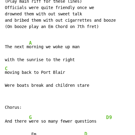
(Play main riff for these lines)

Officials were quite friendly once we

drowned them with out sweet talk

and bribed them with out cigarrettes and booze

(On booze play an Em Chord on 7th fret)

A
The next m
orning we woke up man

C
moving back to Port Blair

Were boats break and children stare
G
D9
And there 
were so many fewer questions    
D
           Em                    