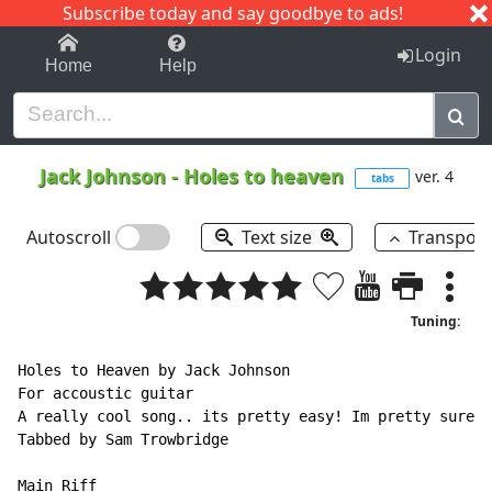
Subscribe today and say goodbye to ads!
1-9
A
B
C
D
E
F
G
H
I
J
K
Login
Home
Help
Jack Johnson
-
Holes to heaven
ver. 4
tabs
Autoscroll
Text size
Transpos
Tuning:
Holes to Heaven by Jack Johnson

For accoustic guitar

A really cool song.. its pretty easy! Im pretty sure t
Tabbed by Sam Trowbridge

Main Riff
