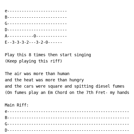
e-------------------------

B-------------------------

G-------------------------

D-------------------------

A-----------0-------------

E--3-3-3-2---3-2-0------

Play this 8 times then start singing

(Keep playing this riff)

The air was more than human

and the heat was more than hungry

and the cars were square and spitting diesel fumes

(On fumes play an Em Chord on the 7th Fret- my hands a
Main Riff:

e-----------------------------------------------------
B-----------------------------------------------------
G-----------------------------------------------------
D-----------------------------------------------------