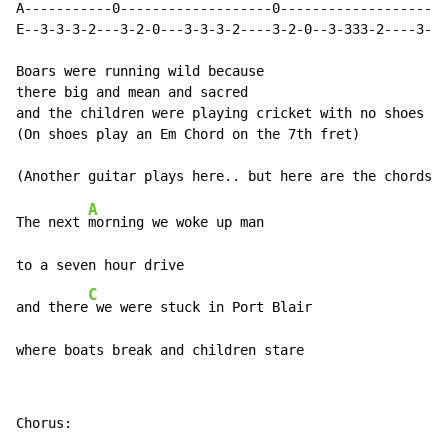
A-----------0-------------------0-------------------0-
E--3-3-3-2---3-2-0---3-3-3-2----3-2-0--3-333-2----3-2-
Boars were running wild because

there big and mean and sacred

and the children were playing cricket with no shoes

(On shoes play an Em Chord on the 7th fret)

A
The next 
morning we woke up man

to a seven hour drive

C
and there
 we were stuck in Port Blair

where boats break and children stare