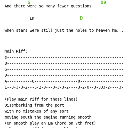
G
D9
And there 
were so many fewer questions    
D
           Em                    
when stars were still just the holes to heaven hm....
Main Riff:

e-----------------------------------------------------
B-----------------------------------------------------
G-----------------------------------------------------
D-----------------------------------------------------
A-----------0-------------------0-------------------0-
E--3-3-3-2---3-2-0---3-3-3-2----3-2-0--3-333-2----3-2-
(Play main riff for these lines)

Disembarking from the port

with no mistakes of any sort

moving south the engine running smooth

(On smooth play an Em Chord on 7th fret)
