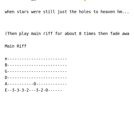
when stars were still just the holes to heaven hm....
(Then play main riff for about 8 times then fade away)

Main Riff

e-------------------------

B-------------------------

G-------------------------

D-------------------------

A-----------0-------------

E--3-3-3-2---3-2-0------