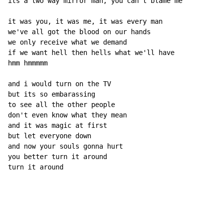
its a two way mirror man, you can't blame me

it was you, it was me, it was every man

we've all got the blood on our hands

we only receive what we demand

if we want hell then hells what we'll have

hmm hmmmmm

and i would turn on the TV

but its so embarassing

to see all the other people

don't even know what they mean

and it was magic at first

but let everyone down

and now your souls gonna hurt

you better turn it around

turn it around