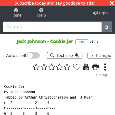
Subscribe today and say goodbye to ads!
1-9
A
B
C
D
E
F
G
H
I
J
K
Login
Home
Help
Jack Johnson
-
Cookie jar
ver. 8
tabs
Autoscroll
Text size
Transpos
Tuning:
Cookie Jar

By Jack Johnson

Tabbed by Arthur Christopherson and TJ Ryan

e--2-----4-----2-----4---

B--2-----5-----3-----5---

G--3-----6-----3-----6---
