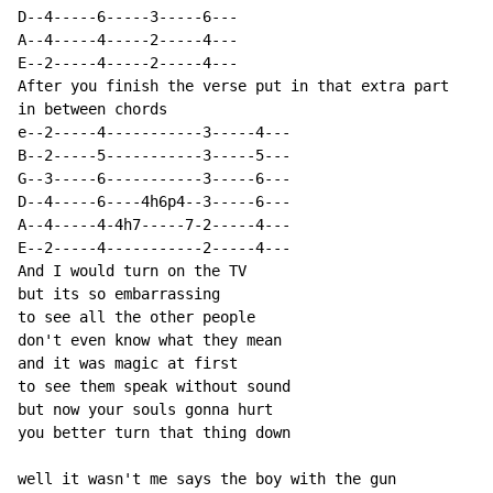
D--4-----6-----3-----6---

A--4-----4-----2-----4---

E--2-----4-----2-----4---

After you finish the verse put in that extra part

in between chords

e--2-----4-----------3-----4---

B--2-----5-----------3-----5---

G--3-----6-----------3-----6---

D--4-----6----4h6p4--3-----6---

A--4-----4-4h7-----7-2-----4---

E--2-----4-----------2-----4---

And I would turn on the TV

but its so embarrassing

to see all the other people

don't even know what they mean

and it was magic at first

to see them speak without sound

but now your souls gonna hurt

you better turn that thing down

well it wasn't me says the boy with the gun
