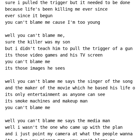
sure i pulled the trigger but it needed to be done

because life's been killing me ever since

ever since it begun

you can't blame me cause I'm too young

well you can't blame me,

sure the killer was my son

but i didn't teach him to pull the trigger of a gun

its those video games and his TV screen

you can't blame me

its those images he sees

well you can't blame me says the singer of the song

and the maker of the movie which he based his life on

its only entertainment as anyone can see

its smoke machines and makeup man

you can't blame me

well you can't blame me says the media man

well i wasn't the one who came up with the plan

and i just point my camera at what the people wanna se